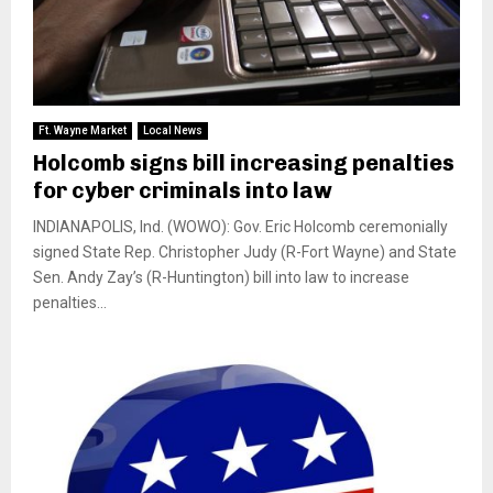
Ft. Wayne Market
Local News
Holcomb signs bill increasing penalties
for cyber criminals into law
INDIANAPOLIS, Ind. (WOWO): Gov. Eric Holcomb ceremonially
signed State Rep. Christopher Judy (R-Fort Wayne) and State
Sen. Andy Zay’s (R-Huntington) bill into law to increase
penalties...