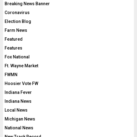
Breaking News Banner
Coronavirus
Election Blog
Farm News
Featured
Features
Fox National
Ft. Wayne Market
FWMN
Hoosier Vote FW
Indiana Fever
Indiana News
Local News
Michigan News
National News
New Track Record