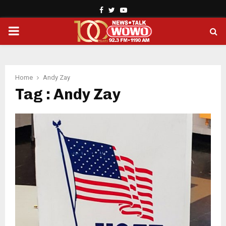
Facebook
Twitter
Youtube
PRIMARY
MENU
Home
Andy Zay
Tag : Andy Zay