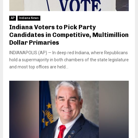
AP
Indiana News
Indiana Voters to Pick Party
Candidates in Competitive, Multimillion
Dollar Primaries
INDIANAPOLIS (AP) — In deep red Indiana, where Republicans
hold a supermajority in both chambers of the state legislature
and most top offices are held...