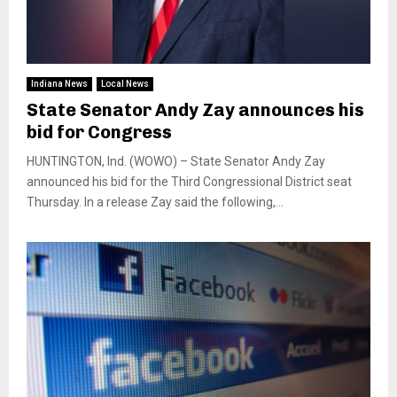
Indiana News
Local News
State Senator Andy Zay announces his
bid for Congress
HUNTINGTON, Ind. (WOWO) – State Senator Andy Zay
announced his bid for the Third Congressional District seat
Thursday. In a release Zay said the following,...