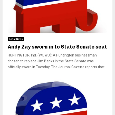
Local News
Andy Zay sworn in to State Senate seat
HUNTINGTON, Ind. (WOWO): A Huntington businessman
chosen to replace Jim Banks in the State Senate was
officially sworn in Tuesday. The Journal Gazette reports that...