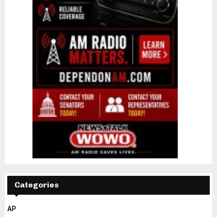
Categories
AP