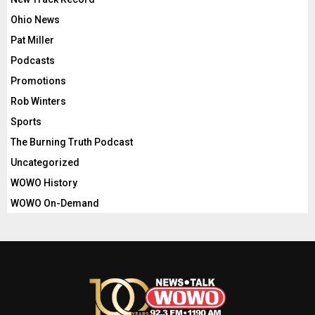
Ohio News
Pat Miller
Podcasts
Promotions
Rob Winters
Sports
The Burning Truth Podcast
Uncategorized
WOWO History
WOWO On-Demand