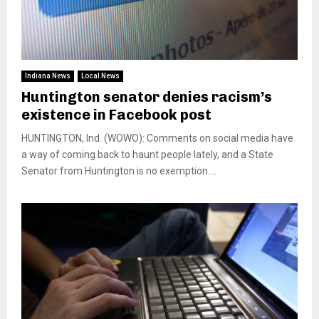
Indiana News
Local News
Huntington senator denies racism’s
existence in Facebook post
HUNTINGTON, Ind. (WOWO): Comments on social media have
a way of coming back to haunt people lately, and a State
Senator from Huntington is no exemption....