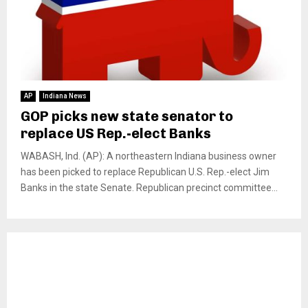
AP
Indiana News
GOP picks new state senator to
replace US Rep.-elect Banks
WABASH, Ind. (AP): A northeastern Indiana business owner
has been picked to replace Republican U.S. Rep.-elect Jim
Banks in the state Senate. Republican precinct committee...