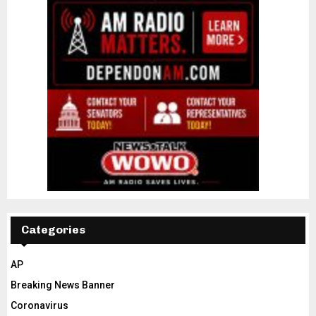
Categories
AP
Breaking News Banner
Coronavirus