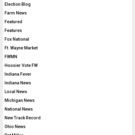
Election Blog
Farm News
Featured
Features
Fox National
Ft. Wayne Market
FWMN
Hoosier Vote FW
Indiana Fever
Indiana News
Local News
Michigan News
National News
New Track Record
Ohio News