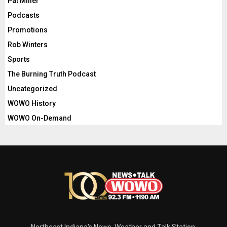
Pat Miller
Podcasts
Promotions
Rob Winters
Sports
The Burning Truth Podcast
Uncategorized
WOWO History
WOWO On-Demand
Northeast Indiana's News, Weather and Talk Station.