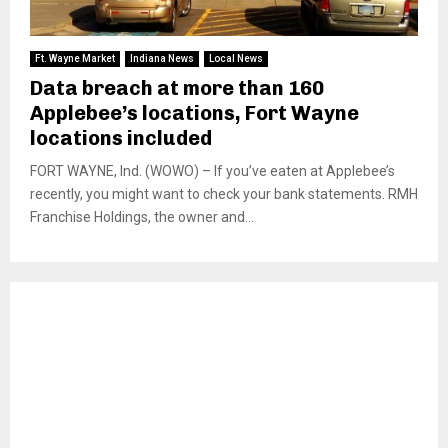
Ft. Wayne Market
Indiana News
Local News
Data breach at more than 160
Applebee’s locations, Fort Wayne
locations included
FORT WAYNE, Ind. (WOWO) – If you’ve eaten at Applebee’s
recently, you might want to check your bank statements. RMH
Franchise Holdings, the owner and...