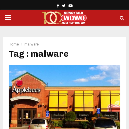
Facebook
Twitter
Youtube
PRIMARY
MENU
Home
malware
Tag : malware