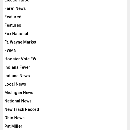
Election Blog
Farm News
Featured
Features
Fox National
Ft. Wayne Market
FWMN
Hoosier Vote FW
Indiana Fever
Indiana News
Local News
Michigan News
National News
New Track Record
Ohio News
Pat Miller