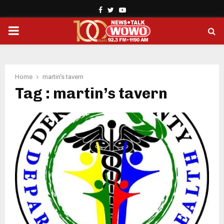
Facebook
Twitter
Youtube
PRIMARY
MENU
Home
martin's tavern
Tag : martin’s tavern