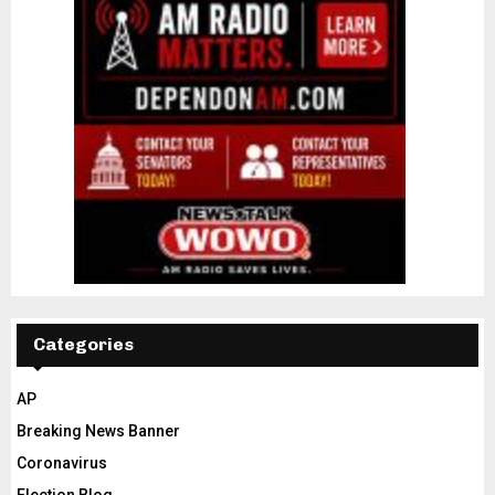
Categories
AP
Breaking News Banner
Coronavirus