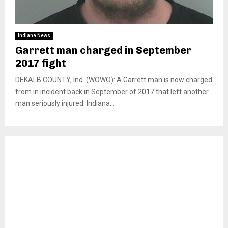
Indiana News
Garrett man charged in September
2017 fight
DEKALB COUNTY, Ind. (WOWO): A Garrett man is now charged
from in incident back in September of 2017 that left another
man seriously injured. Indiana...