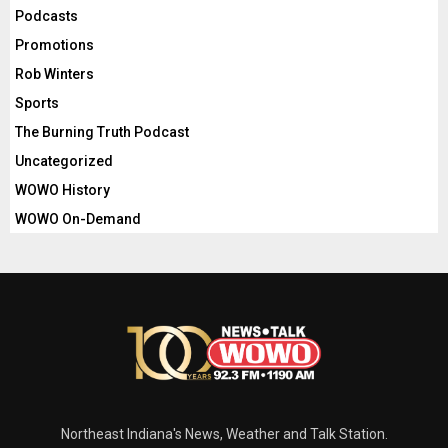
Podcasts
Promotions
Rob Winters
Sports
The Burning Truth Podcast
Uncategorized
WOWO History
WOWO On-Demand
Northeast Indiana's News, Weather and Talk Station.