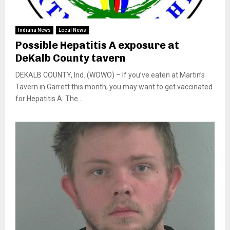
Indiana News
Local News
Possible Hepatitis A exposure at
DeKalb County tavern
DEKALB COUNTY, Ind. (WOWO) – If you’ve eaten at Martin’s
Tavern in Garrett this month, you may want to get vaccinated
for Hepatitis A. The...