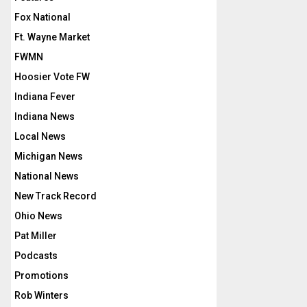
Fox National
Ft. Wayne Market
FWMN
Hoosier Vote FW
Indiana Fever
Indiana News
Local News
Michigan News
National News
New Track Record
Ohio News
Pat Miller
Podcasts
Promotions
Rob Winters