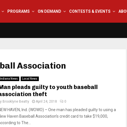
PROGRAMS
ON DEMAND
CONTESTS & EVENTS
ABO
ball Association
Indiana News
Local News
Man pleads guilty to youth baseball
association theft
by
Brooklyne Beatty
April 24, 2018
0
NEW HAVEN, Ind. (WOWO) – One man has pleaded guilty to using a
New Haven Baseball Association’s credit card to take $19,000,
according to The...