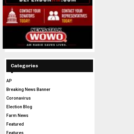
Categories
AP
Breaking News Banner
Coronavirus
Election Blog
Farm News
Featured
Features