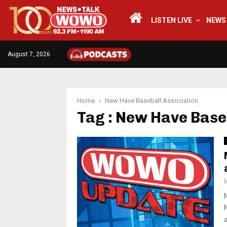
LISTEN LIVE
NEWS
August 7, 2026
Home
New Have Baseball Association
Tag : New Have Base