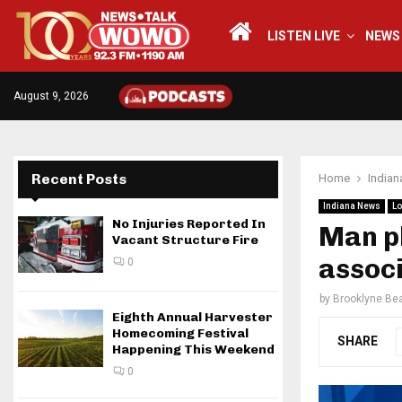
LISTEN LIVE
NEWS
August 9, 2026
Recent Posts
Home
India
Indiana News
Lo
No Injuries Reported In
Man pl
Vacant Structure Fire
associ
0
by
Brooklyne Bea
Eighth Annual Harvester
Homecoming Festival
SHARE
Happening This Weekend
0