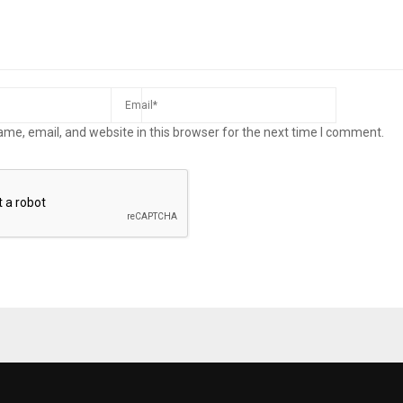
me, email, and website in this browser for the next time I comment.