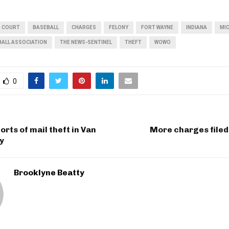
R COURT
BASEBALL
CHARGES
FELONY
FORT WAYNE
INDIANA
MI
BALL ASSOCIATION
THE NEWS-SENTINEL
THEFT
WOWO
0
orts of mail theft in Van
More charges filed 
y
Brooklyne Beatty