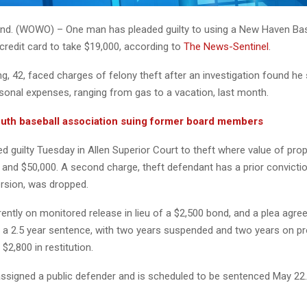
d. (WOWO) – One man has pleaded guilty to using a New Haven Bas
credit card to take $19,000, according to
The News-Sentinel
.
, 42, faced charges of felony theft after an investigation found he
onal expenses, ranging from gas to a vacation, last month.
th baseball association suing former board members
 guilty Tuesday in Allen Superior Court to theft where value of prop
and $50,000. A second charge, theft defendant has a prior convictio
ersion, was dropped.
ently on monitored release in lieu of a $2,500 bond, and a plea agre
e a 2.5 year sentence, with two years suspended and two years on pr
$2,800 in restitution.
ssigned a public defender and is scheduled to be sentenced May 22.