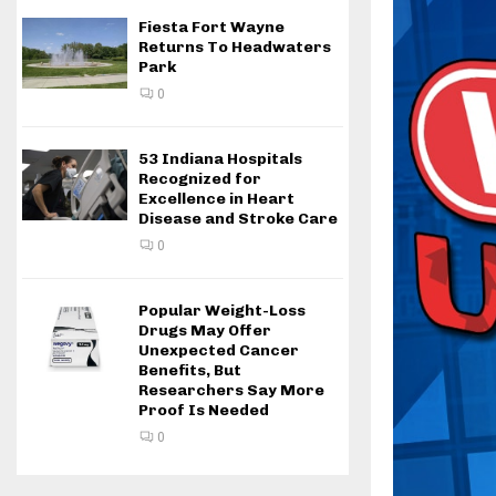
Fiesta Fort Wayne
Returns To Headwaters
Park
0
53 Indiana Hospitals
Recognized for
Excellence in Heart
Disease and Stroke Care
0
Popular Weight-Loss
Drugs May Offer
Unexpected Cancer
Benefits, But
Researchers Say More
Proof Is Needed
0