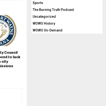
Sports
The Burning Truth Podcast
Uncategorized
WOWO History
WOWO On-Demand
ty Council
ond to lack
 city
issions