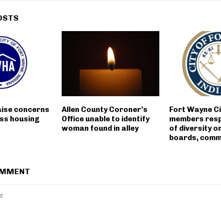
OSTS
aise concerns
Allen County Coroner’s
Fort Wayne Ci
ss housing
Office unable to identify
members resp
woman found in alley
of diversity on
boards, comm
OMMENT