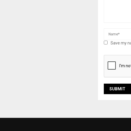
Save my na