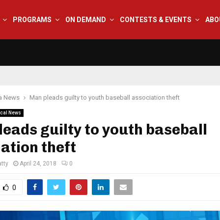
PROGRAMS
ON DEMAND
CONTESTS & EVENTS
ABO
na News
Man pleads guilty to youth baseball association theft
cal News
eads guilty to youth baseball
ation theft
tty
April 24, 2018
0
0