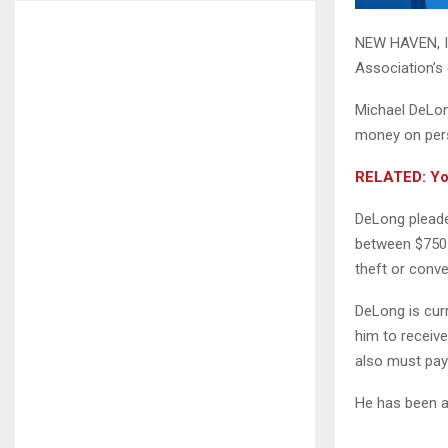
NEW HAVEN, In
Association’s 
Michael DeLong
money on pers
RELATED: You
DeLong pleaded
between $750 
theft or conv
DeLong is curr
him to receiv
also must pay 
He has been a