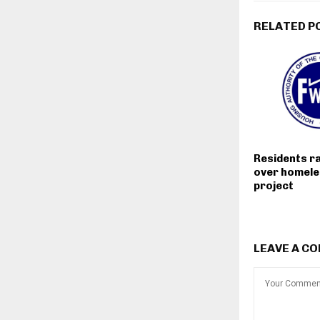
RELATED P
Residents r
over homele
project
LEAVE A C