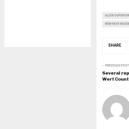
ALLEN SUPERIO
NEW HAVE BASE
SHARE
PREVIOUS POST
Several rep
Wert Count