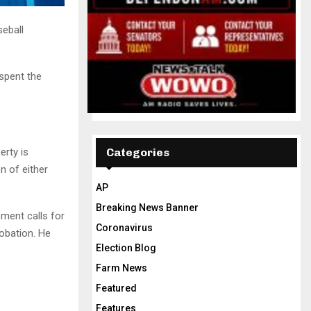
eball
 spent the
erty is
Categories
n of either
AP
Breaking News Banner
ement calls for
Coronavirus
obation. He
Election Blog
Farm News
Featured
Features