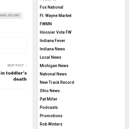
Fox National
Ft. Wayne Market
CHAEL DELONG
FWMN
Hoosier Vote FW
Indiana Fever
Indiana News
Local News
Michigan News
NEXT POST
in toddler’s
National News
death
New Track Record
Ohio News
Pat Miller
Podcasts
Promotions
Rob Winters