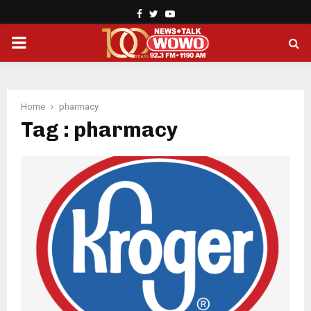
Facebook
Twitter
Youtube
PRIMARY
MENU
Home
pharmacy
Tag : pharmacy