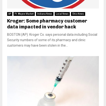
AP
Ft. Wayne Market
Indiana News
Local News
Ohio News
Kroger: Some pharmacy customer
data impacted in vendor hack
BOSTON (AP): Kroger Co. says personal data including Social
Security numbers of some of its pharmacy and clinic
customers may have been stolen in the...