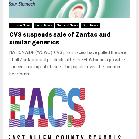
Indiana News
Local News
National News
Ohio News
CVS suspends sale of Zantac and
similar generics
NATIONWIDE (WOWO): CVS pharmacies have pulled the sale
of all Zantac brand products after the FDA found a possible
cancer-causing substance. The popular over-the-counter
heartburn...