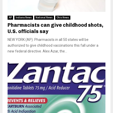
AP
Indiana News
National News
Ohio News
Pharmacists can give childhood shots,
U.S. officials say
NEW YORK (AP): Pharmacists in all 50 states will be
authorized to give childhood vaccinations this fall under a
new federal directive. Alex Azar, the...