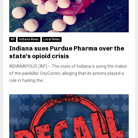
AP
Indiana News
Local News
Indiana sues Purdue Pharma over the
state’s opioid crisis
INDIANAPOLIS (AP) – The state of Indiana is suing the maker
of the painkiller OxyContin, alleging that its actions played a
role in fueling the...