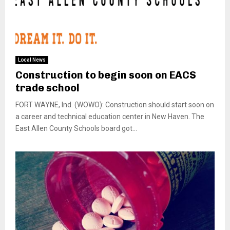
Local News
Construction to begin soon on EACS
trade school
FORT WAYNE, Ind. (WOWO): Construction should start soon on
a career and technical education center in New Haven. The
East Allen County Schools board got...