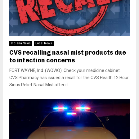
Indiana News
Local News
CVS recalling nasal mist products due
to infection concerns
FORT WAYNE, Ind. (WOWO): Check your medicine cabinet.
CVS Pharmacy has issued a recall for the CVS Health 12 Hour
Sinus Relief Nasal Mist after it...