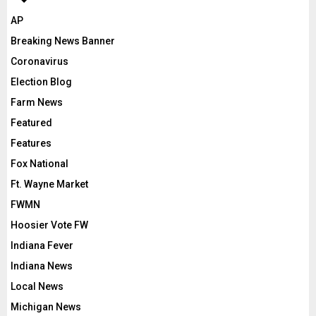
AP
Breaking News Banner
Coronavirus
Election Blog
Farm News
Featured
Features
Fox National
Ft. Wayne Market
FWMN
Hoosier Vote FW
Indiana Fever
Indiana News
Local News
Michigan News