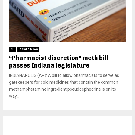
AP
Indiana News
“Pharmacist discretion” meth bill
passes Indiana legislature
INDIANAPOLIS (AP): A bill to allow pharmacists to serve as
gatekeepers for cold medicines that contain the common
methamphetamine ingredient pseudoephedrine is on its
way...