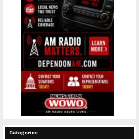
Categories