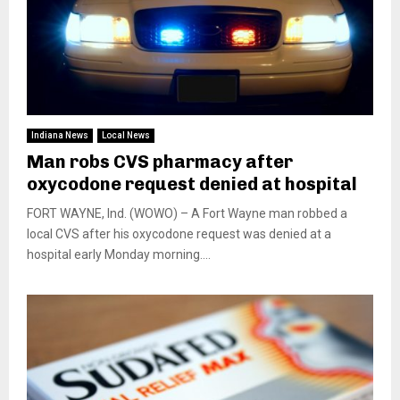
Indiana News
Local News
Man robs CVS pharmacy after
oxycodone request denied at hospital
FORT WAYNE, Ind. (WOWO) – A Fort Wayne man robbed a
local CVS after his oxycodone request was denied at a
hospital early Monday morning....