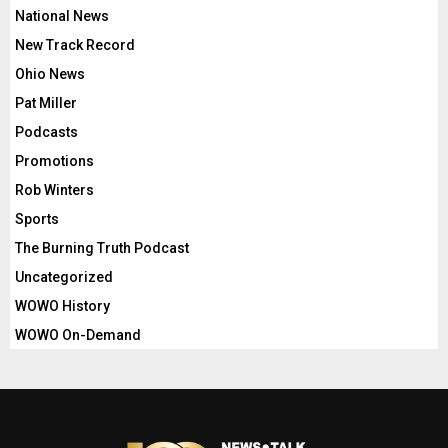
National News
New Track Record
Ohio News
Pat Miller
Podcasts
Promotions
Rob Winters
Sports
The Burning Truth Podcast
Uncategorized
WOWO History
WOWO On-Demand