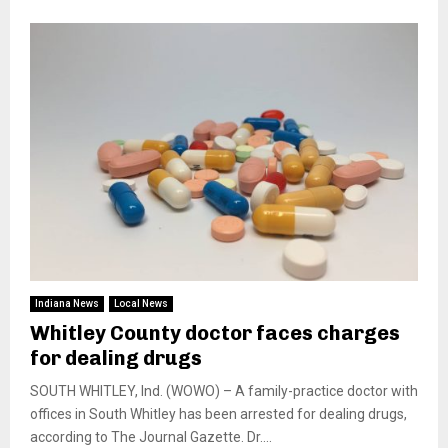
Indiana News
Local News
Whitley County doctor faces charges
for dealing drugs
SOUTH WHITLEY, Ind. (WOWO) – A family-practice doctor with
offices in South Whitley has been arrested for dealing drugs,
according to The Journal Gazette. Dr....