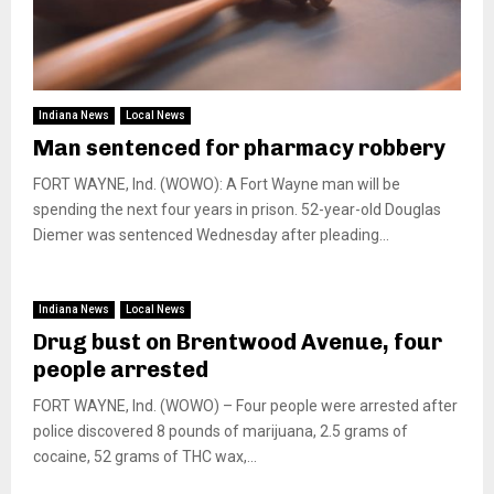
Indiana News
Local News
Man sentenced for pharmacy robbery
FORT WAYNE, Ind. (WOWO): A Fort Wayne man will be
spending the next four years in prison. 52-year-old Douglas
Diemer was sentenced Wednesday after pleading...
Indiana News
Local News
Drug bust on Brentwood Avenue, four
people arrested
FORT WAYNE, Ind. (WOWO) – Four people were arrested after
police discovered 8 pounds of marijuana, 2.5 grams of
cocaine, 52 grams of THC wax,...