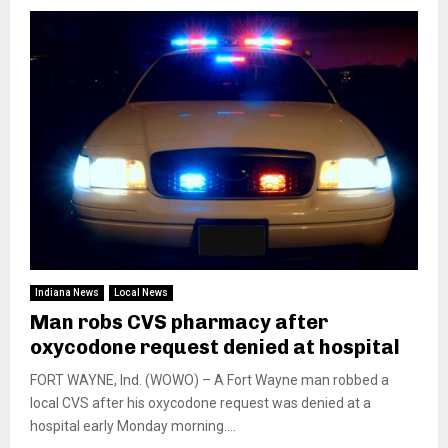
Indiana News
Local News
Man robs CVS pharmacy after
oxycodone request denied at hospital
FORT WAYNE, Ind. (WOWO) – A Fort Wayne man robbed a
local CVS after his oxycodone request was denied at a
hospital early Monday morning....