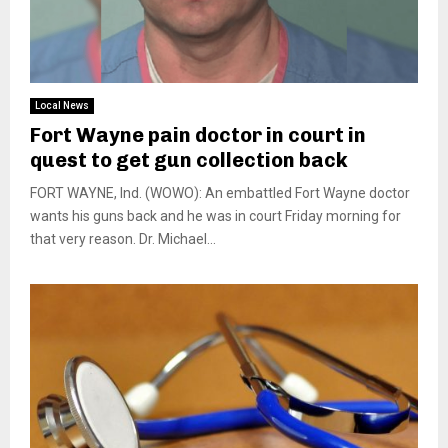
Local News
Fort Wayne pain doctor in court in
quest to get gun collection back
FORT WAYNE, Ind. (WOWO): An embattled Fort Wayne doctor
wants his guns back and he was in court Friday morning for
that very reason. Dr. Michael...