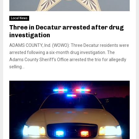
Local News
Three in Decatur arrested after drug
investigation
ADAMS COUNTY, Ind. (WOWO): Three Decatur residents were
arrested following a six-month drug investigation. The
Adams County Sheriff’s Office arrested the trio for allegedly
selling...