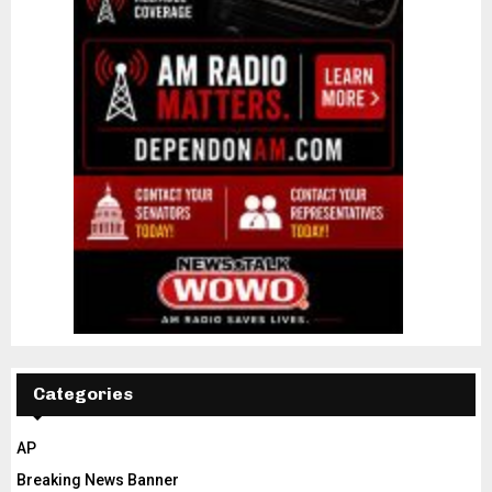
Categories
AP
Breaking News Banner