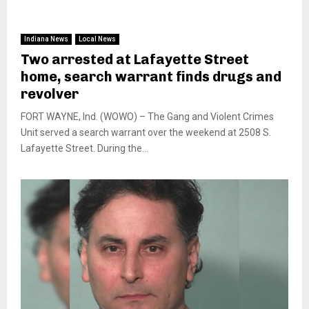
Indiana News
Local News
Two arrested at Lafayette Street
home, search warrant finds drugs and
revolver
FORT WAYNE, Ind. (WOWO) – The Gang and Violent Crimes
Unit served a search warrant over the weekend at 2508 S.
Lafayette Street. During the...