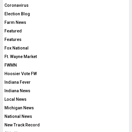
Coronavirus
Election Blog
Farm News
Featured
Features
Fox National
Ft. Wayne Market
FWMN
Hoosier Vote FW
Indiana Fever
Indiana News
Local News
Michigan News
National News
New Track Record