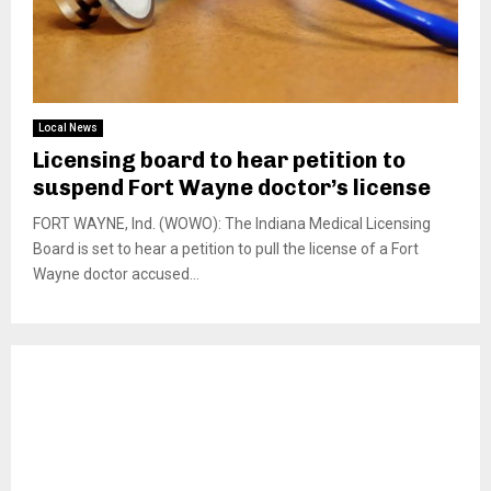
Local News
Licensing board to hear petition to
suspend Fort Wayne doctor’s license
FORT WAYNE, Ind. (WOWO): The Indiana Medical Licensing
Board is set to hear a petition to pull the license of a Fort
Wayne doctor accused...