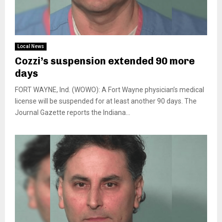
Local News
Cozzi’s suspension extended 90 more
days
FORT WAYNE, Ind. (WOWO): A Fort Wayne physician’s medical
license will be suspended for at least another 90 days. The
Journal Gazette reports the Indiana...