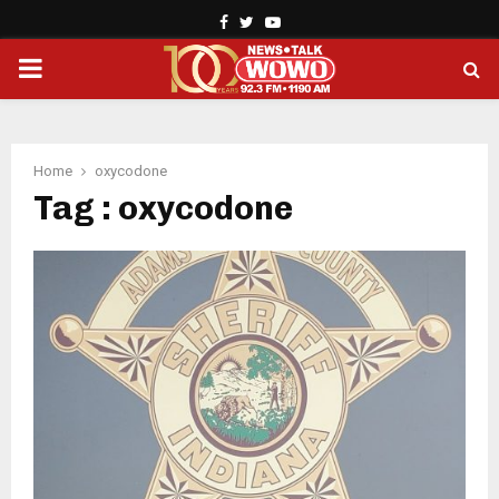
Facebook
Twitter
Youtube
PRIMARY
MENU
Home
oxycodone
Tag : oxycodone