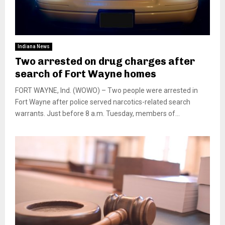
Indiana News
Two arrested on drug charges after
search of Fort Wayne homes
FORT WAYNE, Ind. (WOWO) – Two people were arrested in
Fort Wayne after police served narcotics-related search
warrants. Just before 8 a.m. Tuesday, members of...