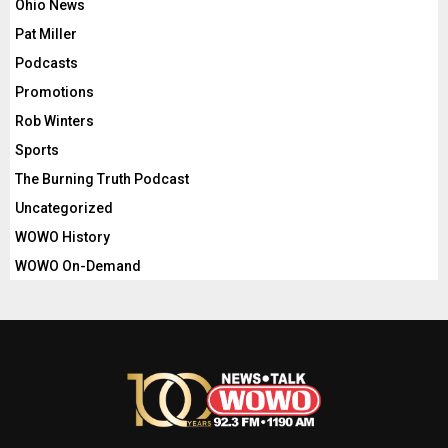
Ohio News
Pat Miller
Podcasts
Promotions
Rob Winters
Sports
The Burning Truth Podcast
Uncategorized
WOWO History
WOWO On-Demand