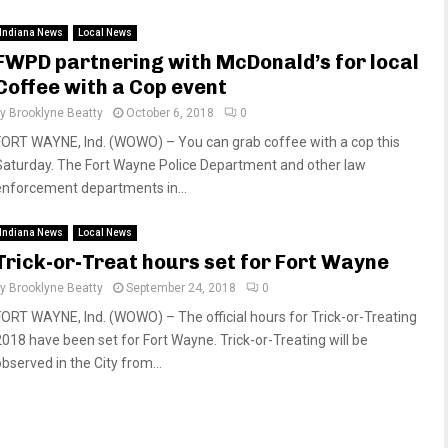
Indiana News
Local News
FWPD partnering with McDonald’s for local
Coffee with a Cop event
by
Brooklyne Beatty
October 6, 2018
0
FORT WAYNE, Ind. (WOWO) – You can grab coffee with a cop this
Saturday. The Fort Wayne Police Department and other law
enforcement departments in...
Indiana News
Local News
Trick-or-Treat hours set for Fort Wayne
by
Brooklyne Beatty
September 24, 2018
0
FORT WAYNE, Ind. (WOWO) – The official hours for Trick-or-Treating
2018 have been set for Fort Wayne. Trick-or-Treating will be
bserved in the City from...