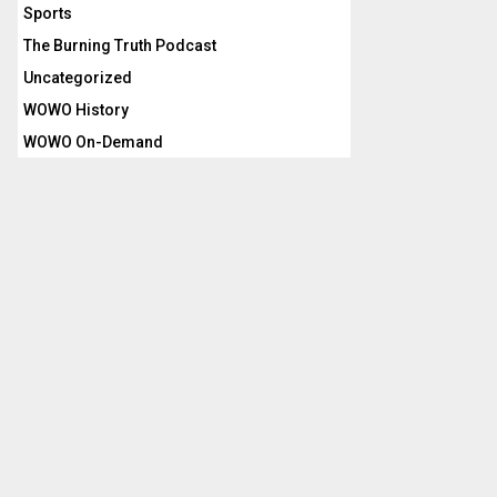
Sports
The Burning Truth Podcast
Uncategorized
WOWO History
WOWO On-Demand