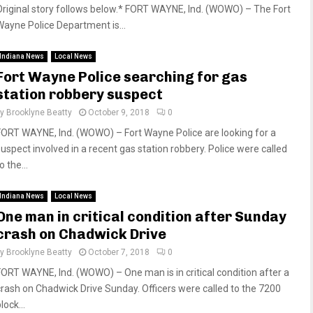
Original story follows below.* FORT WAYNE, Ind. (WOWO) – The Fort
Wayne Police Department is...
Indiana News
Local News
Fort Wayne Police searching for gas
station robbery suspect
by
Brooklyne Beatty
October 9, 2018
0
FORT WAYNE, Ind. (WOWO) – Fort Wayne Police are looking for a
suspect involved in a recent gas station robbery. Police were called
o the...
Indiana News
Local News
One man in critical condition after Sunday
crash on Chadwick Drive
by
Brooklyne Beatty
October 7, 2018
0
FORT WAYNE, Ind. (WOWO) – One man is in critical condition after a
crash on Chadwick Drive Sunday. Officers were called to the 7200
lock...