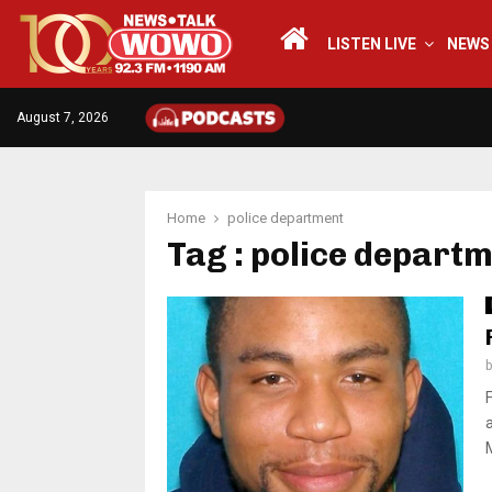
LISTEN LIVE
NEWS
August 7, 2026
Home
police department
Tag : police depart
a