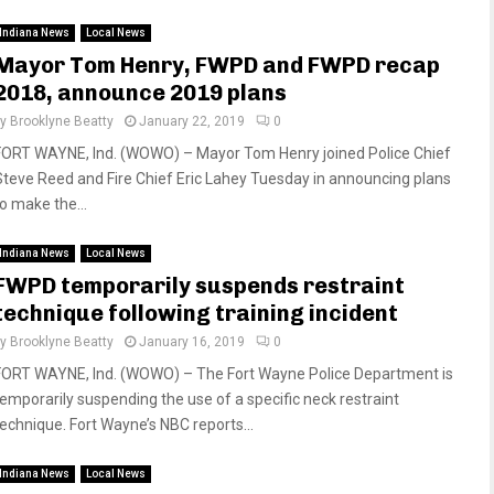
Indiana News
Local News
Mayor Tom Henry, FWPD and FWPD recap
2018, announce 2019 plans
by
Brooklyne Beatty
January 22, 2019
0
FORT WAYNE, Ind. (WOWO) – Mayor Tom Henry joined Police Chief
Steve Reed and Fire Chief Eric Lahey Tuesday in announcing plans
to make the...
Indiana News
Local News
FWPD temporarily suspends restraint
technique following training incident
by
Brooklyne Beatty
January 16, 2019
0
FORT WAYNE, Ind. (WOWO) – The Fort Wayne Police Department is
temporarily suspending the use of a specific neck restraint
technique. Fort Wayne’s NBC reports...
Indiana News
Local News