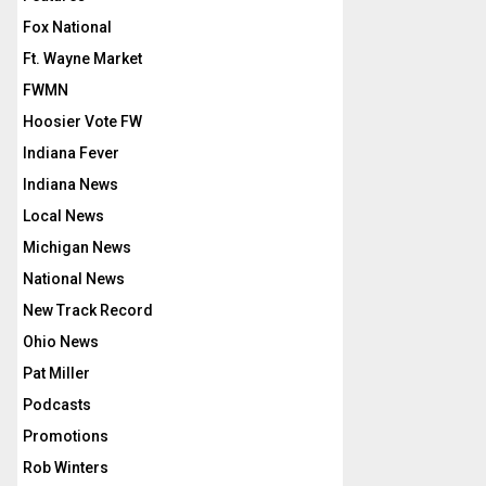
Fox National
Ft. Wayne Market
FWMN
Hoosier Vote FW
Indiana Fever
Indiana News
Local News
Michigan News
National News
New Track Record
Ohio News
Pat Miller
Podcasts
Promotions
Rob Winters