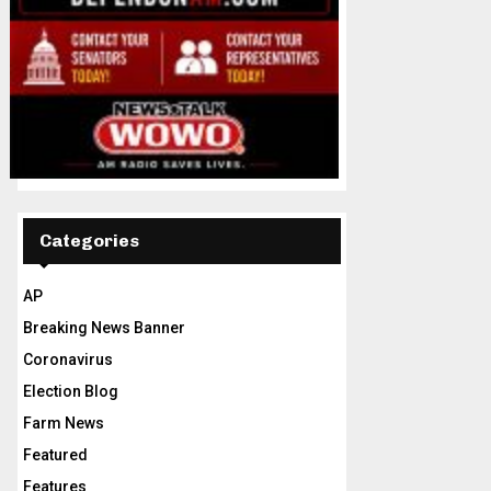
Categories
AP
Breaking News Banner
Coronavirus
Election Blog
Farm News
Featured
Features