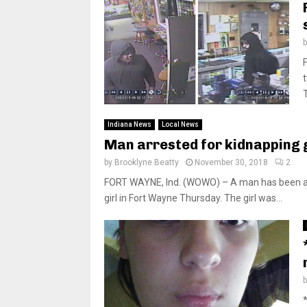
Indiana News
Local News
Man arrested for kidnapping 
by
Brooklyne Beatty
November 30, 2018
2
FORT WAYNE, Ind. (WOWO) – A man has been arre
girl in Fort Wayne Thursday. The girl was...