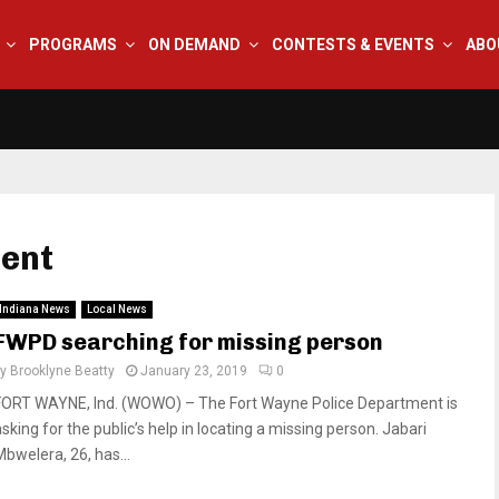
PROGRAMS
ON DEMAND
CONTESTS & EVENTS
ABO
ment
Indiana News
Local News
FWPD searching for missing person
by
Brooklyne Beatty
January 23, 2019
0
FORT WAYNE, Ind. (WOWO) – The Fort Wayne Police Department is
sking for the public’s help in locating a missing person. Jabari
Mbwelera, 26, has...