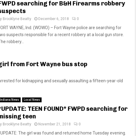
FWPD searching for B&H Firearms robbery
suspects
by
Brooklyne Beatty
December 6, 2018
0
FORT WAYNE, Ind. (WOWO) – Fort Wayne police are searching for
two suspects responsible for a recent robbery at a local gun store.
The robbery...
girl from Fort Wayne bus stop
sted for kidnapping and sexually assaulting a fifteen-year-old
Indiana News
Local News
*UPDATE: TEEN FOUND* FWPD searching for
missing teen
by
Brooklyne Beatty
November 21, 2018
0
*UPDATE: The girl was found and returned home Tuesday evening.