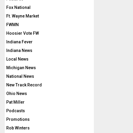
Fox National
Ft. Wayne Market
FWMN
Hoosier Vote FW
Indiana Fever
Indiana News
Local News
Michigan News
National News
New Track Record
Ohio News
Pat Miller
Podcasts
Promotions
Rob Winters