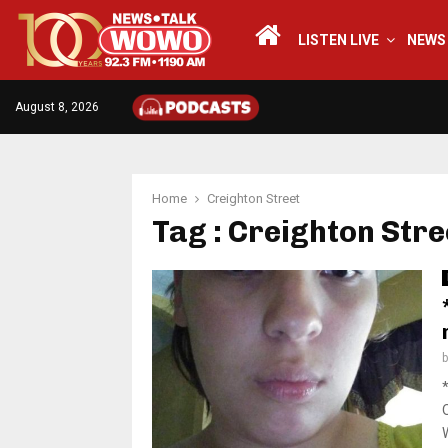
LISTEN LIVE
NEWS
August 8, 2026
Home
Creighton Street
Tag : Creighton Stre