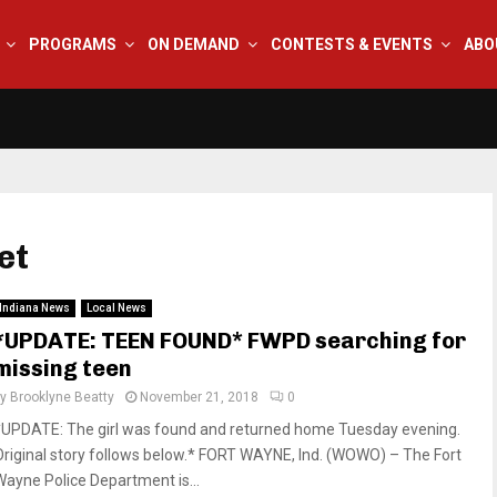
PROGRAMS
ON DEMAND
CONTESTS & EVENTS
ABO
et
Indiana News
Local News
*UPDATE: TEEN FOUND* FWPD searching for
missing teen
by
Brooklyne Beatty
November 21, 2018
0
*UPDATE: The girl was found and returned home Tuesday evening.
Original story follows below.* FORT WAYNE, Ind. (WOWO) – The Fort
Wayne Police Department is...