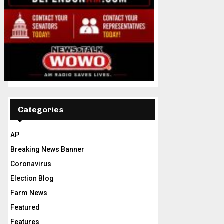
Categories
AP
Breaking News Banner
Coronavirus
Election Blog
Farm News
Featured
Features