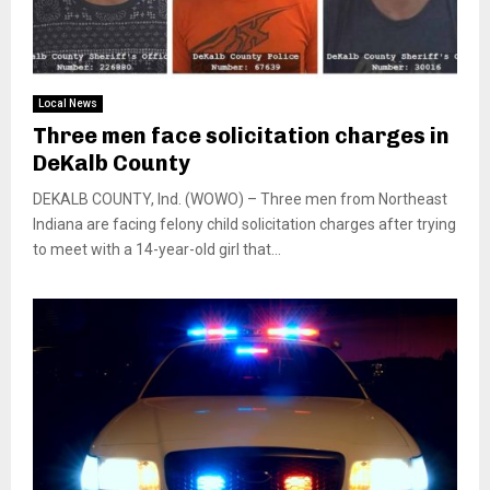
Local News
Three men face solicitation charges in
DeKalb County
DEKALB COUNTY, Ind. (WOWO) – Three men from Northeast
Indiana are facing felony child solicitation charges after trying
to meet with a 14-year-old girl that...