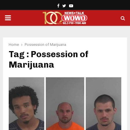
Facebook
Twitter
Youtube
PRIMARY
MENU
Home
Possession of Marijuana
Tag : Possession of
Marijuana