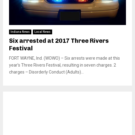
Indiana News
Local News
Six arrested at 2017 Three Rivers
Festival
FORT WAYNE, Ind. (WOWO) – Six arrests were made at this
year’s Three Rivers Festival, resulting in seven charges. 2
charges – Disorderly Conduct (Adults)...