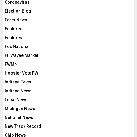
Coronavirus
Election Blog
Farm News
Featured
Features
Fox National
Ft. Wayne Market
FWMN
Hoosier Vote FW
Indiana Fever
Indiana News
Local News
Michigan News
National News
New Track Record
Ohio News