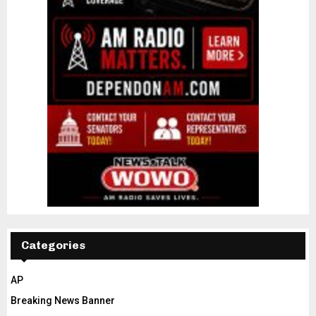
Categories
AP
Breaking News Banner