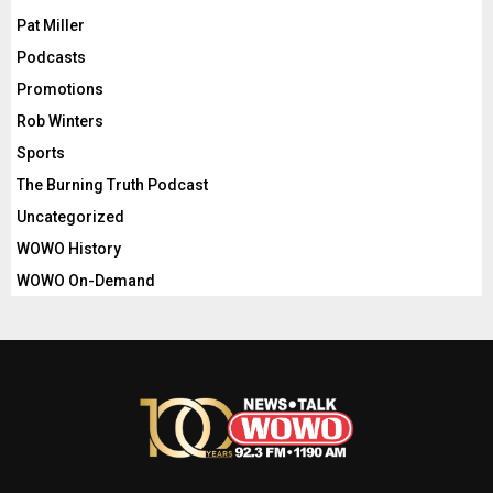
Pat Miller
Podcasts
Promotions
Rob Winters
Sports
The Burning Truth Podcast
Uncategorized
WOWO History
WOWO On-Demand