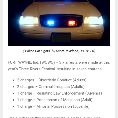
("
Police Car Lights
" by
Scott Davidson
,
CC BY 2.0
)
FORT WAYNE, Ind. (WOWO) – Six arrests were made at this
year’s Three Rivers Festival, resulting in seven charges.
2 charges – Disorderly Conduct (Adults)
2 charges – Criminal Trespass (Adults)
1 charge – Resisting Law Enforcement (Juvenile)
1 charge – Possession of Marijuana (Adult)
1 charge – Minor in Possession (Juvenile)