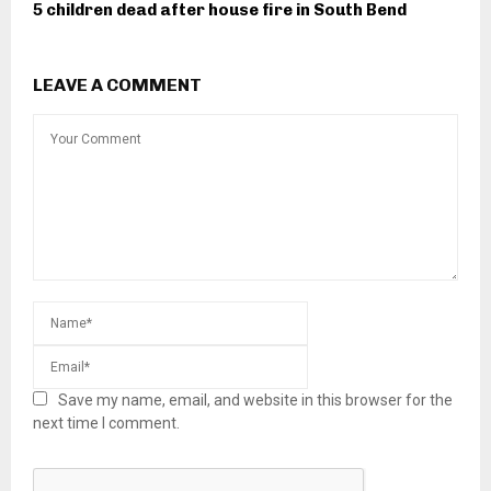
5 children dead after house fire in South Bend
LEAVE A COMMENT
Save my name, email, and website in this browser for the
next time I comment.