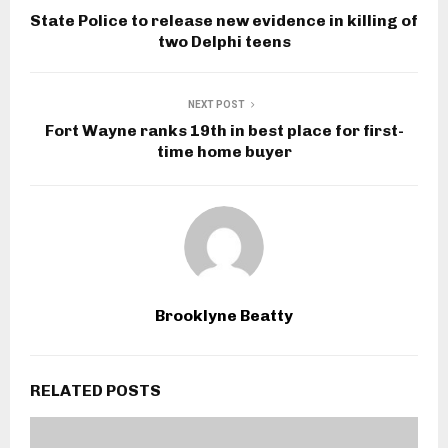
State Police to release new evidence in killing of
two Delphi teens
NEXT POST
Fort Wayne ranks 19th in best place for first-
time home buyer
Brooklyne Beatty
RELATED POSTS