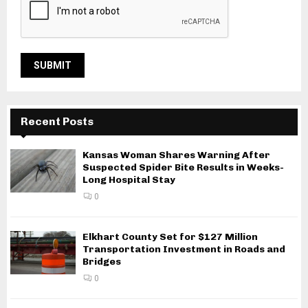
Recent Posts
Kansas Woman Shares Warning After
Suspected Spider Bite Results in Weeks-
Long Hospital Stay
0
Elkhart County Set for $127 Million
Transportation Investment in Roads and
Bridges
0