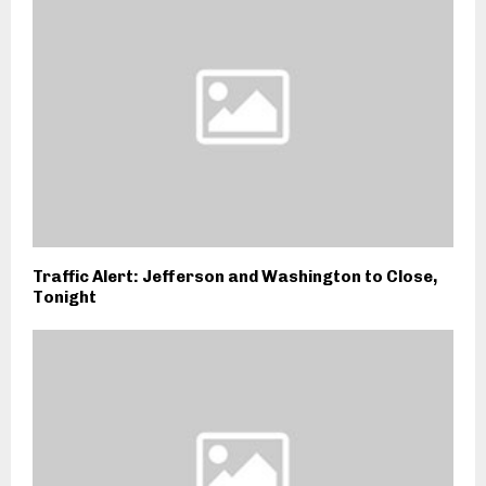
Traffic Alert: Jefferson and Washington to Close,
Tonight