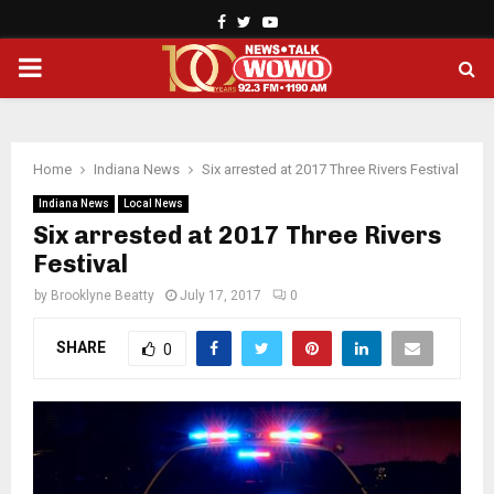
Facebook
Twitter
Youtube
PRIMARY
MENU
Home
Indiana News
Six arrested at 2017 Three Rivers Festival
Indiana News
Local News
Six arrested at 2017 Three Rivers
Festival
by
Brooklyne Beatty
July 17, 2017
0
SHARE
0