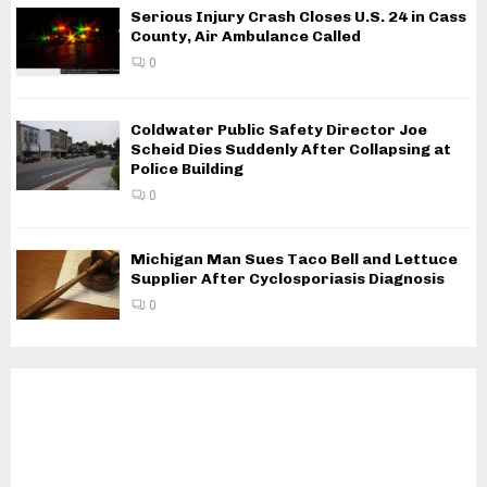
Serious Injury Crash Closes U.S. 24 in Cass
County, Air Ambulance Called
0
Coldwater Public Safety Director Joe
Scheid Dies Suddenly After Collapsing at
Police Building
0
Michigan Man Sues Taco Bell and Lettuce
Supplier After Cyclosporiasis Diagnosis
0