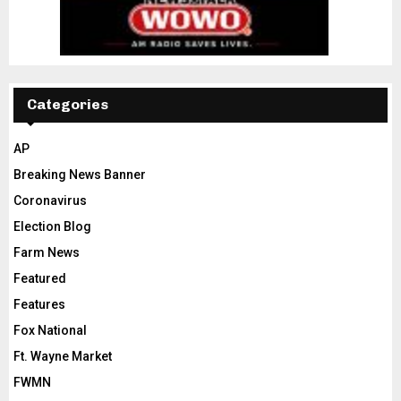
Categories
AP
Breaking News Banner
Coronavirus
Election Blog
Farm News
Featured
Features
Fox National
Ft. Wayne Market
FWMN