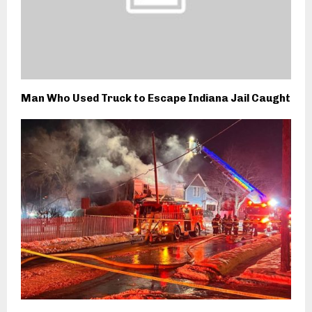
Man Who Used Truck to Escape Indiana Jail Caught