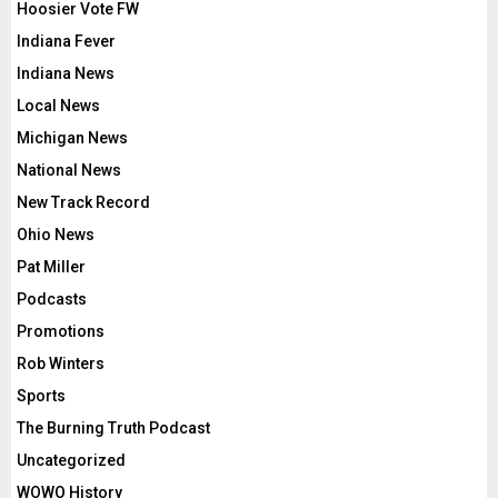
Hoosier Vote FW
Indiana Fever
Indiana News
Local News
Michigan News
National News
New Track Record
Ohio News
Pat Miller
Podcasts
Promotions
Rob Winters
Sports
The Burning Truth Podcast
Uncategorized
WOWO History