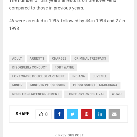
The number of this year’s arrests is on the lower-end
compared to those in previous years.
46 were arrested in 1995, followed by 44 in 1994 and 27 in
1998.
ADULT
ARRESTS
CHARGES
CRIMINAL TRESPASS
DISORDERLY CONDUCT
FORT WAYNE
FORT WAYNE POLICE DEPARTMENT
INDIANA
JUVENILE
MINOR
MINOR IN POSSESSION
POSSESSION OF MARIJUANA
RESISTING LAW ENFORCEMENT
THREE RIVERS FESTIVAL
WOWO
SHARE
0
PREVIOUS POST