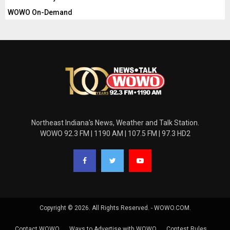
WOWO On-Demand
Northeast Indiana's News, Weather and Talk Station.
WOWO 92.3 FM | 1190 AM | 107.5 FM | 97.3 HD2
Copyright © 2026. All Rights Reserved. - WOWO.COM.
Contact WOWO
Ways to Advertise with WOWO
Contest Rules