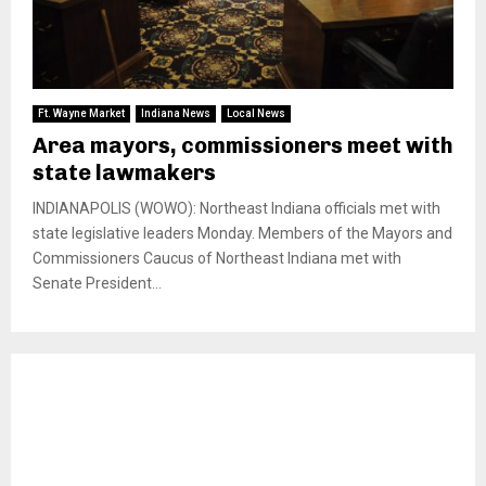
Ft. Wayne Market
Indiana News
Local News
Area mayors, commissioners meet with
state lawmakers
INDIANAPOLIS (WOWO): Northeast Indiana officials met with
state legislative leaders Monday. Members of the Mayors and
Commissioners Caucus of Northeast Indiana met with
Senate President...