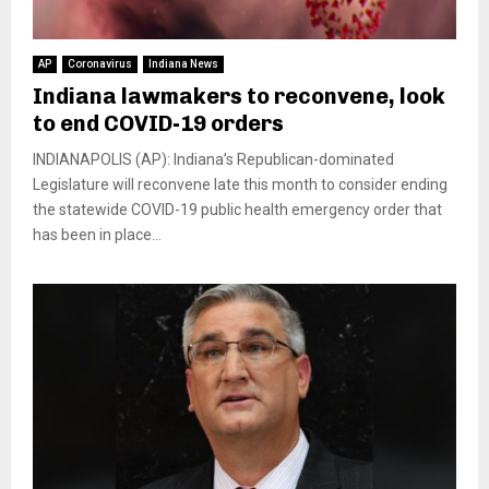
AP
Coronavirus
Indiana News
Indiana lawmakers to reconvene, look
to end COVID-19 orders
INDIANAPOLIS (AP): Indiana’s Republican-dominated
Legislature will reconvene late this month to consider ending
the statewide COVID-19 public health emergency order that
has been in place...