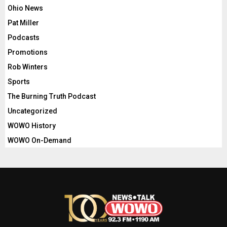
Ohio News
Pat Miller
Podcasts
Promotions
Rob Winters
Sports
The Burning Truth Podcast
Uncategorized
WOWO History
WOWO On-Demand