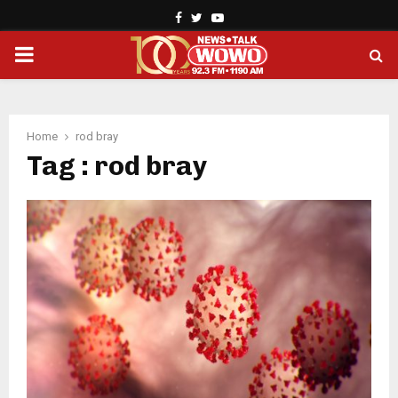
Facebook
Twitter
Youtube
PRIMARY
MENU
Home
rod bray
Tag : rod bray