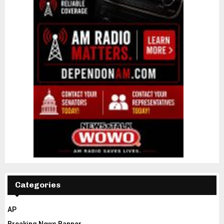
Categories
AP
Breaking News Banner