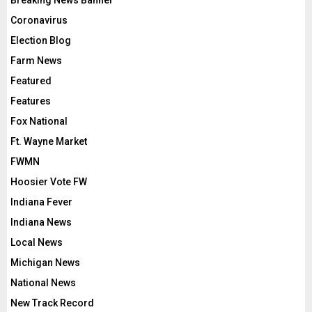
Coronavirus
Election Blog
Farm News
Featured
Features
Fox National
Ft. Wayne Market
FWMN
Hoosier Vote FW
Indiana Fever
Indiana News
Local News
Michigan News
National News
New Track Record