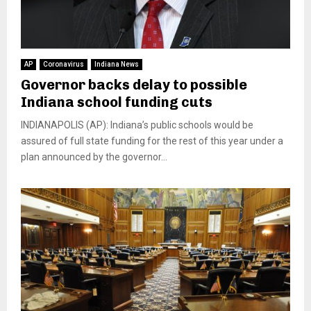
AP
Coronavirus
Indiana News
Governor backs delay to possible
Indiana school funding cuts
INDIANAPOLIS (AP): Indiana’s public schools would be
assured of full state funding for the rest of this year under a
plan announced by the governor...