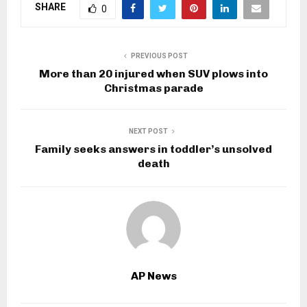
SHARE
0
PREVIOUS POST
More than 20 injured when SUV plows into
Christmas parade
NEXT POST
Family seeks answers in toddler’s unsolved
death
AP News