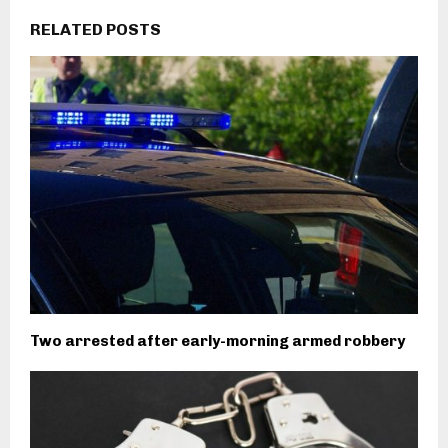
RELATED POSTS
Two arrested after early-morning armed robbery