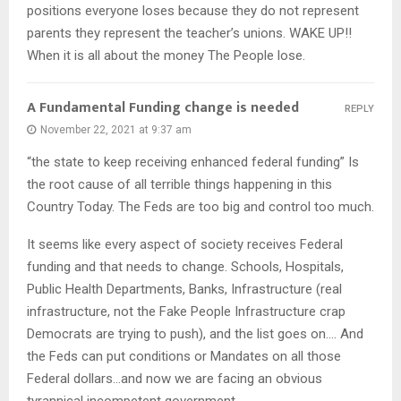
positions everyone loses because they do not represent
parents they represent the teacher’s unions. WAKE UP!!
When it is all about the money The People lose.
A Fundamental Funding change is needed
REPLY
November 22, 2021 at 9:37 am
“the state to keep receiving enhanced federal funding” Is
the root cause of all terrible things happening in this
Country Today. The Feds are too big and control too much.
It seems like every aspect of society receives Federal
funding and that needs to change. Schools, Hospitals,
Public Health Departments, Banks, Infrastructure (real
infrastructure, not the Fake People Infrastructure crap
Democrats are trying to push), and the list goes on…. And
the Feds can put conditions or Mandates on all those
Federal dollars…and now we are facing an obvious
tyrannical incompetent government.