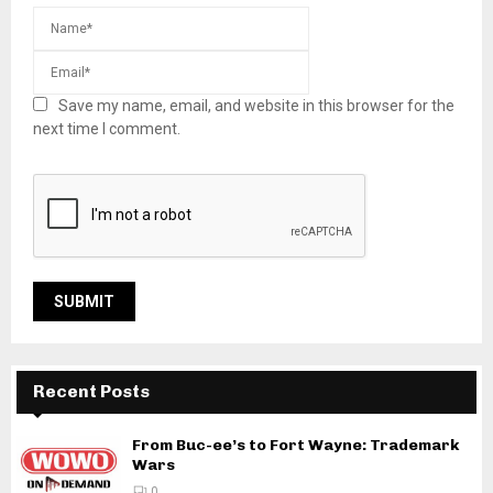
Save my name, email, and website in this browser for the
next time I comment.
Recent Posts
From Buc-ee’s to Fort Wayne: Trademark
Wars
0