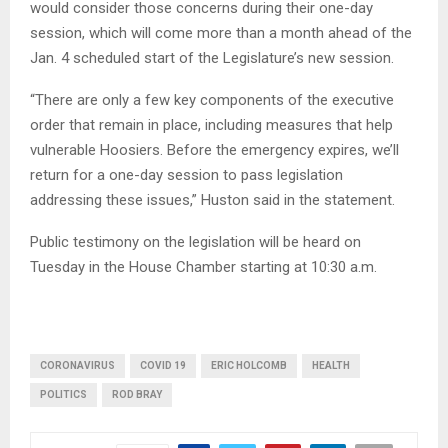
would consider those concerns during their one-day
session, which will come more than a month ahead of the
Jan. 4 scheduled start of the Legislature’s new session.
“There are only a few key components of the executive
order that remain in place, including measures that help
vulnerable Hoosiers. Before the emergency expires, we’ll
return for a one-day session to pass legislation
addressing these issues,” Huston said in the statement.
Public testimony on the legislation will be heard on
Tuesday in the House Chamber starting at 10:30 a.m.
CORONAVIRUS
COVID 19
ERIC HOLCOMB
HEALTH
POLITICS
ROD BRAY