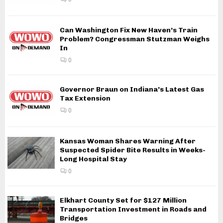
Can Washington Fix New Haven’s Train
Problem? Congressman Stutzman Weighs
In
0
Governor Braun on Indiana’s Latest Gas
Tax Extension
0
Kansas Woman Shares Warning After
Suspected Spider Bite Results in Weeks-
Long Hospital Stay
0
Elkhart County Set for $127 Million
Transportation Investment in Roads and
Bridges