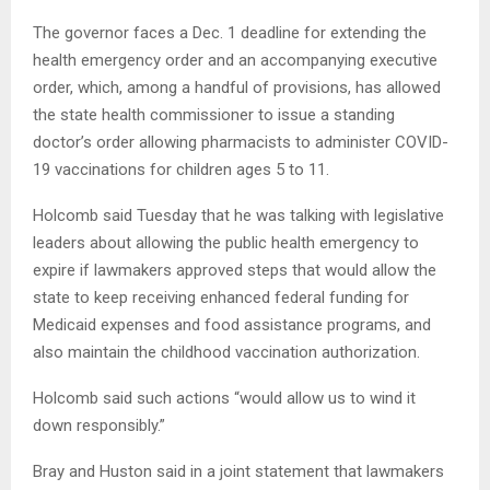
The governor faces a Dec. 1 deadline for extending the
health emergency order and an accompanying executive
order, which, among a handful of provisions, has allowed
the state health commissioner to issue a standing
doctor’s order allowing pharmacists to administer COVID-
19 vaccinations for children ages 5 to 11.
Holcomb said Tuesday that he was talking with legislative
leaders about allowing the public health emergency to
expire if lawmakers approved steps that would allow the
state to keep receiving enhanced federal funding for
Medicaid expenses and food assistance programs, and
also maintain the childhood vaccination authorization.
Holcomb said such actions “would allow us to wind it
down responsibly.”
Bray and Huston said in a joint statement that lawmakers