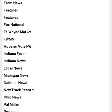
Farm News
Featured
Features
Fox National
Ft. Wayne Market
FWMN
Hoosier Vote FW
Indiana Fever
Indiana News
Local News
Michigan News
National News
New Track Record
Ohio News
Pat Miller
Podcasts