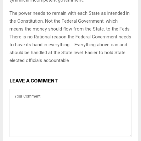
The power needs to remain with each State as intended in
the Constitution, Not the Federal Government, which
means the money should flow from the State, to the Feds.
There is no Rational reason the Federal Government needs
to have its hand in everything…. Everything above can and
should be handled at the State level. Easier to hold State
elected officials accountable.
LEAVE A COMMENT