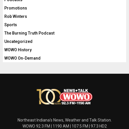
Promotions
Rob Winters
Sports
The Burning Truth Podcast
Uncategorized
WOWO History
WOWO On-Demand
Northeast Indiana's News, Weather and Talk Station.
WOWO 92.3 FM | 1190 AM | 107.5 FM | 97.3 HD2