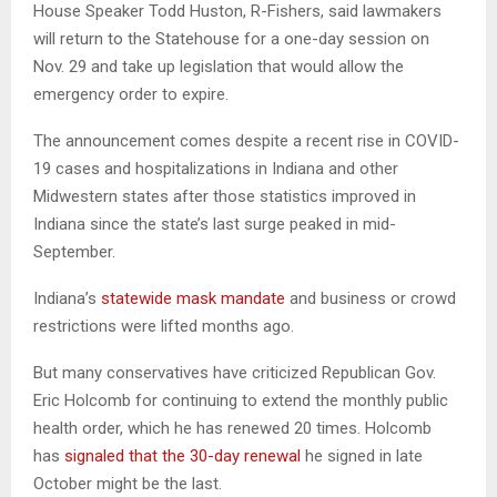
House Speaker Todd Huston, R-Fishers, said lawmakers
will return to the Statehouse for a one-day session on
Nov. 29 and take up legislation that would allow the
emergency order to expire.
The announcement comes despite a recent rise in COVID-
19 cases and hospitalizations in Indiana and other
Midwestern states after those statistics improved in
Indiana since the state’s last surge peaked in mid-
September.
Indiana’s
statewide mask mandate
and business or crowd
restrictions were lifted months ago.
But many conservatives have criticized Republican Gov.
Eric Holcomb for continuing to extend the monthly public
health order, which he has renewed 20 times. Holcomb
has
signaled that the 30-day renewal
he signed in late
October might be the last.