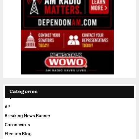
Categories
AP
Breaking News Banner
Coronavirus
Election Blog