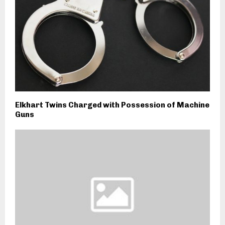
Elkhart Twins Charged with Possession of Machine
Guns