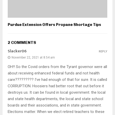
Purdue Extension Offers Propane Shortage Tips
2 COMMENTS
Slacker06
REPLY
November 22, 2021 at 8:54 am
OH!! So the Covid orders from the Tyrant governor were all
about receiving enhanced federal funds and not health
care????????? I’ve had enough of that for sure. It is called
CORRUPTION. Hoosiers had better root that out before it
destroys us. It can be found in local government. the local
and state health departments, the local and state school
boards and their associations, and in state government.
Elections matter. When we elect retired teachers to these