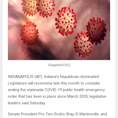
(Supplied/CDC)
INDIANAPOLIS (AP): Indiana’s Republican-dominated
Legislature will reconvene late this month to consider
ending the statewide COVID-19 public health emergency
order that has been in place since March 2020, legislative
leaders said Saturday.
Senate President Pro Tem Rodric Bray, R-Martinsville, and