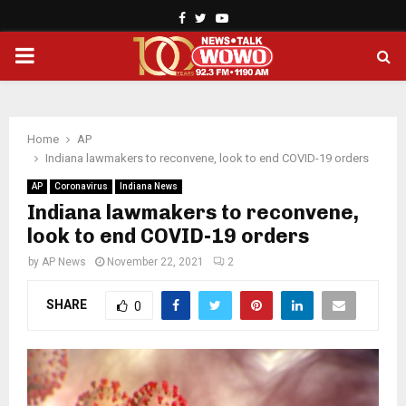
Facebook
Twitter
Youtube
PRIMARY
MENU
Home
AP
Indiana lawmakers to reconvene, look to end COVID-19 orders
AP
Coronavirus
Indiana News
Indiana lawmakers to reconvene,
look to end COVID-19 orders
by
AP News
November 22, 2021
2
SHARE
0