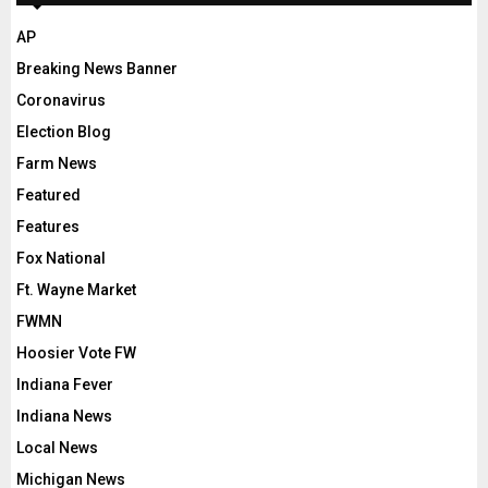
AP
Breaking News Banner
Coronavirus
Election Blog
Farm News
Featured
Features
Fox National
Ft. Wayne Market
FWMN
Hoosier Vote FW
Indiana Fever
Indiana News
Local News
Michigan News