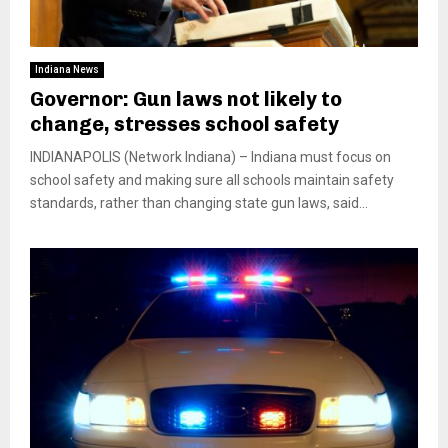
Indiana News
Governor: Gun laws not likely to
change, stresses school safety
INDIANAPOLIS (Network Indiana) – Indiana must focus on
school safety and making sure all schools maintain safety
standards, rather than changing state gun laws, said...