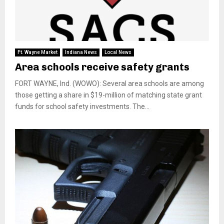
Ft. Wayne Market
Indiana News
Local News
Area schools receive safety grants
FORT WAYNE, Ind. (WOWO): Several area schools are among
those getting a share in $19-million of matching state grant
funds for school safety investments. The...