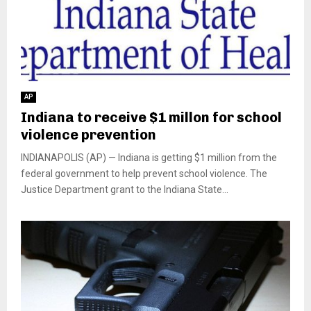
AP
Indiana to receive $1 millon for school
violence prevention
INDIANAPOLIS (AP) — Indiana is getting $1 million from the
federal government to help prevent school violence. The
Justice Department grant to the Indiana State...