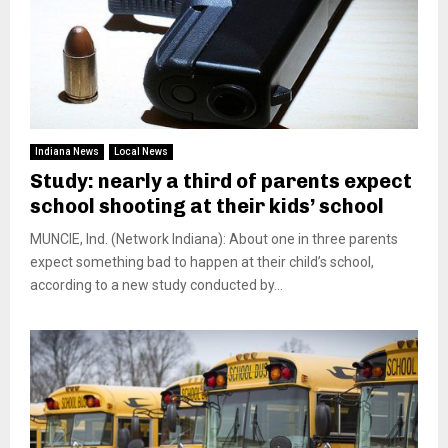
Indiana News
Local News
Study: nearly a third of parents expect
school shooting at their kids’ school
MUNCIE, Ind. (Network Indiana): About one in three parents
expect something bad to happen at their child’s school,
according to a new study conducted by...