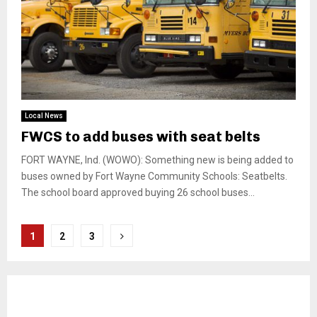
Local News
FWCS to add buses with seat belts
FORT WAYNE, Ind. (WOWO): Something new is being added to
buses owned by Fort Wayne Community Schools: Seatbelts.
The school board approved buying 26 school buses...
Posts
1
2
3
pagination