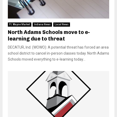
Ft. Wayne Market
Indiana News
Local News
North Adams Schools move to e-
learning due to threat
DECATUR, Ind. (WOWO): A potential threat has forced an area
school district to cancel in-person classes today. North Adams
Schools moved everything to e-learning today...