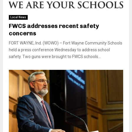
Local News
FWCS addresses recent safety
concerns
FORT WAYNE, Ind. (WOWO) – Fort Wayne Community Schools
held a press conference Wednesday to address school
safety. Two guns were brought to FWCS schools...