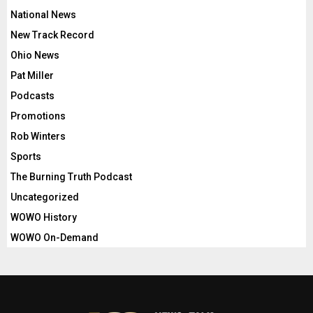
National News
New Track Record
Ohio News
Pat Miller
Podcasts
Promotions
Rob Winters
Sports
The Burning Truth Podcast
Uncategorized
WOWO History
WOWO On-Demand