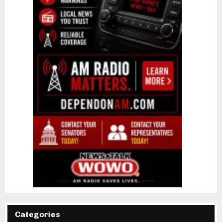
Categories