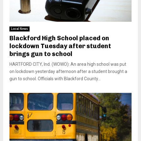
Local News
Blackford High School placed on
lockdown Tuesday after student
brings gun to school
HARTFORD CITY, Ind. (WOWO): An area high school was put
on lockdown yesterday afternoon after a student brought a
gun to school. Officials with Blackford County...