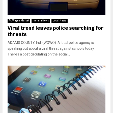
Ft. Wayne Market
Indiana News
Local News
Viral trend leaves police searching for
threats
ADAMS COUNTY, Ind. (WOWO): A local police agency is
speaking out about a viral threat against schools today.
There’s a post circulating on the social...