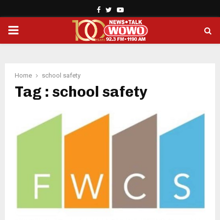
Facebook
Twitter
Youtube
PRIMARY
MENU
Home
school safety
Tag : school safety