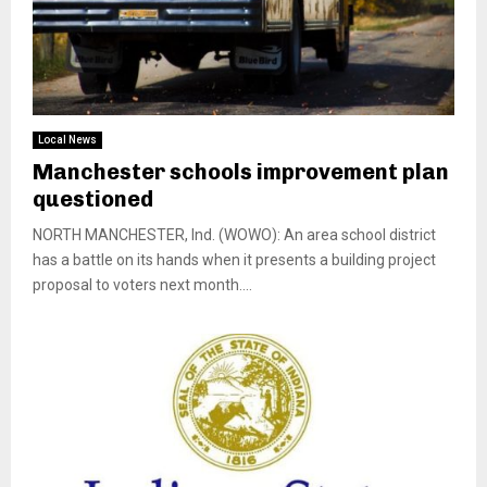
Local News
Manchester schools improvement plan
questioned
NORTH MANCHESTER, Ind. (WOWO): An area school district
has a battle on its hands when it presents a building project
proposal to voters next month....