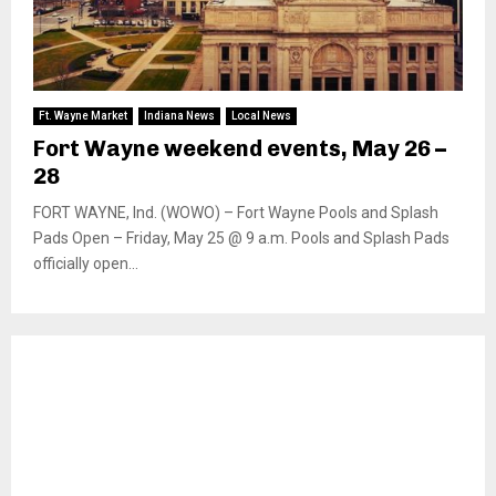
Ft. Wayne Market
Indiana News
Local News
Fort Wayne weekend events, May 26 –
28
FORT WAYNE, Ind. (WOWO) – Fort Wayne Pools and Splash
Pads Open – Friday, May 25 @ 9 a.m. Pools and Splash Pads
officially open...