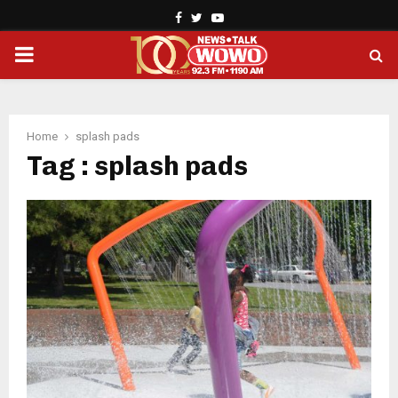
Facebook
Twitter
Youtube
PRIMARY
MENU
Home
splash pads
Tag : splash pads