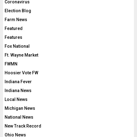
Coronavirus
Election Blog
Farm News
Featured
Features
Fox National
Ft. Wayne Market
FWMN
Hoosier Vote FW
Indiana Fever
Indiana News
Local News
Michigan News
National News
New Track Record
Ohio News