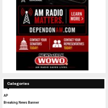
Categories
AP
Breaking News Banner