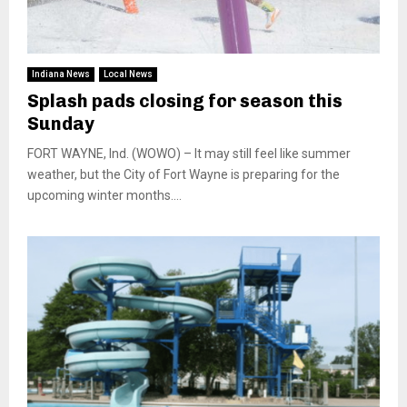
Indiana News
Local News
Splash pads closing for season this
Sunday
FORT WAYNE, Ind. (WOWO) – It may still feel like summer
weather, but the City of Fort Wayne is preparing for the
upcoming winter months....