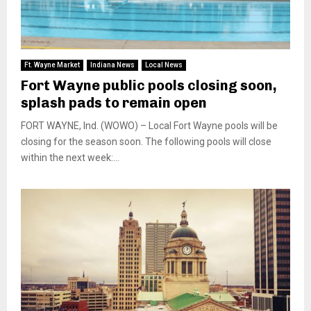
Ft. Wayne Market
Indiana News
Local News
Fort Wayne public pools closing soon,
splash pads to remain open
FORT WAYNE, Ind. (WOWO) – Local Fort Wayne pools will be
closing for the season soon. The following pools will close
within the next week:...