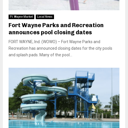
Ft. Wayne Market
Local News
Fort Wayne Parks and Recreation
announces pool closing dates
FORT WAYNE, Ind. (WOWO) – Fort Wayne Parks and
Recreation has announced closing dates for the city pools
and splash pads. Many of the pool...