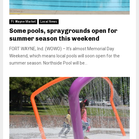
Ft. Wayne Market
Local News
Some pools, spraygrounds open for
summer season this weekend
FORT WAYNE, Ind. (WOWO) – It’s almost Memorial Day
Weekend, which means local pools will soon open for the
summer season. Northside Pool will be...