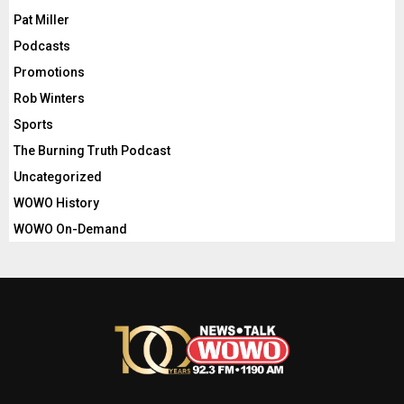
Pat Miller
Podcasts
Promotions
Rob Winters
Sports
The Burning Truth Podcast
Uncategorized
WOWO History
WOWO On-Demand