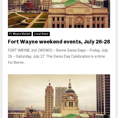
Ft. Wayne Market
Local News
Fort Wayne weekend events, July 26-28
FORT WAYNE, Ind. (WOWO) – Berne Swiss Days – Friday, July
26 – Saturday, July 27 The Swiss Day Celebration is a time
for Berne...