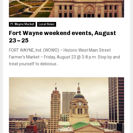
Ft. Wayne Market
Local News
Fort Wayne weekend events, August
23 – 25
FORT WAYNE, Ind. (WOWO) – Historic West Main Street
Farmer’s Market – Friday, August 23 @ 3-8 p.m. Stop by and
treat yourself to delicious...