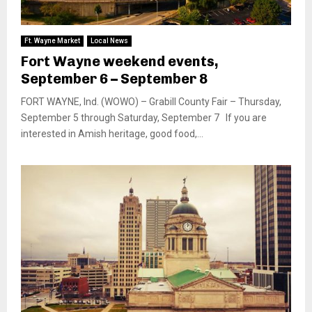
Ft. Wayne Market
Local News
Fort Wayne weekend events,
September 6 – September 8
FORT WAYNE, Ind. (WOWO) – Grabill County Fair – Thursday,
September 5 through Saturday, September 7 If you are
interested in Amish heritage, good food,...