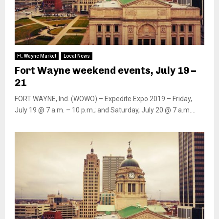
Ft. Wayne Market
Local News
Fort Wayne weekend events, July 19 –
21
FORT WAYNE, Ind. (WOWO) – Expedite Expo 2019 – Friday,
July 19 @ 7 a.m. – 10 p.m.; and Saturday, July 20 @ 7 a.m....