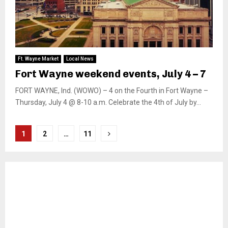
Ft. Wayne Market
Local News
Fort Wayne weekend events, July 4 – 7
FORT WAYNE, Ind. (WOWO) – 4 on the Fourth in Fort Wayne –
Thursday, July 4 @ 8-10 a.m. Celebrate the 4th of July by...
Posts
1
2
…
11
pagination