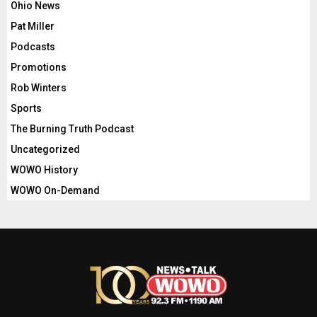
Ohio News
Pat Miller
Podcasts
Promotions
Rob Winters
Sports
The Burning Truth Podcast
Uncategorized
WOWO History
WOWO On-Demand