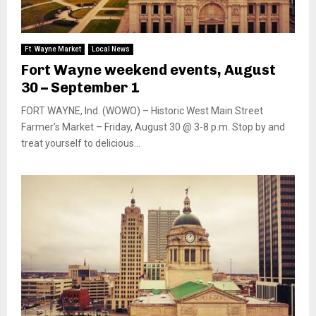
Ft. Wayne Market
Local News
Fort Wayne weekend events, August
30 – September 1
FORT WAYNE, Ind. (WOWO) – Historic West Main Street
Farmer’s Market – Friday, August 30 @ 3-8 p.m. Stop by and
treat yourself to delicious...