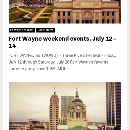
Ft. Wayne Market
Local News
Fort Wayne weekend events, July 12 –
14
FORT WAYNE, Ind. (WOWO) – Three Rivers Festival – Friday,
July 12 through Saturday, July 20 Fort Wayne’s favorite
summer party since 1969! All the...