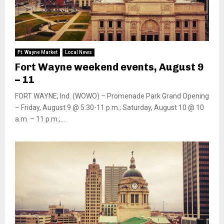
Ft. Wayne Market
Local News
Fort Wayne weekend events, August 9
– 11
FORT WAYNE, Ind. (WOWO) – Promenade Park Grand Opening
– Friday, August 9 @ 5:30-11 p.m.; Saturday, August 10 @ 10
a.m. – 11 p.m.;...