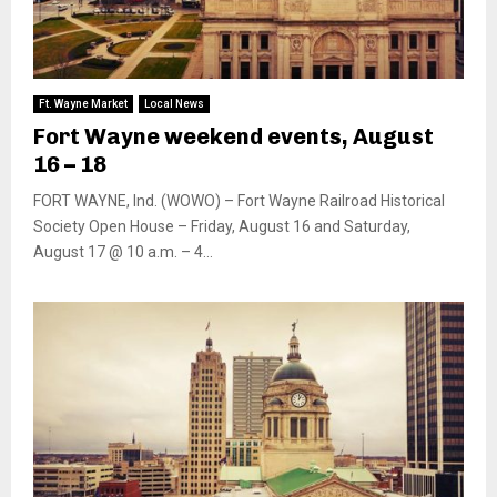
Ft. Wayne Market
Local News
Fort Wayne weekend events, August
16 – 18
FORT WAYNE, Ind. (WOWO) – Fort Wayne Railroad Historical
Society Open House – Friday, August 16 and Saturday,
August 17 @ 10 a.m. – 4...