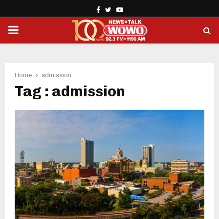
Facebook
Twitter
Youtube
PRIMARY
MENU
Home
admission
Tag : admission