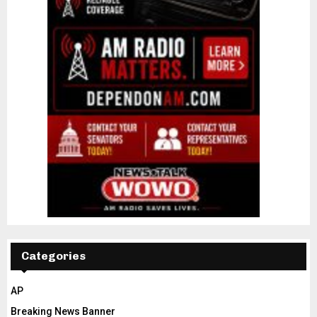
Categories
AP
Breaking News Banner