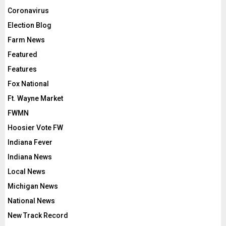
Coronavirus
Election Blog
Farm News
Featured
Features
Fox National
Ft. Wayne Market
FWMN
Hoosier Vote FW
Indiana Fever
Indiana News
Local News
Michigan News
National News
New Track Record