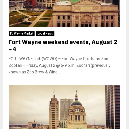
Ft. Wayne Market
Local News
Fort Wayne weekend events, August 2
– 4
FORT WAYNE, Ind. (WOWO) – Fort Wayne Children’s Zoo:
Zoofari – Friday, August 2 @ 6-9 p.m. Zoofari (previously
known as Zoo Brew & Wine...