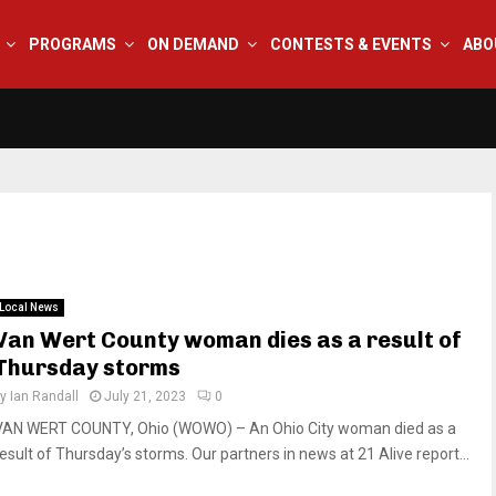
PROGRAMS
ON DEMAND
CONTESTS & EVENTS
ABO
Local News
Van Wert County woman dies as a result of
Thursday storms
by
Ian Randall
July 21, 2023
0
VAN WERT COUNTY, Ohio (WOWO) – An Ohio City woman died as a
result of Thursday’s storms. Our partners in news at 21 Alive report...