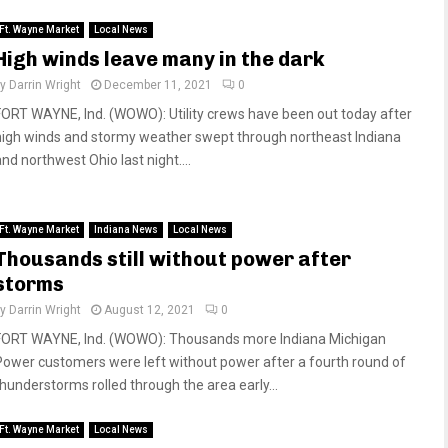
Ft. Wayne Market
Local News
High winds leave many in the dark
by
Darrin Wright
December 11, 2021
0
FORT WAYNE, Ind. (WOWO): Utility crews have been out today after
high winds and stormy weather swept through northeast Indiana
nd northwest Ohio last night....
Ft. Wayne Market
Indiana News
Local News
Thousands still without power after
storms
by
Darrin Wright
August 12, 2021
0
FORT WAYNE, Ind. (WOWO): Thousands more Indiana Michigan
Power customers were left without power after a fourth round of
thunderstorms rolled through the area early...
Ft. Wayne Market
Local News