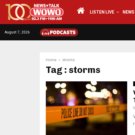
LISTEN LIVE
NEWS
August 7, 2026
Home
storms
Tag : storms