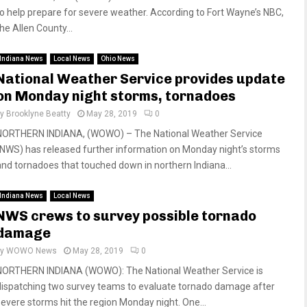
to help prepare for severe weather. According to Fort Wayne’s NBC,
he Allen County...
Indiana News
Local News
Ohio News
National Weather Service provides update
on Monday night storms, tornadoes
by
Brooklyne Beatty
May 28, 2019
0
NORTHERN INDIANA, (WOWO) – The National Weather Service
(NWS) has released further information on Monday night’s storms
and tornadoes that touched down in northern Indiana...
Indiana News
Local News
NWS crews to survey possible tornado
damage
by
WOWO News
May 28, 2019
0
NORTHERN INDIANA (WOWO): The National Weather Service is
dispatching two survey teams to evaluate tornado damage after
severe storms hit the region Monday night. One...