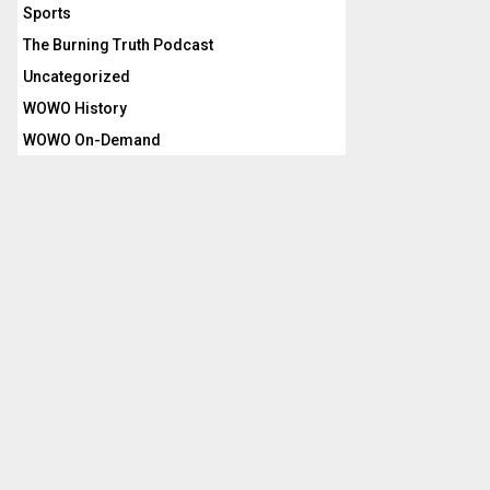
Sports
The Burning Truth Podcast
Uncategorized
WOWO History
WOWO On-Demand