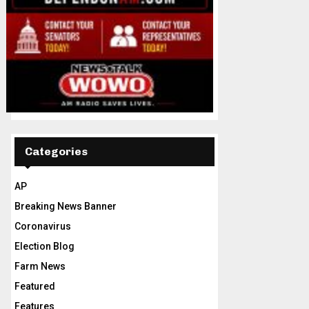
Categories
AP
Breaking News Banner
Coronavirus
Election Blog
Farm News
Featured
Features