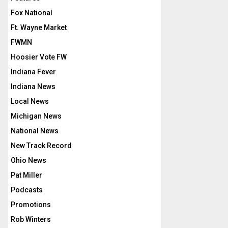
Fox National
Ft. Wayne Market
FWMN
Hoosier Vote FW
Indiana Fever
Indiana News
Local News
Michigan News
National News
New Track Record
Ohio News
Pat Miller
Podcasts
Promotions
Rob Winters