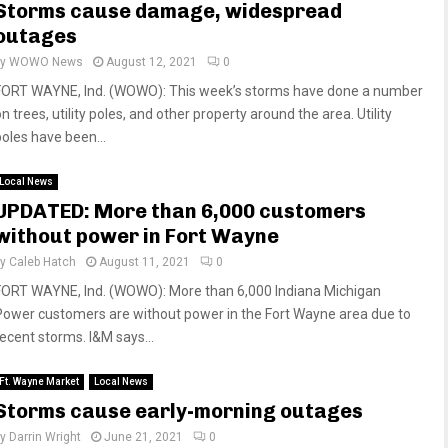
Storms cause damage, widespread
outages
by
WOWO News
August 12, 2021
0
FORT WAYNE, Ind. (WOWO): This week’s storms have done a number
n trees, utility poles, and other property around the area. Utility
poles have been...
Local News
UPDATED: More than 6,000 customers
without power in Fort Wayne
by
Caleb Hatch
August 11, 2021
0
FORT WAYNE, Ind. (WOWO): More than 6,000 Indiana Michigan
Power customers are without power in the Fort Wayne area due to
recent storms. I&M says...
Ft. Wayne Market
Local News
Storms cause early-morning outages
by
Darrin Wright
June 21, 2021
0