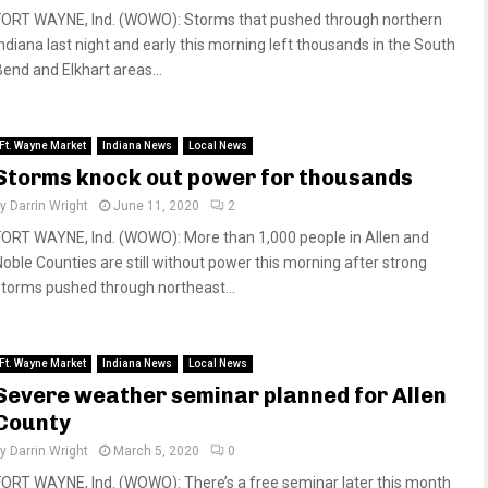
FORT WAYNE, Ind. (WOWO): Storms that pushed through northern
Indiana last night and early this morning left thousands in the South
Bend and Elkhart areas...
Ft. Wayne Market
Indiana News
Local News
Storms knock out power for thousands
by
Darrin Wright
June 11, 2020
2
FORT WAYNE, Ind. (WOWO): More than 1,000 people in Allen and
Noble Counties are still without power this morning after strong
storms pushed through northeast...
Ft. Wayne Market
Indiana News
Local News
Severe weather seminar planned for Allen
County
by
Darrin Wright
March 5, 2020
0
FORT WAYNE, Ind. (WOWO): There’s a free seminar later this month