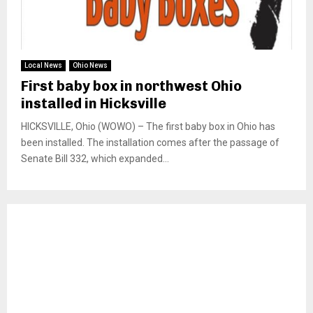
Local News
Ohio News
First baby box in northwest Ohio
installed in Hicksville
HICKSVILLE, Ohio (WOWO) – The first baby box in Ohio has
been installed. The installation comes after the passage of
Senate Bill 332, which expanded...