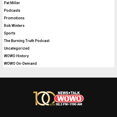
Pat Miller
Podcasts
Promotions
Rob Winters
Sports
The Burning Truth Podcast
Uncategorized
WOWO History
WOWO On-Demand