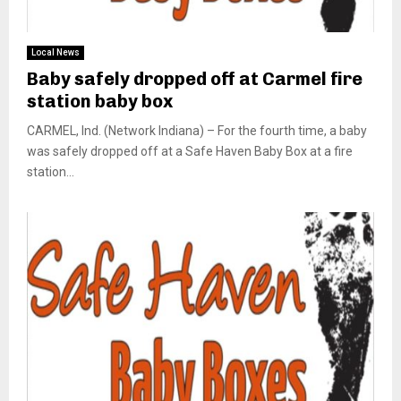
Local News
Baby safely dropped off at Carmel fire
station baby box
CARMEL, Ind. (Network Indiana) – For the fourth time, a baby
was safely dropped off at a Safe Haven Baby Box at a fire
station...