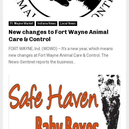
Ft. Wayne Market
Indiana News
Local News
New changes to Fort Wayne Animal
Care & Control
FORT WAYNE, Ind. (WOWO) – It’s a new year, which means
new changes at Fort Wayne Animal Care & Control. The
News-Sentinel reports the business...