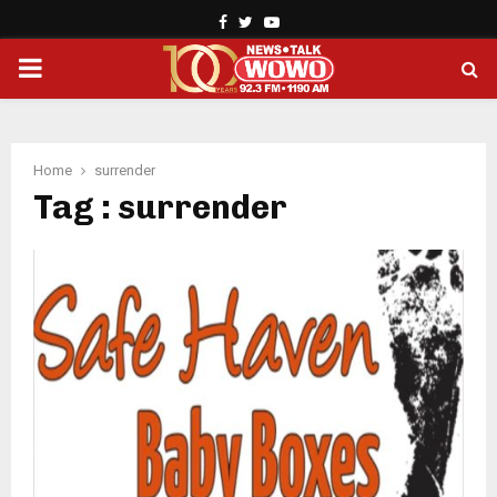
Facebook
Twitter
Youtube
PRIMARY
MENU
Home
surrender
Tag : surrender