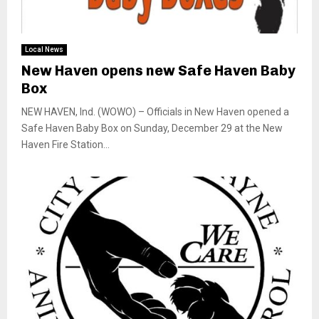
Local News
New Haven opens new Safe Haven Baby
Box
NEW HAVEN, Ind. (WOWO) – Officials in New Haven opened a
Safe Haven Baby Box on Sunday, December 29 at the New
Haven Fire Station...