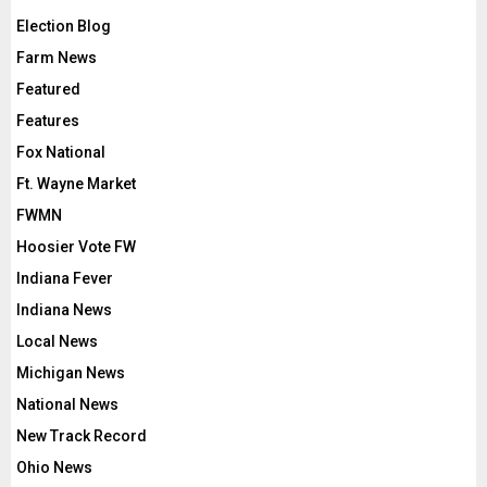
Election Blog
Farm News
Featured
Features
Fox National
Ft. Wayne Market
FWMN
Hoosier Vote FW
Indiana Fever
Indiana News
Local News
Michigan News
National News
New Track Record
Ohio News