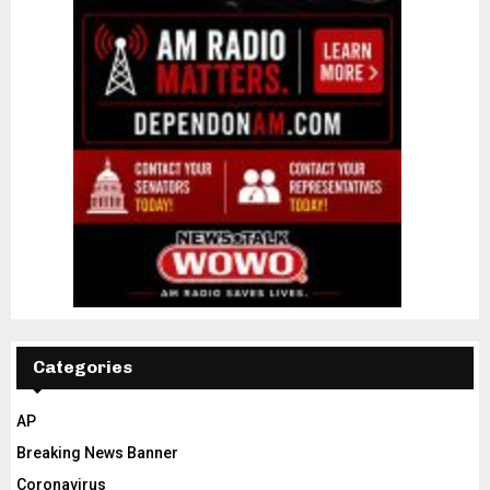
Categories
AP
Breaking News Banner
Coronavirus