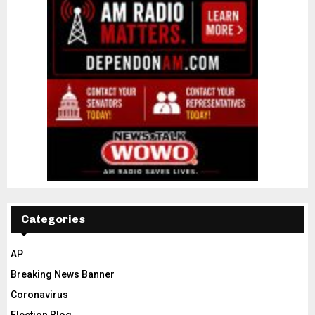
Categories
AP
Breaking News Banner
Coronavirus