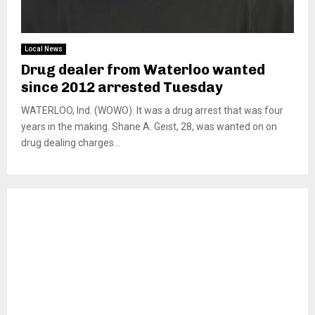
Local News
Drug dealer from Waterloo wanted
since 2012 arrested Tuesday
WATERLOO, Ind. (WOWO): It was a drug arrest that was four
years in the making. Shane A. Geist, 28, was wanted on on
drug dealing charges...