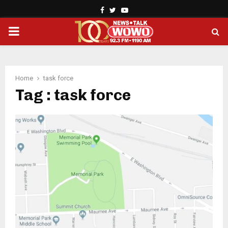
Facebook
Twitter
Youtube
PRIMARY
MENU
Home
task force
Tag : task force