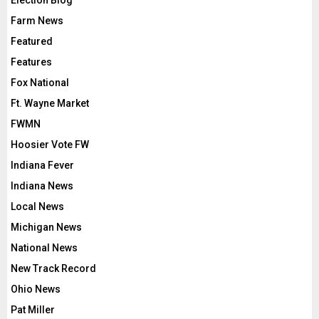
Election Blog
Farm News
Featured
Features
Fox National
Ft. Wayne Market
FWMN
Hoosier Vote FW
Indiana Fever
Indiana News
Local News
Michigan News
National News
New Track Record
Ohio News
Pat Miller