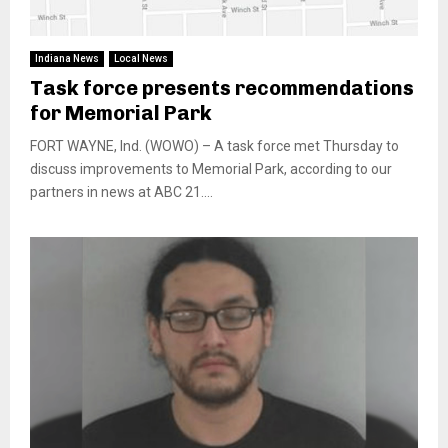
Indiana News
Local News
Task force presents recommendations
for Memorial Park
FORT WAYNE, Ind. (WOWO) – A task force met Thursday to
discuss improvements to Memorial Park, according to our
partners in news at ABC 21....