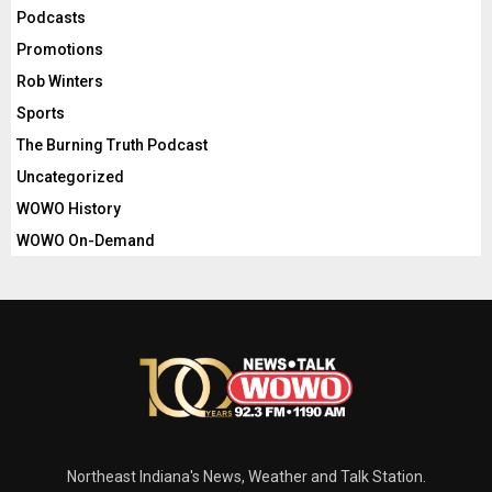
Podcasts
Promotions
Rob Winters
Sports
The Burning Truth Podcast
Uncategorized
WOWO History
WOWO On-Demand
Northeast Indiana's News, Weather and Talk Station.