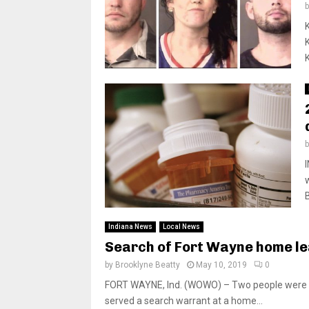
Indiana News
Local News
Search of Fort Wayne home le
by
Brooklyne Beatty
May 10, 2019
0
FORT WAYNE, Ind. (WOWO) – Two people were arr
served a search warrant at a home...