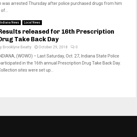
was arrested Thursday after police purchased drugs from him
of...
Indiana News
Local News
Results released for 16th Prescription
Drug Take Back Day
by
Brooklyne Beatty
October 29, 2018
0
INDIANA, (WOWO) – Last Saturday, Oct. 27, Indiana State Police
participated in the 16th annual Prescription Drug Take Back Day.
ollection sites were set up...