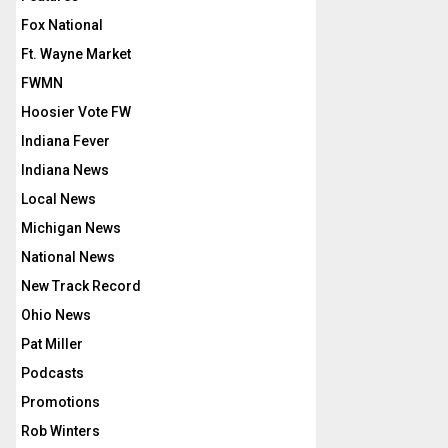
Fox National
Ft. Wayne Market
FWMN
Hoosier Vote FW
Indiana Fever
Indiana News
Local News
Michigan News
National News
New Track Record
Ohio News
Pat Miller
Podcasts
Promotions
Rob Winters