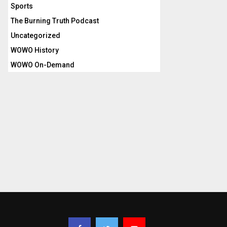
Sports
The Burning Truth Podcast
Uncategorized
WOWO History
WOWO On-Demand