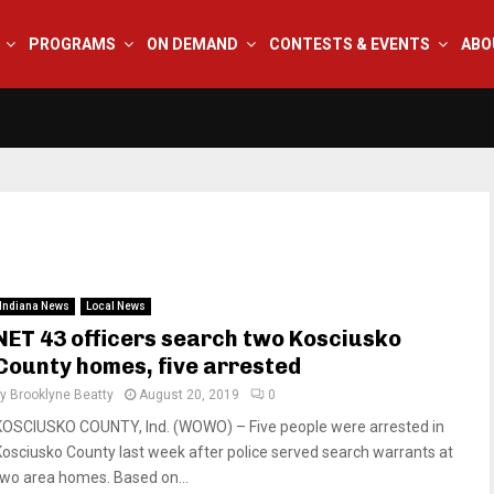
PROGRAMS
ON DEMAND
CONTESTS & EVENTS
ABO
Indiana News
Local News
NET 43 officers search two Kosciusko
County homes, five arrested
by
Brooklyne Beatty
August 20, 2019
0
KOSCIUSKO COUNTY, Ind. (WOWO) – Five people were arrested in
Kosciusko County last week after police served search warrants at
two area homes. Based on...