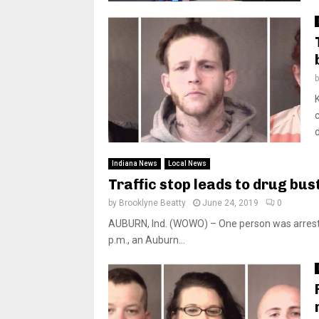
d
Indiana News
Local News
Traffic stop leads to drug bus
by
Brooklyne Beatty
June 24, 2019
0
AUBURN, Ind. (WOWO) – One person was arrested F
p.m., an Auburn...