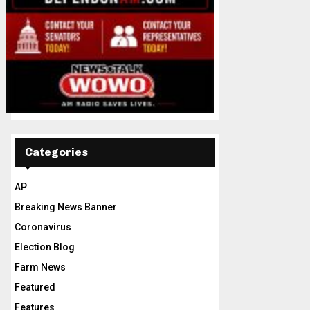
Categories
AP
Breaking News Banner
Coronavirus
Election Blog
Farm News
Featured
Features