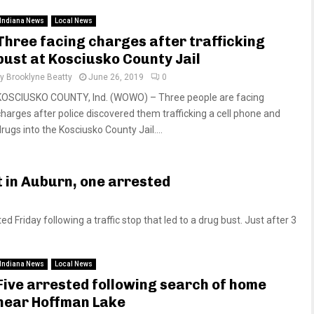
Indiana News
Local News
Three facing charges after trafficking
bust at Kosciusko County Jail
by
Brooklyne Beatty
June 26, 2019
0
KOSCIUSKO COUNTY, Ind. (WOWO) – Three people are facing
charges after police discovered them trafficking a cell phone and
rugs into the Kosciusko County Jail....
t in Auburn, one arrested
riday following a traffic stop that led to a drug bust. Just after 3
Indiana News
Local News
Five arrested following search of home
near Hoffman Lake