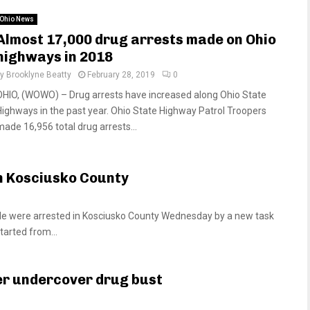
Ohio News
Almost 17,000 drug arrests made on Ohio
highways in 2018
by
Brooklyne Beatty
February 28, 2019
0
OHIO, (WOWO) – Drug arrests have increased along Ohio State
Highways in the past year. Ohio State Highway Patrol Troopers
made 16,956 total drug arrests...
in Kosciusko County
 were arrested in Kosciusko County Wednesday by a new task
tarted from...
er undercover drug bust