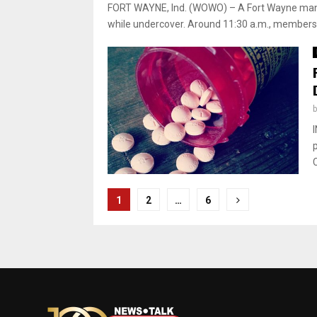
FORT WAYNE, Ind. (WOWO) – A Fort Wayne man 
while undercover. Around 11:30 a.m., members 
C
Posts
1
2
…
6
pagination