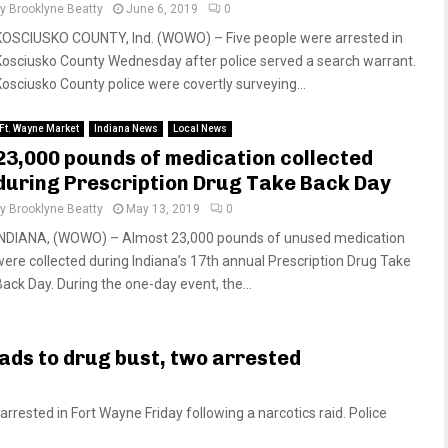
by
Brooklyne Beatty
June 6, 2019
0
KOSCIUSKO COUNTY, Ind. (WOWO) – Five people were arrested in
Kosciusko County Wednesday after police served a search warrant.
Kosciusko County police were covertly surveying...
Ft. Wayne Market
Indiana News
Local News
23,000 pounds of medication collected
during Prescription Drug Take Back Day
by
Brooklyne Beatty
May 13, 2019
0
INDIANA, (WOWO) – Almost 23,000 pounds of unused medication
were collected during Indiana’s 17th annual Prescription Drug Take
Back Day. During the one-day event, the...
ads to drug bust, two arrested
ested in Fort Wayne Friday following a narcotics raid. Police