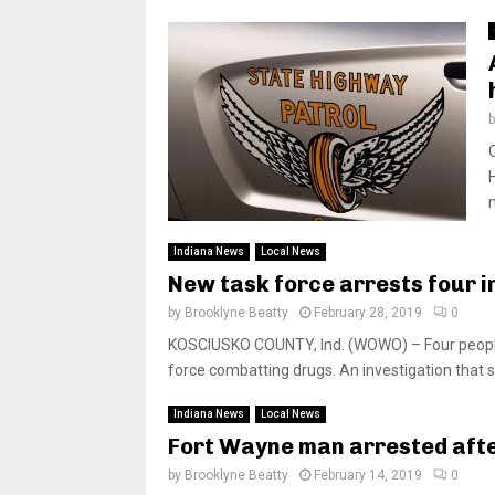
Indiana News
Local News
New task force arrests four 
by
Brooklyne Beatty
February 28, 2019
0
KOSCIUSKO COUNTY, Ind. (WOWO) – Four people
force combatting drugs. An investigation that s
Indiana News
Local News
Fort Wayne man arrested aft
by
Brooklyne Beatty
February 14, 2019
0