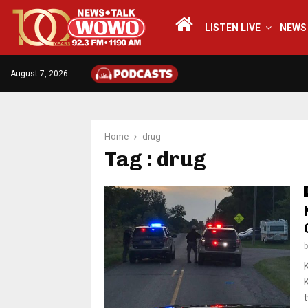
LISTEN LIVE
NEWS
August 7, 2026
Home
drug
Tag : drug