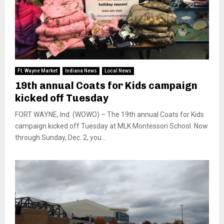
Ft. Wayne Market
Indiana News
Local News
19th annual Coats for Kids campaign
kicked off Tuesday
FORT WAYNE, Ind. (WOWO) – The 19th annual Coats for Kids
campaign kicked off Tuesday at MLK Montessori School. Now
through Sunday, Dec. 2, you...