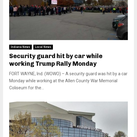
Indiana News
Local News
Security guard hit by car while
working Trump Rally Monday
FORT WAYNE, Ind. (WOWO) – A security guard was hit by a car
Monday while working at the Allen County War Memorial
Coliseum for the...