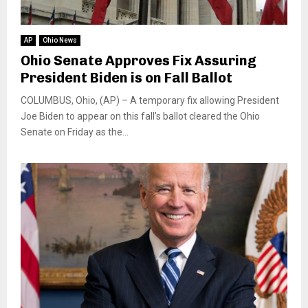
AP
Ohio News
Ohio Senate Approves Fix Assuring
President Biden is on Fall Ballot
COLUMBUS, Ohio, (AP) – A temporary fix allowing President
Joe Biden to appear on this fall’s ballot cleared the Ohio
Senate on Friday as the...