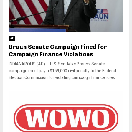
AP
Braun Senate Campaign Fined for
Campaign Finance Violations
INDIANAPOLIS (AP) — U.S. Sen. Mike Braun’s Senate
campaign must pay a $159,000 civil penalty to the Federal
Election Commission for violating campaign finance rules...