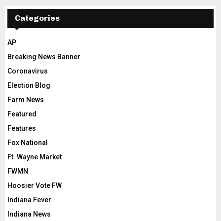
Categories
AP
Breaking News Banner
Coronavirus
Election Blog
Farm News
Featured
Features
Fox National
Ft. Wayne Market
FWMN
Hoosier Vote FW
Indiana Fever
Indiana News