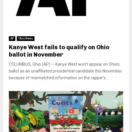
AP
Ohio News
Kanye West fails to qualify on Ohio
ballot in November
COLUMBUS, Ohio (AP) — Kanye West won’t appear on Ohio’s
ballot as an unaffiliated presidential candidate this November
because of mismatched information on the rapper’s...