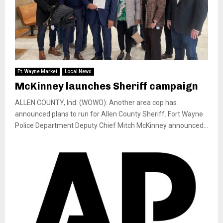
Ft. Wayne Market
Local News
McKinney launches Sheriff campaign
ALLEN COUNTY, Ind. (WOWO): Another area cop has
announced plans to run for Allen County Sheriff. Fort Wayne
Police Department Deputy Chief Mitch McKinney announced...