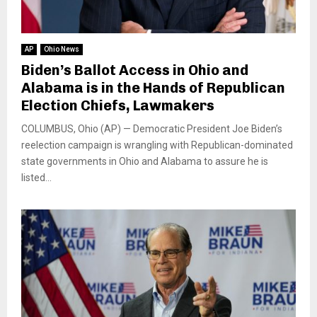
AP
Ohio News
Biden’s Ballot Access in Ohio and
Alabama is in the Hands of Republican
Election Chiefs, Lawmakers
COLUMBUS, Ohio (AP) — Democratic President Joe Biden’s
reelection campaign is wrangling with Republican-dominated
state governments in Ohio and Alabama to assure he is
listed...