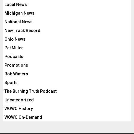
Local News
Michigan News
National News
New Track Record
Ohio News
Pat Miller
Podcasts
Promotions
Rob Winters
Sports
The Burning Truth Podcast
Uncategorized
WOWO History
WOWO On-Demand