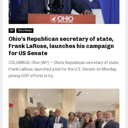
AP
Ohio News
Ohio’s Republican secretary of state,
Frank LaRose, launches his campaign
for US Senate
COLUMBUS, Ohio (AP) — Ohio’s Republican secretary of state,
Frank LaRose, launched a bid for the U.S. Senate on Monday,
joining GOP efforts to try...