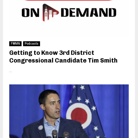
FWMN
Podcasts
Getting to Know 3rd District
Congressional Candidate Tim Smith
...