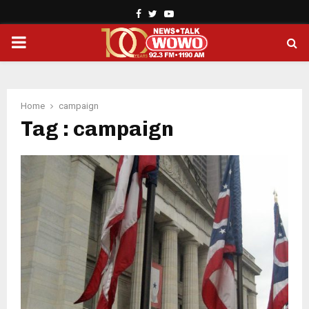
Facebook
Twitter
Youtube
PRIMARY
MENU
Home
campaign
Tag : campaign