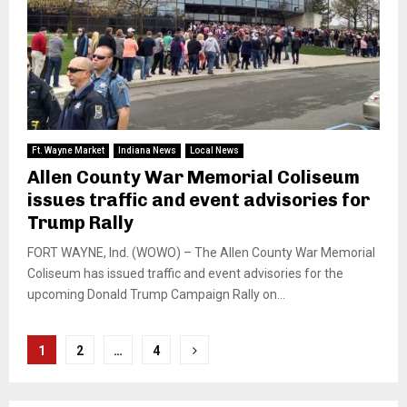
Ft. Wayne Market
Indiana News
Local News
Allen County War Memorial Coliseum
issues traffic and event advisories for
Trump Rally
FORT WAYNE, Ind. (WOWO) – The Allen County War Memorial
Coliseum has issued traffic and event advisories for the
upcoming Donald Trump Campaign Rally on...
Posts
1
2
…
4
pagination