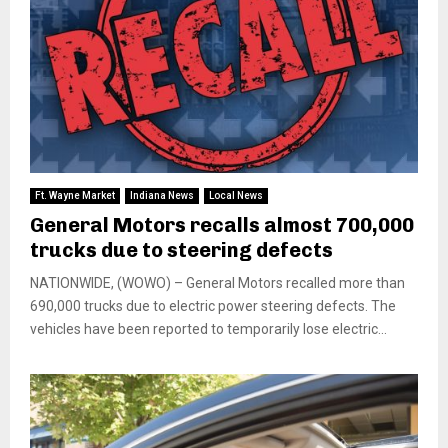
Ft. Wayne Market
Indiana News
Local News
General Motors recalls almost 700,000
trucks due to steering defects
NATIONWIDE, (WOWO) – General Motors recalled more than
690,000 trucks due to electric power steering defects. The
vehicles have been reported to temporarily lose electric...