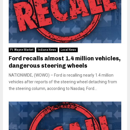
Ft. Wayne Market
Indiana News
Local News
Ford recalls almost 1.4 million vehicles,
dangerous steering wheels
NATIONWIDE, (WOWO) – Ford is recalling nearly 1.4 million
vehicles after reports of the steering wheel detaching from
the steering column, according to Nasdaq. Ford...