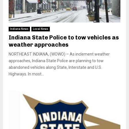
Indiana News
Local News
Indiana State Police to tow vehicles as
weather approaches
NORTHEAST INDIANA, (WOWO) – As inclement weather
approaches, Indiana State Police are planning to tow
abandoned vehicles along State, Interstate and U.S.
Highways. In most...