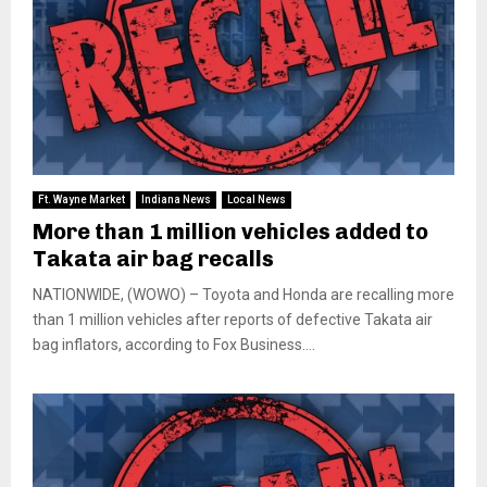
Ft. Wayne Market
Indiana News
Local News
More than 1 million vehicles added to
Takata air bag recalls
NATIONWIDE, (WOWO) – Toyota and Honda are recalling more
than 1 million vehicles after reports of defective Takata air
bag inflators, according to Fox Business....