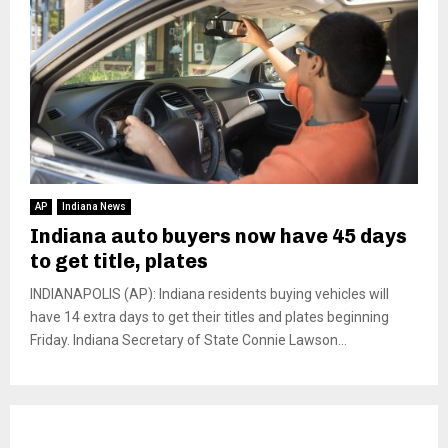
AP
Indiana News
Indiana auto buyers now have 45 days
to get title, plates
INDIANAPOLIS (AP): Indiana residents buying vehicles will
have 14 extra days to get their titles and plates beginning
Friday. Indiana Secretary of State Connie Lawson...