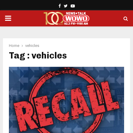
Facebook
Twitter
Youtube
PRIMARY
MENU
Home
vehicles
Tag : vehicles