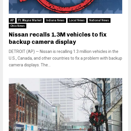
AP
Ft. Wayne Market
Indiana News
Local News
National News
Ohio News
Nissan recalls 1.3M vehicles to fix
backup camera display
DETROIT (AP) — Nissan is recalling 1.3 million vehicles in the
U.S., Canada, and other countries to fix a problem with backup
camera displays. The...