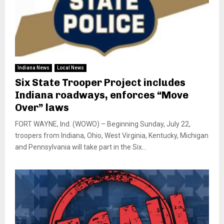
Indiana News
Local News
Six State Trooper Project includes
Indiana roadways, enforces “Move
Over” laws
FORT WAYNE, Ind. (WOWO) – Beginning Sunday, July 22,
troopers from Indiana, Ohio, West Virginia, Kentucky, Michigan
and Pennsylvania will take part in the Six...