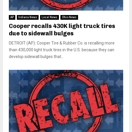
AP
Indiana News
Local News
Ohio News
Cooper recalls 430K light truck tires
due to sidewall bulges
DETROIT (AP): Cooper Tire & Rubber Co. is recalling more
than 430,000 light truck tires in the U.S. because they can
develop sidewall bulges that...