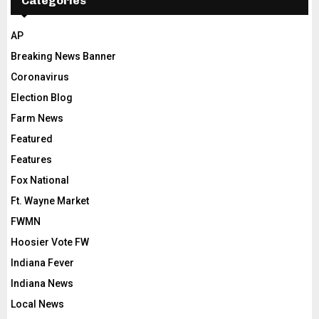
Categories
AP
Breaking News Banner
Coronavirus
Election Blog
Farm News
Featured
Features
Fox National
Ft. Wayne Market
FWMN
Hoosier Vote FW
Indiana Fever
Indiana News
Local News