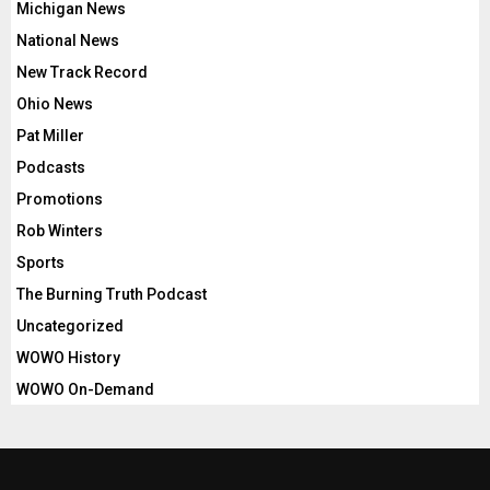
Michigan News
National News
New Track Record
Ohio News
Pat Miller
Podcasts
Promotions
Rob Winters
Sports
The Burning Truth Podcast
Uncategorized
WOWO History
WOWO On-Demand