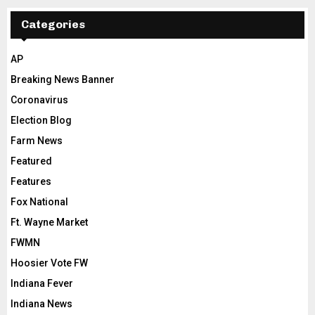
Categories
AP
Breaking News Banner
Coronavirus
Election Blog
Farm News
Featured
Features
Fox National
Ft. Wayne Market
FWMN
Hoosier Vote FW
Indiana Fever
Indiana News