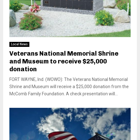
Local News
Veterans National Memorial Shrine
and Museum to receive $25,000
donation
FORT WAYNE, Ind. (WOWO): The Veterans National Memorial
Shrine and Museum will receive a $25,000 donation from the
McComb Family Foundation. A check presentation will...