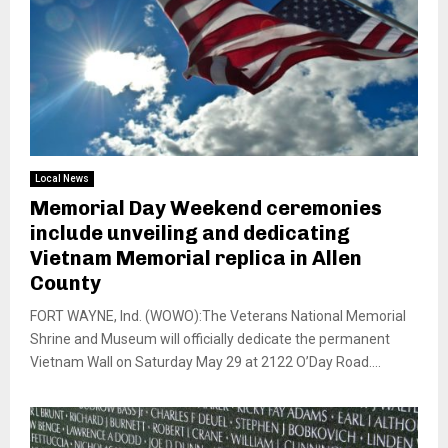
Local News
Memorial Day Weekend ceremonies
include unveiling and dedicating
Vietnam Memorial replica in Allen
County
FORT WAYNE, Ind. (WOWO):The Veterans National Memorial
Shrine and Museum will officially dedicate the permanent
Vietnam Wall on Saturday May 29 at 2122 O’Day Road....