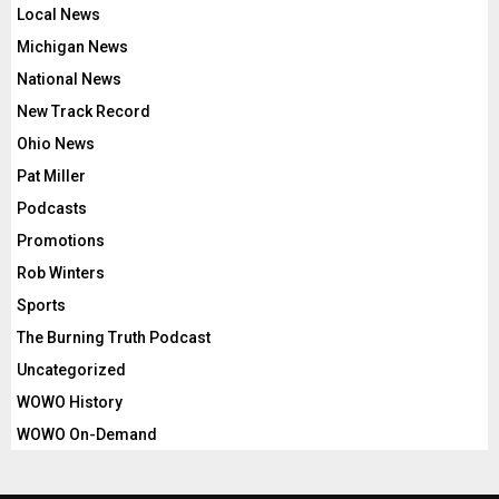
Local News
Michigan News
National News
New Track Record
Ohio News
Pat Miller
Podcasts
Promotions
Rob Winters
Sports
The Burning Truth Podcast
Uncategorized
WOWO History
WOWO On-Demand