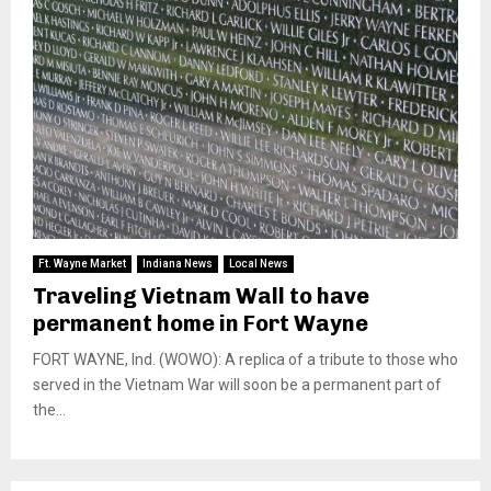
Ft. Wayne Market
Indiana News
Local News
Traveling Vietnam Wall to have
permanent home in Fort Wayne
FORT WAYNE, Ind. (WOWO): A replica of a tribute to those who
served in the Vietnam War will soon be a permanent part of
the...