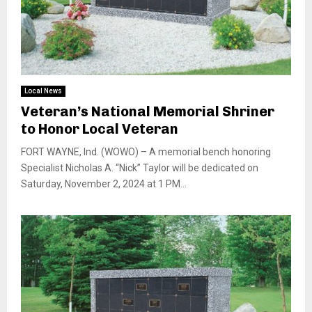
Local News
Veteran’s National Memorial Shriner
to Honor Local Veteran
FORT WAYNE, Ind. (WOWO) – A memorial bench honoring
Specialist Nicholas A. “Nick” Taylor will be dedicated on
Saturday, November 2, 2024 at 1 PM...