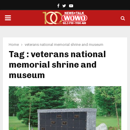
Facebook
Twitter
Youtube
PRIMARY
MENU
Home
veterans national memorial shrine and museum
Tag : veterans national
memorial shrine and
museum