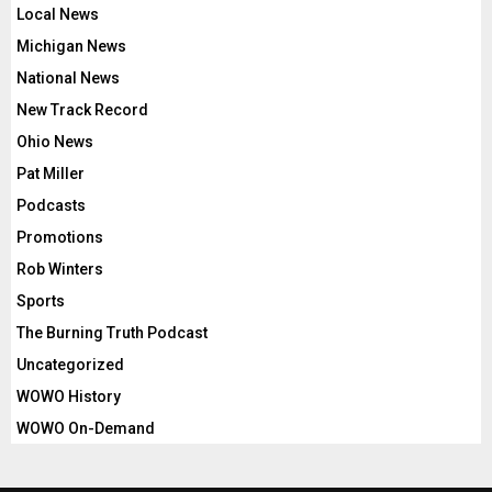
Local News
Michigan News
National News
New Track Record
Ohio News
Pat Miller
Podcasts
Promotions
Rob Winters
Sports
The Burning Truth Podcast
Uncategorized
WOWO History
WOWO On-Demand