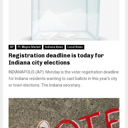
AP
Ft. Wayne Market
Indiana News
Local News
Registration deadline is today for
Indiana city elections
INDIANAPOLIS (AP): Monday is the voter registration deadline
for Indiana residents wanting to cast ballots in this year’s city
or town elections. The Indiana secretary...