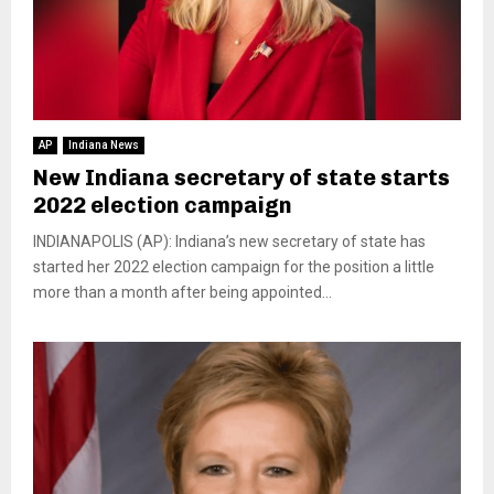
AP
Indiana News
New Indiana secretary of state starts
2022 election campaign
INDIANAPOLIS (AP): Indiana’s new secretary of state has
started her 2022 election campaign for the position a little
more than a month after being appointed...