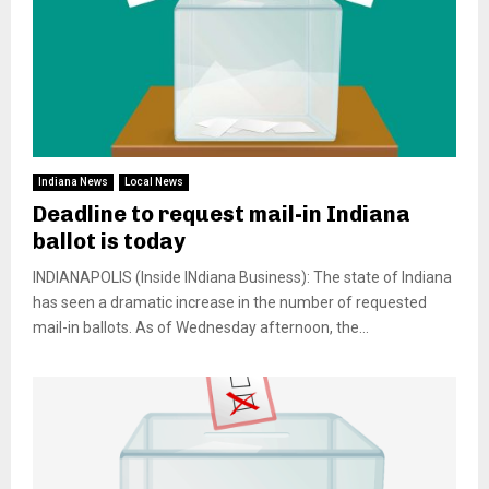
Indiana News
Local News
Deadline to request mail-in Indiana
ballot is today
INDIANAPOLIS (Inside INdiana Business): The state of Indiana
has seen a dramatic increase in the number of requested
mail-in ballots. As of Wednesday afternoon, the...