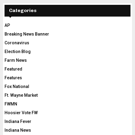
Categories
AP
Breaking News Banner
Coronavirus
Election Blog
Farm News
Featured
Features
Fox National
Ft. Wayne Market
FWMN
Hoosier Vote FW
Indiana Fever
Indiana News