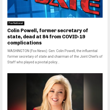
Fox National
Colin Powell, former secretary of
state, dead at 84 from COVID-19
complications
WASHINGTON (Fox News): Gen. Colin Powell, the influential
former secretary of state and chairman of the Joint Chiefs of
Staff who played a pivotal policy...