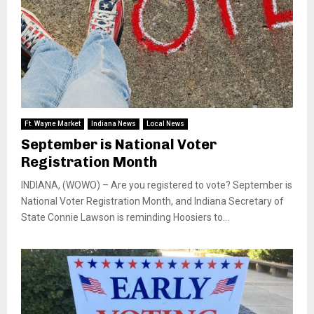
Ft. Wayne Market
Indiana News
Local News
September is National Voter
Registration Month
INDIANA, (WOWO) – Are you registered to vote? September is
National Voter Registration Month, and Indiana Secretary of
State Connie Lawson is reminding Hoosiers to...