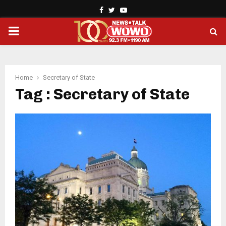
Facebook
Twitter
Youtube
PRIMARY
MENU
Home
Secretary of State
Tag : Secretary of State