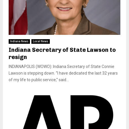
Indiana News
Local News
Indiana Secretary of State Lawson to
resign
INDIANAPOLIS (WOWO): Indiana Secretary of State Connie
Lawson is stepping down. “I have dedicated the last 32 years
of my life to public service,” said...