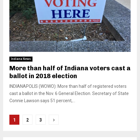
Indiana News
More than half of Indiana voters cast a
ballot in 2018 election
INDIANAPOLIS (WOWO): More than half of registered voters
cast a ballot in the Nov. 6 General Election. Secretary of State
Connie Lawson says 51 percent,...
Posts
1
2
3
pagination