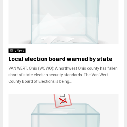
Ohio News
Local election board warned by state
VAN WERT, Ohio (WOWO): A northwest Ohio county has fallen
short of state election security standards. The Van Wert
County Board of Elections is being...