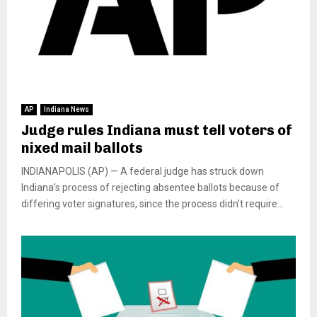
AP
Indiana News
Judge rules Indiana must tell voters of
nixed mail ballots
INDIANAPOLIS (AP) — A federal judge has struck down
Indiana’s process of rejecting absentee ballots because of
differing voter signatures, since the process didn’t require...