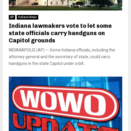
AP
Indiana News
Indiana lawmakers vote to let some
state officials carry handguns on
Capitol grounds
INDIANAPOLIS (AP) — Some Indiana officials, including the
attorney general and the secretary of state, could carry
handguns in the state Capitol under a bill...