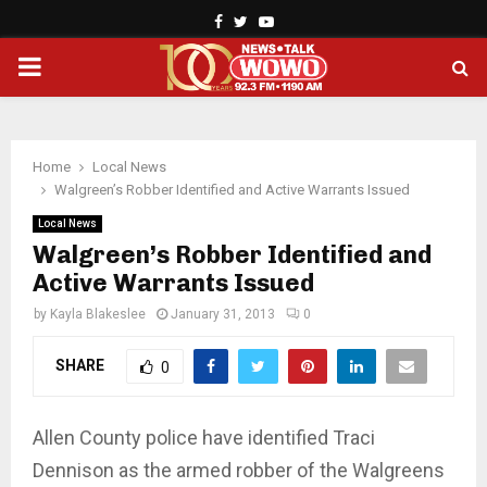
Facebook
Twitter
Youtube
PRIMARY
MENU
Home
Local News
Walgreen’s Robber Identified and Active Warrants Issued
Local News
Walgreen’s Robber Identified and
Active Warrants Issued
by
Kayla Blakeslee
January 31, 2013
0
SHARE
0
Allen County police have identified Traci
Dennison as the armed robber of the Walgreens