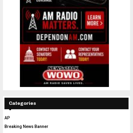
Categories
AP
Breaking News Banner