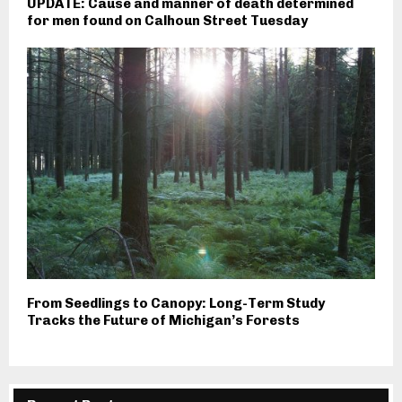
UPDATE: Cause and manner of death determined
for men found on Calhoun Street Tuesday
From Seedlings to Canopy: Long-Term Study
Tracks the Future of Michigan’s Forests