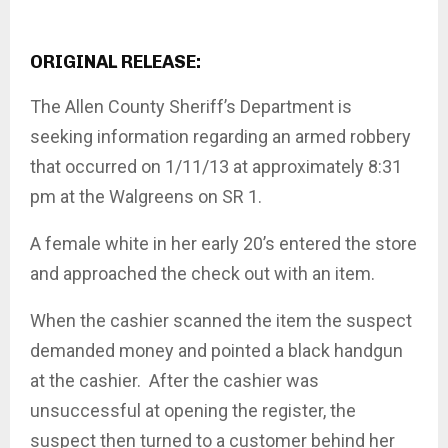
ORIGINAL RELEASE:
The Allen County Sheriff’s Department is
seeking information regarding an armed robbery
that occurred on 1/11/13 at approximately 8:31
pm at the Walgreens on SR 1.
A female white in her early 20’s entered the store
and approached the check out with an item.
When the cashier scanned the item the suspect
demanded money and pointed a black handgun
at the cashier. After the cashier was
unsuccessful at opening the register, the
suspect then turned to a customer behind her