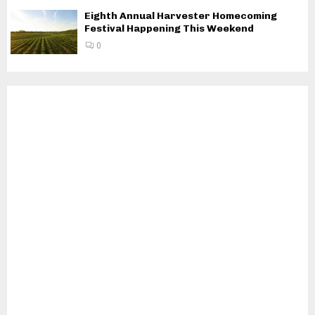
Eighth Annual Harvester Homecoming
Festival Happening This Weekend
0