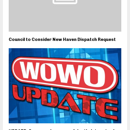
Council to Consider New Haven Dispatch Request