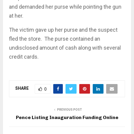
and demanded her purse while pointing the gun
at her.
The victim gave up her purse and the suspect
fled the store. The purse contained an
undisclosed amount of cash along with several
credit cards.
SHARE
0
PREVIOUS POST
Pence Listing Inauguration Funding Online