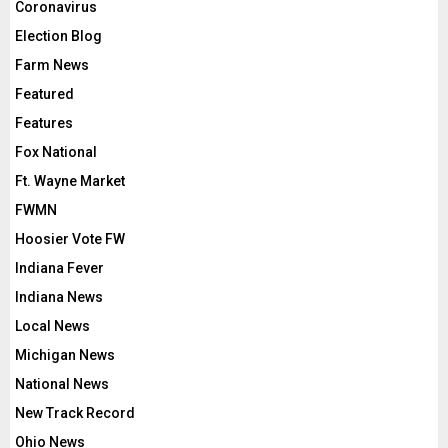
Coronavirus
Election Blog
Farm News
Featured
Features
Fox National
Ft. Wayne Market
FWMN
Hoosier Vote FW
Indiana Fever
Indiana News
Local News
Michigan News
National News
New Track Record
Ohio News