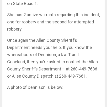
on State Road 1.
She has 2 active warrants regarding this incident,
one for robbery and the second for attempted
robbery.
Once again the Allen County Sheriff’s
Department needs your help. If you know the
whereabouts of Dennison, a.k.a. Traci L.
Copeland, then you’re asked to contact the Allen
County Sheriff’s Department – at 260-449-7636
or Allen County Dispatch at 260-449-7661.
A photo of Dennison is below: