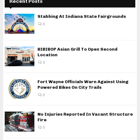
Recent Posts
Stabbing At Indiana State Fairgrounds
0
BIBIBOP Asian Grill To Open Second
Location
0
Fort Wayne Officials Warn Against Using
Powered Bikes On City Trails
0
No Injuries Reported In Vacant Structure
Fire
0