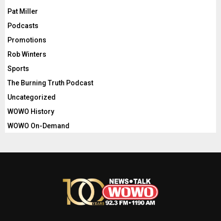
Pat Miller
Podcasts
Promotions
Rob Winters
Sports
The Burning Truth Podcast
Uncategorized
WOWO History
WOWO On-Demand