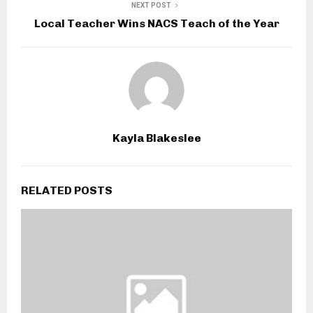
NEXT POST
Local Teacher Wins NACS Teach of the Year
Kayla Blakeslee
RELATED POSTS