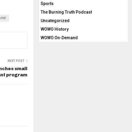
Sports
The Burning Truth Podcast
AYNE
Uncategorized
WOWO History
WOWO On-Demand
NEXT POST
nches small
ant program