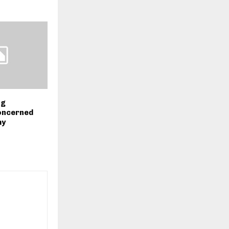
ng
oncerned
my