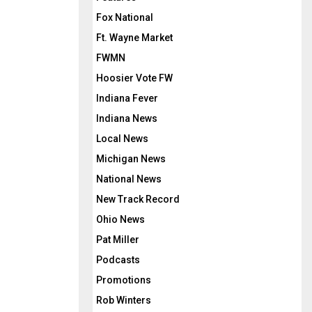
Fox National
Ft. Wayne Market
FWMN
Hoosier Vote FW
Indiana Fever
Indiana News
Local News
Michigan News
National News
New Track Record
Ohio News
Pat Miller
Podcasts
Promotions
Rob Winters