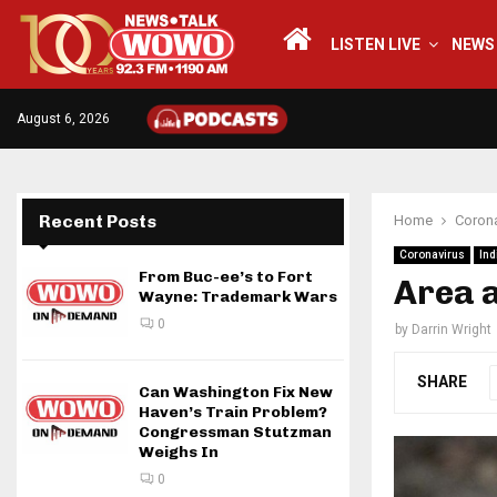
LISTEN LIVE
NEWS
August 6, 2026
Recent Posts
Home
Corona
Coronavirus
Ind
From Buc-ee’s to Fort
Area 
Wayne: Trademark Wars
0
by
Darrin Wright
SHARE
Can Washington Fix New
Haven’s Train Problem?
Congressman Stutzman
Weighs In
0