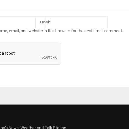
me, email, and website in this browser for the next time I comment.
ana's News, Weather and Talk Station.