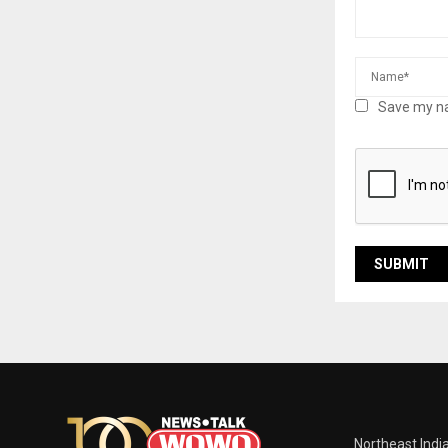
Save my na
Northeast Indi