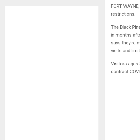
FORT WAYNE, I
restrictions.
The Black Pin
in months aft
says they’re m
visits and lim
Visitors ages
contract COVI