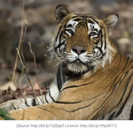
(Source: http://bit.ly/1QIEqd7 Licence: http://bit.ly/1PpGKT1)