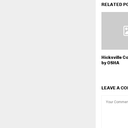
RELATED P
Hicksville C
by OSHA
LEAVE A C