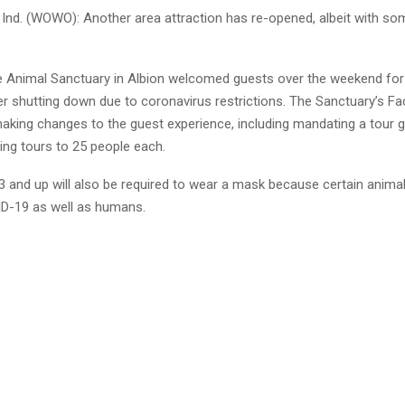
nd. (WOWO): Another area attraction has re-opened, albeit with so
e Animal Sanctuary in Albion welcomed guests over the weekend for t
er shutting down due to coronavirus restrictions. The Sanctuary’s 
aking changes to the guest experience, including mandating a tour gu
iting tours to 25 people each.
 3 and up will also be required to wear a mask because certain anima
D-19 as well as humans.