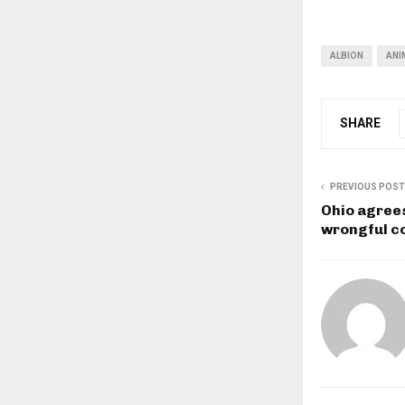
ALBION
ANI
SHARE
PREVIOUS POST
Ohio agrees
wrongful c