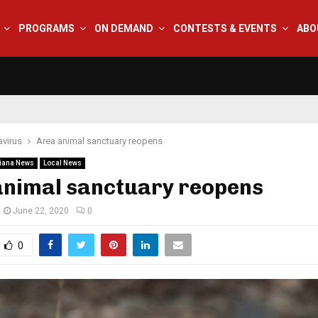
PROGRAMS
ON DEMAND
CONTESTS & EVENTS
ABO
virus
Area animal sanctuary reopens
iana News
Local News
animal sanctuary reopens
June 22, 2020
0
0