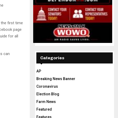
me
he first time
Facebook page
ide for all
ls can
Categories
AP
Breaking News Banner
Coronavirus
Election Blog
Farm News
Featured
Features