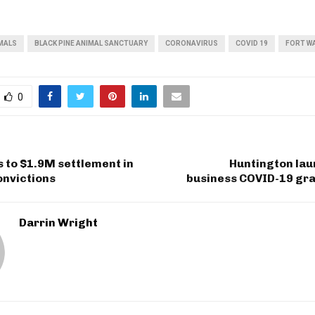
MALS
BLACK PINE ANIMAL SANCTUARY
CORONAVIRUS
COVID 19
FORT W
0
 to $1.9M settlement in
Huntington lau
onvictions
business COVID-19 gr
Darrin Wright