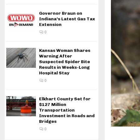
Governor Braun on
Indiana’s Latest Gas Tax
Extension
0
Kansas Woman Shares
Warning After
Suspected Spider Bite
Results in Weeks-Long
Hospital Stay
0
Elkhart County Set for
$127 Million
Transportation
Investment in Roads and
Bridges
0