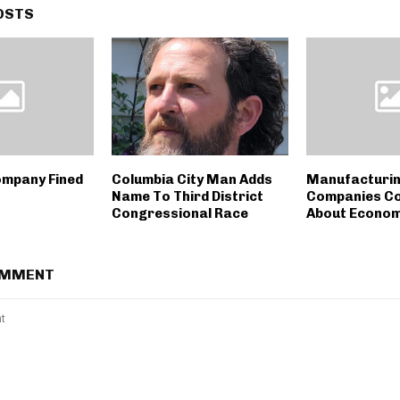
OSTS
ompany Fined
Columbia City Man Adds
Manufacturi
Name To Third District
Companies C
Congressional Race
About Econo
OMMENT