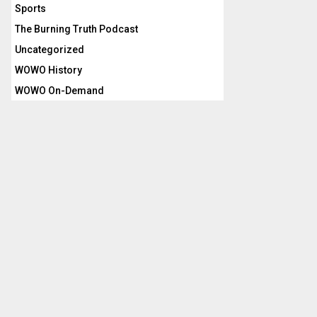
Sports
The Burning Truth Podcast
Uncategorized
WOWO History
WOWO On-Demand