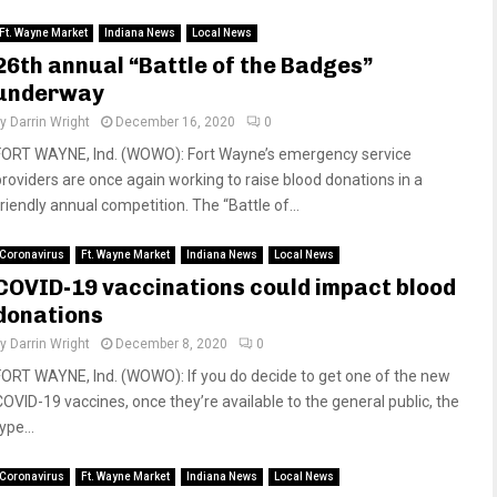
Ft. Wayne Market
Indiana News
Local News
26th annual “Battle of the Badges”
underway
by
Darrin Wright
December 16, 2020
0
FORT WAYNE, Ind. (WOWO): Fort Wayne’s emergency service
providers are once again working to raise blood donations in a
riendly annual competition. The “Battle of...
Coronavirus
Ft. Wayne Market
Indiana News
Local News
COVID-19 vaccinations could impact blood
donations
by
Darrin Wright
December 8, 2020
0
FORT WAYNE, Ind. (WOWO): If you do decide to get one of the new
COVID-19 vaccines, once they’re available to the general public, the
ype...
Coronavirus
Ft. Wayne Market
Indiana News
Local News