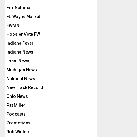
Fox National
Ft. Wayne Market
FWMN
Hoosier Vote FW
Indiana Fever
Indiana News
Local News
Michigan News
National News
New Track Record
Ohio News
Pat Miller
Podcasts
Promotions
Rob Winters