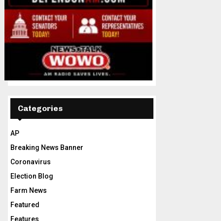
Categories
AP
Breaking News Banner
Coronavirus
Election Blog
Farm News
Featured
Features