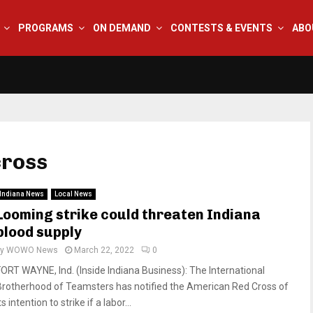
PROGRAMS
ON DEMAND
CONTESTS & EVENTS
ABO
cross
Indiana News
Local News
Looming strike could threaten Indiana
blood supply
by
WOWO News
March 22, 2022
0
FORT WAYNE, Ind. (Inside Indiana Business): The International
Brotherhood of Teamsters has notified the American Red Cross of
ts intention to strike if a labor...