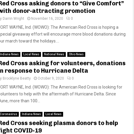
Red Cross asking donors to “Give Comfort”
with donor-attracting promotion
by
Darrin Wright
November 16, 2020
0
FORT WAYNE, Ind. (WOWO): The American Red Cross is hoping a
special giveaway effort will encourage more blood donations during
our march toward the holidays....
Indiana News
Local News
National News
Ohio News
Red Cross asking for volunteers, donations
in response to Hurricane Delta
by
Brooklyne Beatty
October 9, 2020
0
FORT WAYNE, Ind. (WOWO): The American Red Cross is looking for
volunteers to help with the aftermath of Hurricane Delta. Since
June, more than 100...
Coronavirus
Indiana News
Local News
Red Cross seeking plasma donors to help
fight COVID-19