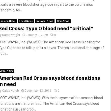
it calls a severe blood shortage due in part to the coronavirus
pandemic. As...
Indiana News
Local News
National News
Ohio News
Red Cross: Type O blood need “critical”
by
Darrin Wright
January 9, 2020
0
FORT WAYNE, Ind. (WOWO): The American Red Cross is calling for
Type O donors to roll up their sleeves. There’s a national shortage of
oth...
Local News
American Red Cross says blood donations
in need
by
Caleb Hatch
December 23, 2019
0
FORT WAYNE, Ind. (WOWO): With the busyness of the season, blood
donations are in more need. The American Red Cross says blood
donations usually drop...