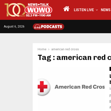
LISTEN LIVE
NEWS
August 6, 2026
Home
american red cross
Tag : american red 
i