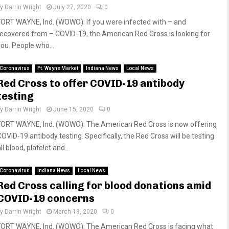
by
Darrin Wright
July 27, 2020
0
FORT WAYNE, Ind. (WOWO): If you were infected with – and
recovered from – COVID-19, the American Red Cross is looking for
you. People who...
Coronavirus
Ft. Wayne Market
Indiana News
Local News
Red Cross to offer COVID-19 antibody
testing
by
Darrin Wright
June 15, 2020
0
FORT WAYNE, Ind. (WOWO): The American Red Cross is now offering
COVID-19 antibody testing. Specifically, the Red Cross will be testing
ll blood, platelet and...
Coronavirus
Indiana News
Local News
Red Cross calling for blood donations amid
COVID-19 concerns
by
Darrin Wright
March 18, 2020
0
FORT WAYNE, Ind. (WOWO): The American Red Cross is facing what