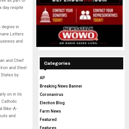
ree as part of
a day respite
 degree in
mane Letters
Business and
an and Chief
Categories
Iron and Steel
 States by
AP
Breaking News Banner
ly on in its
Coronavirus
s Catholic
Election Blog
al Bike-A-
Farm News
couts and
Featured
Features