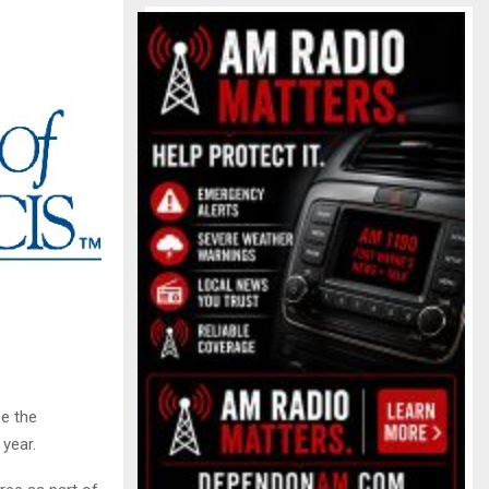
e the
year.