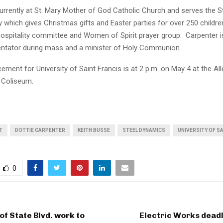
urrently at St. Mary Mother of God Catholic Church and serves the St
 which gives Christmas gifts and Easter parties for over 250 childre
hospitality committee and Women of Spirit prayer group. Carpenter i
tator during mass and a minister of Holy Communion.
ent for University of Saint Francis is at 2 p.m. on May 4 at the Al
 Coliseum.
T
DOTTIE CARPENTER
KEITH BUSSE
STEEL DYNAMICS
UNIVERSITY OF S
0
of State Blvd. work to
Electric Works dead