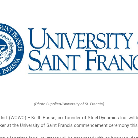
(Photo Supplied/University of St. Francis)
nd. (WOWO) – Keith Busse, co-founder of Steel Dynamics Inc. will b
ker at the University of Saint Francis commencement ceremony this 