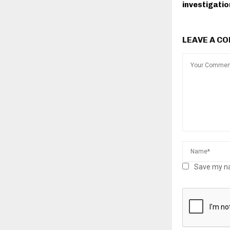
investigatio
LEAVE A C
Save my na