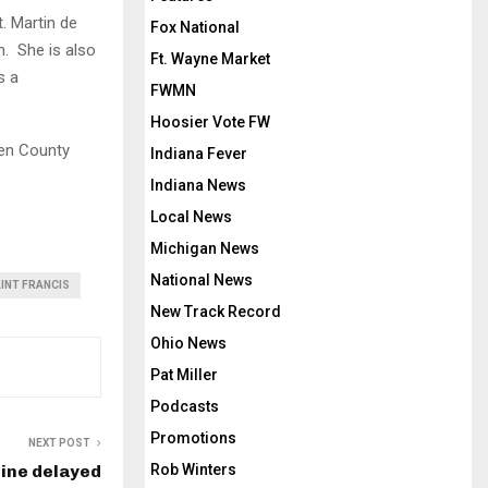
. Martin de
Fox National
n. She is also
Ft. Wayne Market
s a
FWMN
Hoosier Vote FW
len County
Indiana Fever
Indiana News
Local News
Michigan News
National News
AINT FRANCIS
New Track Record
Ohio News
Pat Miller
Podcasts
Promotions
NEXT POST
line delayed
Rob Winters