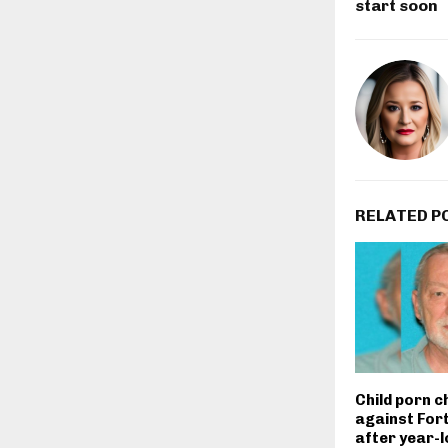
start soon
RELATED P
Child porn c
against For
after year-