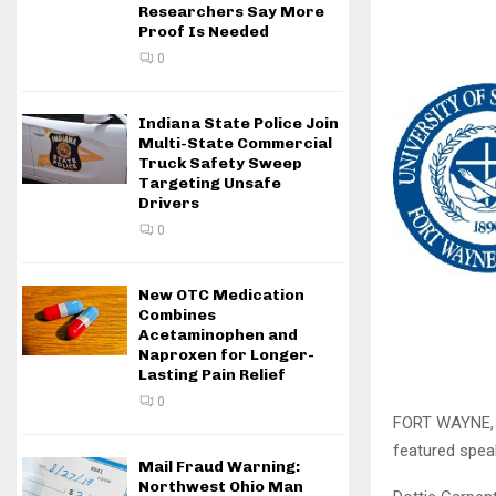
Researchers Say More
Proof Is Needed
0
Indiana State Police Join
Multi-State Commercial
Truck Safety Sweep
Targeting Unsafe
Drivers
0
New OTC Medication
Combines
Acetaminophen and
Naproxen for Longer-
Lasting Pain Relief
0
FORT WAYNE, I
featured spea
Mail Fraud Warning:
Northwest Ohio Man