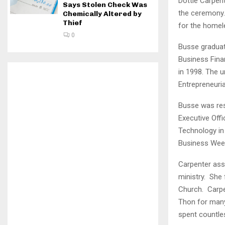
Dottie Carpent
Says Stolen Check Was
the ceremony.
Chemically Altered by
Thief
for the homel
0
Busse graduat
Business Fina
in 1998. The 
Entrepreneuria
Busse was res
Executive Off
Technology in
Business Week
Carpenter ass
ministry. She 
Church. Carpen
Thon for many 
spent countles