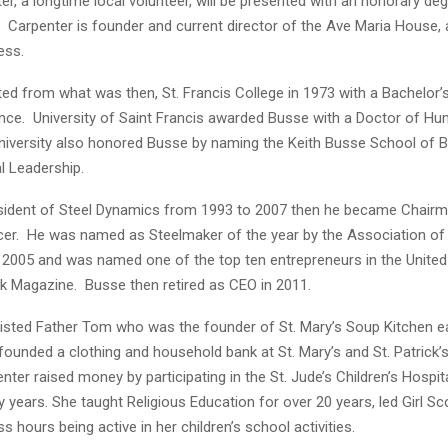
er, a longtime local volunteer, will be presented with an honorary deg
 Carpenter is founder and current director of the Ave Maria House, 
ess.
ed from what was then, St. Francis College in 1973 with a Bachelor’s
nce. University of Saint Francis awarded Busse with a Doctor of Hu
university also honored Busse by naming the Keith Busse School of 
l Leadership.
ident of Steel Dynamics from 1993 to 2007 then he became Chairm
icer. He was named as Steelmaker of the year by the Association of 
 2005 and was named one of the top ten entrepreneurs in the United
 Magazine. Busse then retired as CEO in 2011.
isted Father Tom who was the founder of St. Mary’s Soup Kitchen ear
founded a clothing and household bank at St. Mary’s and St. Patrick’
ter raised money by participating in the St. Jude’s Children’s Hospit
years. She taught Religious Education for over 20 years, led Girl S
s hours being active in her children’s school activities.