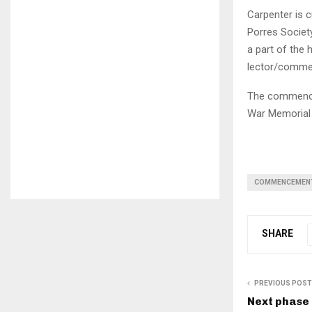
Carpenter is c
Porres Society
a part of the 
lector/commen
The commencem
War Memorial
COMMENCEMEN
SHARE
PREVIOUS POST
Next phase 