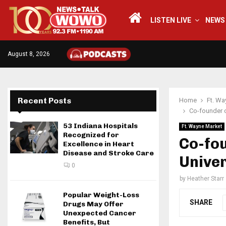
LISTEN LIVE
NEWS
August 8, 2026
Recent Posts
Home
Ft. Wa
Co-founder o
53 Indiana Hospitals
Ft. Wayne Market
Recognized for
Co-fou
Excellence in Heart
Disease and Stroke Care
Unive
0
by
Heather Starr
Popular Weight-Loss
SHARE
Drugs May Offer
Unexpected Cancer
Benefits, But