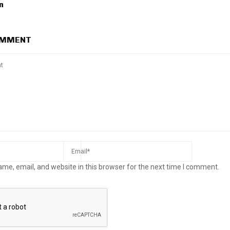
n
OMMENT
me, email, and website in this browser for the next time I comment.