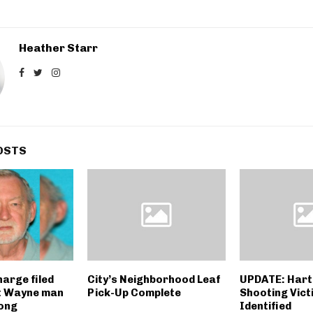
Heather Starr
OSTS
harge filed
City’s Neighborhood Leaf
UPDATE: Hart
t Wayne man
Pick-Up Complete
Shooting Vict
long
Identified