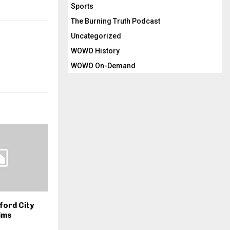
Sports
The Burning Truth Podcast
Uncategorized
WOWO History
WOWO On-Demand
ford City
ims