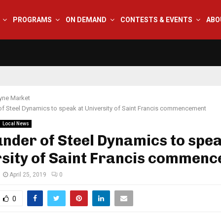
PROGRAMS
ON DEMAND
CONTESTS & EVENTS
ABO
yne Market
f Steel Dynamics to speak at University of Saint Francis commencement
Local News
nder of Steel Dynamics to spea
rsity of Saint Francis commen
April 25, 2019
0
0