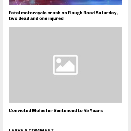
Fatal motorcycle crash on Flaugh Road Saturday,
two dead and one injured
Convicted Molester Sentenced to 45 Years
LEAVE A COMMENT