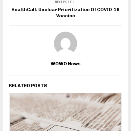
NEXT POST
HealthCall: Unclear Prioritization Of COVID-19
Vaccine
WOWO News
RELATED POSTS