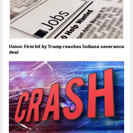
Union: Firm hit by Trump reaches Indiana severance
deal