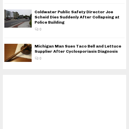
Coldwater Public Safety Director Joe
Scheid Dies Suddenly After Collapsing at
Police Building
0
Michigan Man Sues Taco Bell and Lettuce
Supplier After Cyclosporiasis Diagnosis
0