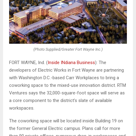
(Photo Supplied/Greater Fort Wayne Inc.)
FORT WAYNE, Ind. (
Inside INdiana Business
): The
developers of Electric Works in Fort Wayne are partnering
with Washington D.C.-based Carr Workplaces to bring a
coworking space to the mixed-use innovation district. RTM
Ventures says the 32,000-square-foot space will serve as
a core component to the district’s slate of available
workspaces.
The coworking space will be located inside Building 19 on
the former General Electric campus. Plans call for more