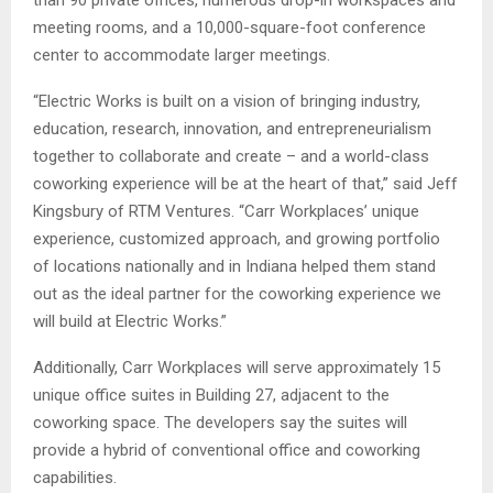
than 90 private offices, numerous drop-in workspaces and
meeting rooms, and a 10,000-square-foot conference
center to accommodate larger meetings.
“Electric Works is built on a vision of bringing industry,
education, research, innovation, and entrepreneurialism
together to collaborate and create – and a world-class
coworking experience will be at the heart of that,” said Jeff
Kingsbury of RTM Ventures. “Carr Workplaces’ unique
experience, customized approach, and growing portfolio
of locations nationally and in Indiana helped them stand
out as the ideal partner for the coworking experience we
will build at Electric Works.”
Additionally, Carr Workplaces will serve approximately 15
unique office suites in Building 27, adjacent to the
coworking space. The developers say the suites will
provide a hybrid of conventional office and coworking
capabilities.