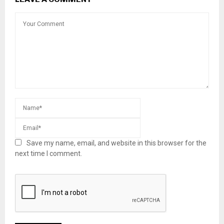
Save my name, email, and website in this browser for the
next time I comment.