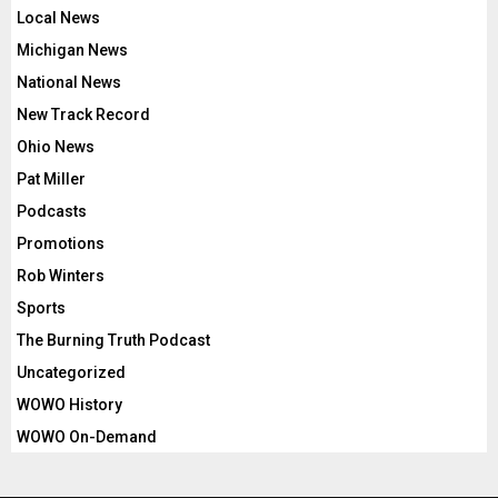
Local News
Michigan News
National News
New Track Record
Ohio News
Pat Miller
Podcasts
Promotions
Rob Winters
Sports
The Burning Truth Podcast
Uncategorized
WOWO History
WOWO On-Demand