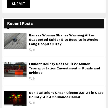
Recent Posts
Kansas Woman Shares Warning After
Suspected Spider Bite Results in Weeks-
Long Hospital Stay
0
Elkhart County Set for $127 Million
Transportation Investment in Roads and
Bridges
0
Serious Injury Crash Closes U.S. 24 in Cass
County, Air Ambulance Called
0