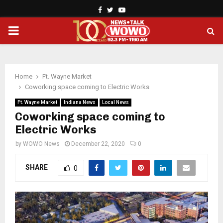
Facebook
Twitter
Youtube
PRIMARY
MENU
Home
Ft. Wayne Market
Coworking space coming to Electric Works
Ft. Wayne Market
Indiana News
Local News
Coworking space coming to
Electric Works
by
WOWO News
December 22, 2020
0
SHARE
0