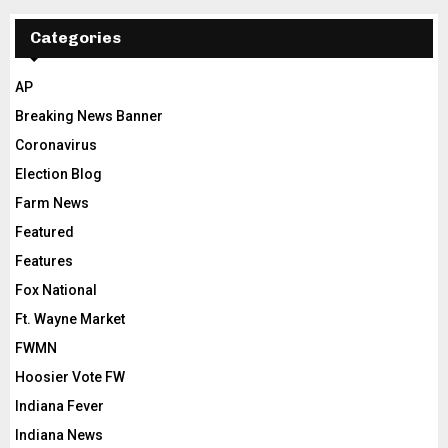
Categories
AP
Breaking News Banner
Coronavirus
Election Blog
Farm News
Featured
Features
Fox National
Ft. Wayne Market
FWMN
Hoosier Vote FW
Indiana Fever
Indiana News