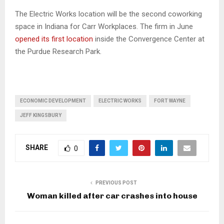
The Electric Works location will be the second coworking
space in Indiana for Carr Workplaces. The firm in June
opened its first location
inside the Convergence Center at
the Purdue Research Park.
ECONOMIC DEVELOPMENT
ELECTRIC WORKS
FORT WAYNE
JEFF KINGSBURY
SHARE
0
PREVIOUS POST
Woman killed after car crashes into house