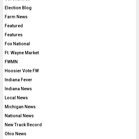
Election Blog
Farm News
Featured
Features
Fox National
Ft. Wayne Market
FWMN
Hoosier Vote FW
Indiana Fever
Indiana News
Local News
Michigan News
National News
New Track Record
Ohio News