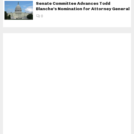
Senate Committee Advances Todd
Blanche’s Nomination for Attorney General
0