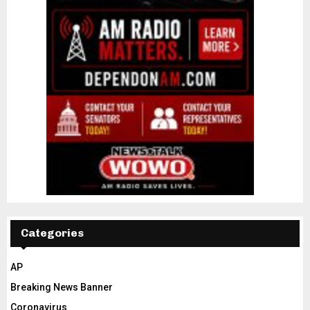
Categories
AP
Breaking News Banner
Coronavirus