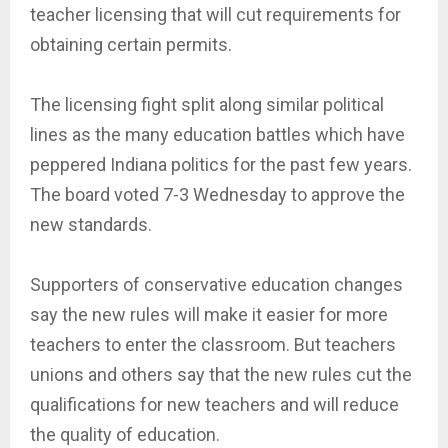
teacher licensing that will cut requirements for
obtaining certain permits.
The licensing fight split along similar political
lines as the many education battles which have
peppered Indiana politics for the past few years.
The board voted 7-3 Wednesday to approve the
new standards.
Supporters of conservative education changes
say the new rules will make it easier for more
teachers to enter the classroom. But teachers
unions and others say that the new rules cut the
qualifications for new teachers and will reduce
the quality of education.