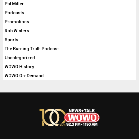
Pat Miller
Podcasts
Promotions
Rob Winters
Sports
The Burning Truth Podcast
Uncategorized
WOWO History
WOWO On-Demand