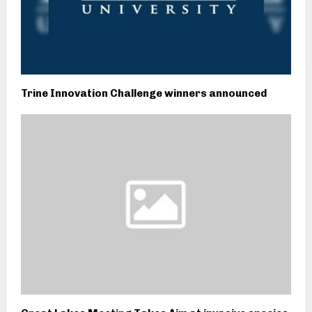
Trine Innovation Challenge winners announced