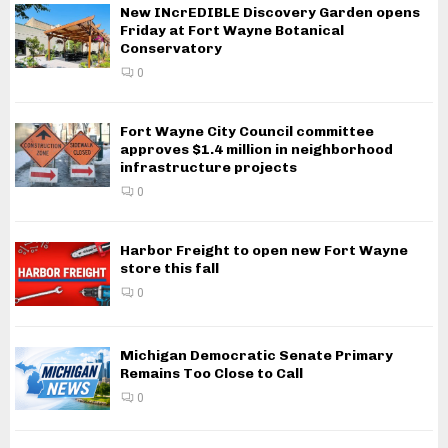
New INcrEDIBLE Discovery Garden opens
Friday at Fort Wayne Botanical
Conservatory
0
Fort Wayne City Council committee
approves $1.4 million in neighborhood
infrastructure projects
0
Harbor Freight to open new Fort Wayne
store this fall
0
Michigan Democratic Senate Primary
Remains Too Close to Call
0