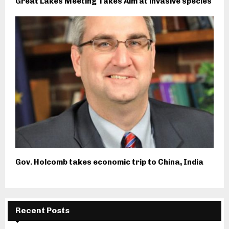
Great Lakes Meeting Takes Aim at invasive species
Gov. Holcomb takes economic trip to China, India
Recent Posts