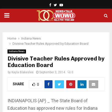
Facebook
Twitter
Youtube
PRIMARY
MENU
Home
Indiana News
Divisive Teacher Rules Approved by Education Board
Indiana News
Divisive Teacher Rules Approved by
Education Board
by
Kayla Blakeslee
September 3, 2014
0
SHARE
0
INDIANAPOLIS (AP) _ The State Board of
Education has approved new rules for Indiana