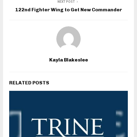
NEXT POST
122nd Fighter Wing to Get New Commander
Kayla Blakeslee
RELATED POSTS