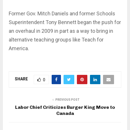
Former Gov. Mitch Daniels and former Schools
Superintendent Tony Bennett began the push for
an overhaul in 2009 in part as a way to bring in
alternative teaching groups like Teach for
America.
SHARE
0
PREVIOUS POST
Labor Chief Criticizes Burger King Move to
Canada