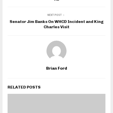
NEXT POST
Senator Jim Banks On WHCD Incident and King
Charles Visit
Brian Ford
RELATED POSTS