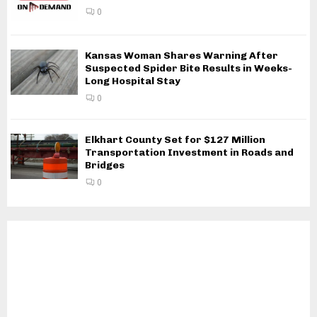
0
Kansas Woman Shares Warning After
Suspected Spider Bite Results in Weeks-
Long Hospital Stay
0
Elkhart County Set for $127 Million
Transportation Investment in Roads and
Bridges
0