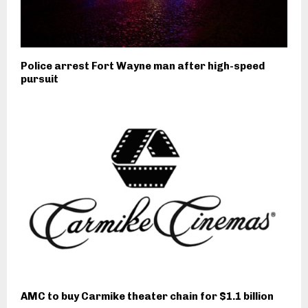
Police arrest Fort Wayne man after high-speed
pursuit
AMC to buy Carmike theater chain for $1.1 billion