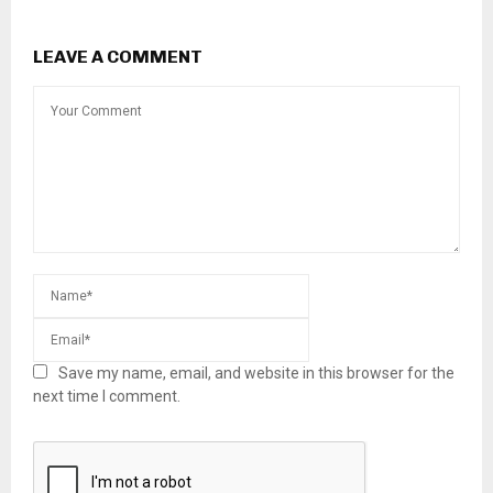
LEAVE A COMMENT
Save my name, email, and website in this browser for the
next time I comment.