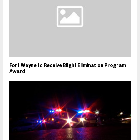
Fort Wayne to Receive Blight Elimination Program
Award