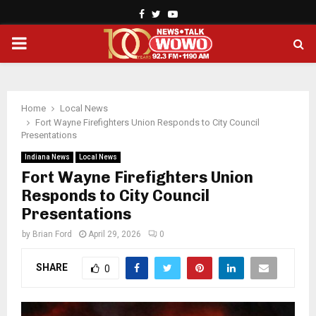
Facebook
Twitter
Youtube
PRIMARY
MENU
Home
Local News
Fort Wayne Firefighters Union Responds to City Council
Presentations
Indiana News
Local News
Fort Wayne Firefighters Union
Responds to City Council
Presentations
by
Brian Ford
April 29, 2026
0
SHARE
0