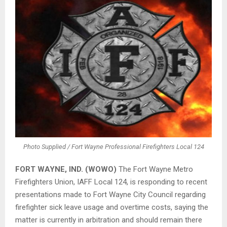
Photo Supplied / Fort Wayne Professional Firefighters Local 124
FORT WAYNE, IND. (WOWO)
The Fort Wayne Metro
Firefighters Union, IAFF Local 124, is responding to recent
presentations made to Fort Wayne City Council regarding
firefighter sick leave usage and overtime costs, saying the
matter is currently in arbitration and should remain there