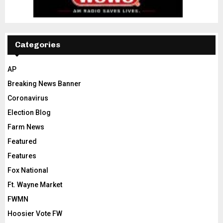
Categories
AP
Breaking News Banner
Coronavirus
Election Blog
Farm News
Featured
Features
Fox National
Ft. Wayne Market
FWMN
Hoosier Vote FW