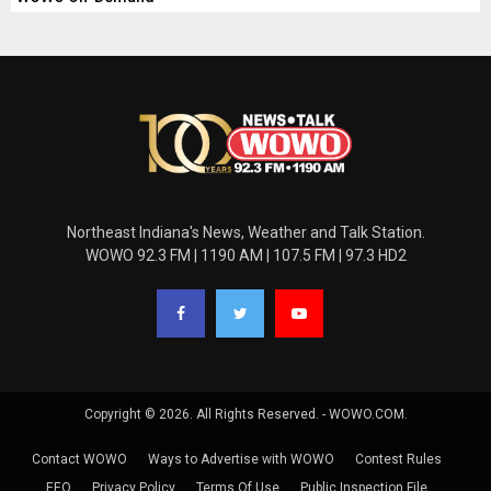
Northeast Indiana's News, Weather and Talk Station.
WOWO 92.3 FM | 1190 AM | 107.5 FM | 97.3 HD2
Copyright © 2026. All Rights Reserved. - WOWO.COM.
Contact WOWO
Ways to Advertise with WOWO
Contest Rules
EEO
Privacy Policy
Terms Of Use
Public Inspection File