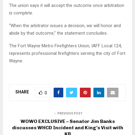
The union says it will accept the outcome once arbitration
is complete.
“When the arbitrator issues a decision, we will honor and
abide by that outcome,” the statement concludes.
The Fort Wayne Metro Firefighters Union, IAFF Local 124,
represents professional firefighters serving the city of Fort
Wayne.
SHARE
0
PREVIOUS POST
WOWO EXCLUSIVE – Senator Jim Banks
discusses WHCD Incident and King’s Visit with
KB