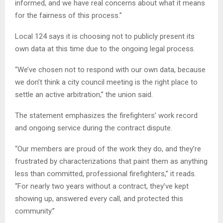
informed, and we have real concerns about what it means
for the fairness of this process.”
Local 124 says it is choosing not to publicly present its
own data at this time due to the ongoing legal process.
“We’ve chosen not to respond with our own data, because
we don’t think a city council meeting is the right place to
settle an active arbitration,” the union said.
The statement emphasizes the firefighters’ work record
and ongoing service during the contract dispute.
“Our members are proud of the work they do, and they’re
frustrated by characterizations that paint them as anything
less than committed, professional firefighters,” it reads.
“For nearly two years without a contract, they’ve kept
showing up, answered every call, and protected this
community.”