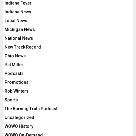
Indiana Fever
Indiana News
Local News
Michigan News
National News
New Track Record
Ohio News
Pat Miller
Podcasts
Promotions
Rob Winters
Sports
The Burning Truth Podcast
Uncategorized
WOWO History
WOWO On-Demand