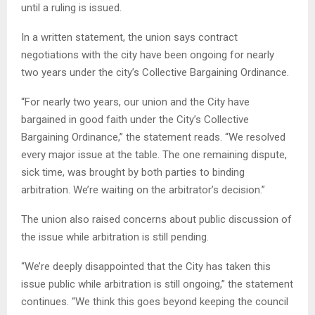
until a ruling is issued.
In a written statement, the union says contract
negotiations with the city have been ongoing for nearly
two years under the city’s Collective Bargaining Ordinance.
“For nearly two years, our union and the City have
bargained in good faith under the City’s Collective
Bargaining Ordinance,” the statement reads. “We resolved
every major issue at the table. The one remaining dispute,
sick time, was brought by both parties to binding
arbitration. We’re waiting on the arbitrator’s decision.”
The union also raised concerns about public discussion of
the issue while arbitration is still pending.
“We’re deeply disappointed that the City has taken this
issue public while arbitration is still ongoing,” the statement
continues. “We think this goes beyond keeping the council