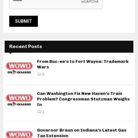
Recent Posts
From Buc-ee’s to Fort Wayne: Trademark
Wars
0
Can Washington Fix New Haven’s Train
Problem? Congressman Stutzman Weighs
In
0
Governor Braun on Indiana’s Latest Gas
Tax Extension