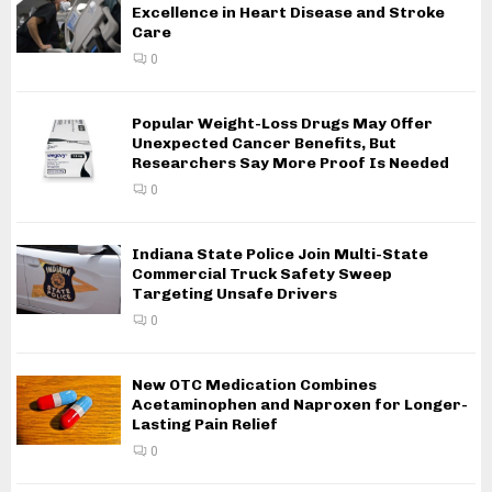
Excellence in Heart Disease and Stroke
Care
0
Popular Weight-Loss Drugs May Offer
Unexpected Cancer Benefits, But
Researchers Say More Proof Is Needed
0
Indiana State Police Join Multi-State
Commercial Truck Safety Sweep
Targeting Unsafe Drivers
0
New OTC Medication Combines
Acetaminophen and Naproxen for Longer-
Lasting Pain Relief
0