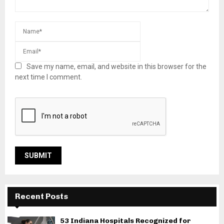
Save my name, email, and website in this browser for the
next time I comment.
Recent Posts
53 Indiana Hospitals Recognized for