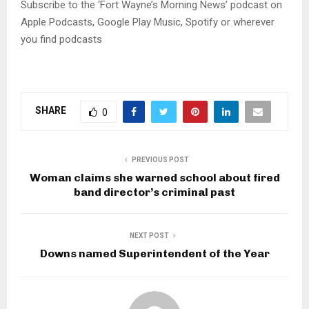
l
Subscribe to the ‘Fort Wayne’s Morning News’ podcast on
a
Apple Podcasts, Google Play Music, Spotify or wherever
y
you find podcasts
e
r
SHARE
0
PREVIOUS POST
Woman claims she warned school about fired
band director’s criminal past
NEXT POST
Downs named Superintendent of the Year