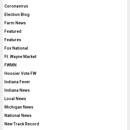
Coronavirus
Election Blog
Farm News
Featured
Features
Fox National
Ft. Wayne Market
FWMN
Hoosier Vote FW
Indiana Fever
Indiana News
Local News
Michigan News
National News
New Track Record