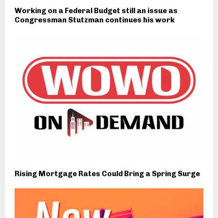
Working on a Federal Budget still an issue as
Congressman Stutzman continues his work
Rising Mortgage Rates Could Bring a Spring Surge