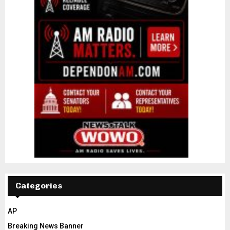
Categories
AP
Breaking News Banner