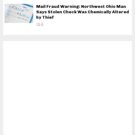
Mail Fraud Warning: Northwest Ohio Man
Says Stolen Check Was Chemically Altered
by Thief
0