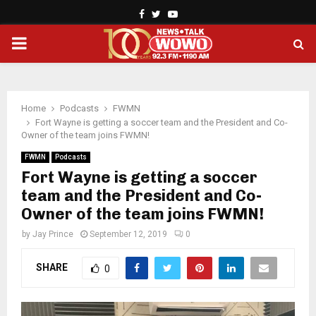
Facebook
Twitter
Youtube
PRIMARY
MENU
Home
Podcasts
FWMN
Fort Wayne is getting a soccer team and the President and Co-
Owner of the team joins FWMN!
FWMN
Podcasts
Fort Wayne is getting a soccer
team and the President and Co-
Owner of the team joins FWMN!
by
Jay Prince
September 12, 2019
0
SHARE
0