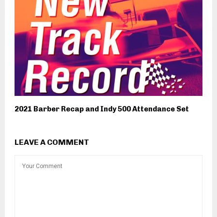
2021 Barber Recap and Indy 500 Attendance Set
LEAVE A COMMENT