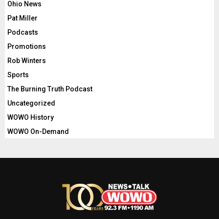
Ohio News
Pat Miller
Podcasts
Promotions
Rob Winters
Sports
The Burning Truth Podcast
Uncategorized
WOWO History
WOWO On-Demand