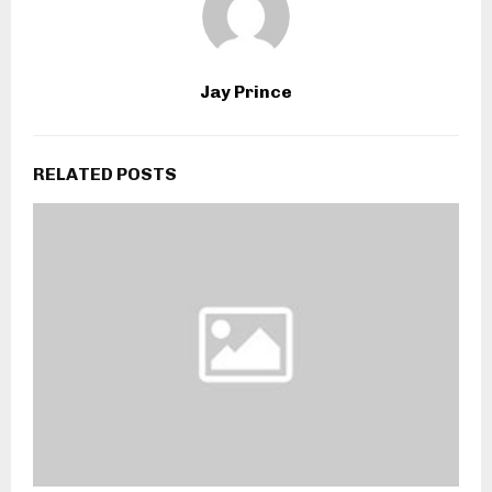
Jay Prince
RELATED POSTS