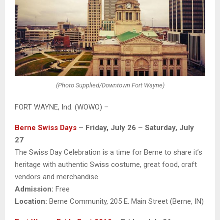
(Photo Supplied/Downtown Fort Wayne)
FORT WAYNE, Ind. (WOWO) –
Berne Swiss Days
– Friday, July 26 – Saturday, July
27
The Swiss Day Celebration is a time for Berne to share it’s
heritage with authentic Swiss costume, great food, craft
vendors and merchandise.
Admission:
Free
Location:
Berne Community, 205 E. Main Street (Berne, IN)