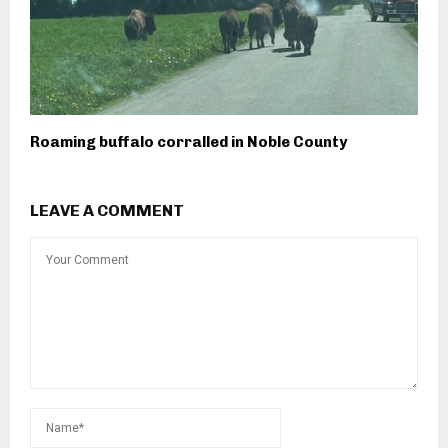
Roaming buffalo corralled in Noble County
LEAVE A COMMENT