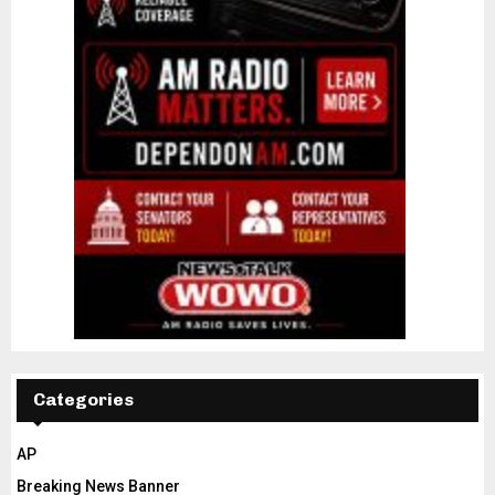
Categories
AP
Breaking News Banner