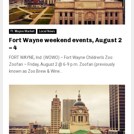
Ft. Wayne Market
Local News
Fort Wayne weekend events, August 2
– 4
FORT WAYNE, Ind. (WOWO) – Fort Wayne Children’s Zoo:
Zoofari – Friday, August 2 @ 6-9 p.m. Zoofari (previously
known as Zoo Brew & Wine...