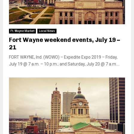
Ft. Wayne Market
Local News
Fort Wayne weekend events, July 19 –
21
FORT WAYNE, Ind. (WOWO) – Expedite Expo 2019 – Friday,
July 19 @ 7 a.m. – 10 p.m.; and Saturday, July 20 @ 7 a.m....