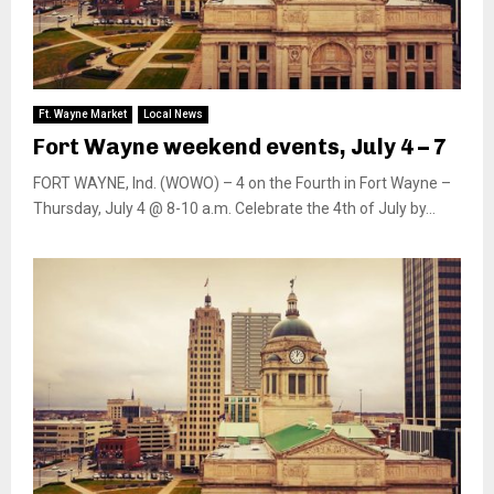
Ft. Wayne Market
Local News
Fort Wayne weekend events, July 4 – 7
FORT WAYNE, Ind. (WOWO) – 4 on the Fourth in Fort Wayne –
Thursday, July 4 @ 8-10 a.m. Celebrate the 4th of July by...