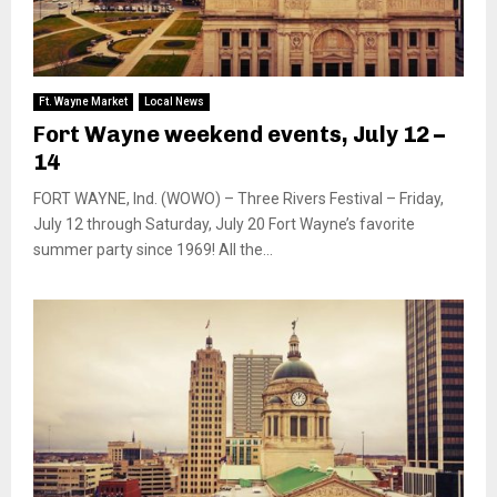
Ft. Wayne Market
Local News
Fort Wayne weekend events, July 12 –
14
FORT WAYNE, Ind. (WOWO) – Three Rivers Festival – Friday,
July 12 through Saturday, July 20 Fort Wayne’s favorite
summer party since 1969! All the...