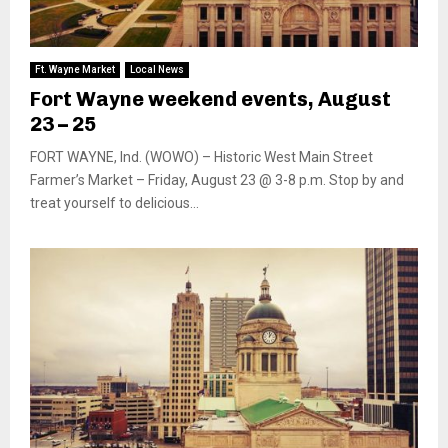
Ft. Wayne Market
Local News
Fort Wayne weekend events, August
23 – 25
FORT WAYNE, Ind. (WOWO) – Historic West Main Street
Farmer’s Market – Friday, August 23 @ 3-8 p.m. Stop by and
treat yourself to delicious...