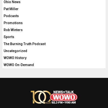
Ohio News
Pat Miller
Podcasts
Promotions
Rob Winters
Sports
The Burning Truth Podcast
Uncategorized
WOWO History
WOWO On-Demand