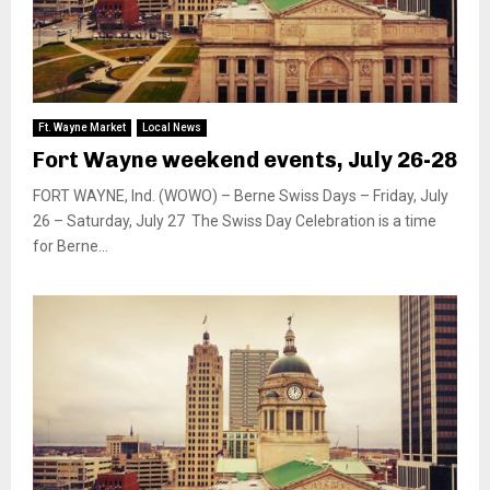
Ft. Wayne Market
Local News
Fort Wayne weekend events, July 26-28
FORT WAYNE, Ind. (WOWO) – Berne Swiss Days – Friday, July
26 – Saturday, July 27 The Swiss Day Celebration is a time
for Berne...