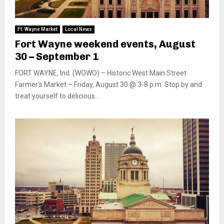
Ft. Wayne Market
Local News
Fort Wayne weekend events, August
30 – September 1
FORT WAYNE, Ind. (WOWO) – Historic West Main Street
Farmer’s Market – Friday, August 30 @ 3-8 p.m. Stop by and
treat yourself to delicious...