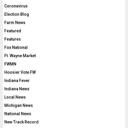
Coronavirus
Election Blog
Farm News
Featured
Features
Fox National
Ft. Wayne Market
FWMN
Hoosier Vote FW
Indiana Fever
Indiana News
Local News
Michigan News
National News
New Track Record