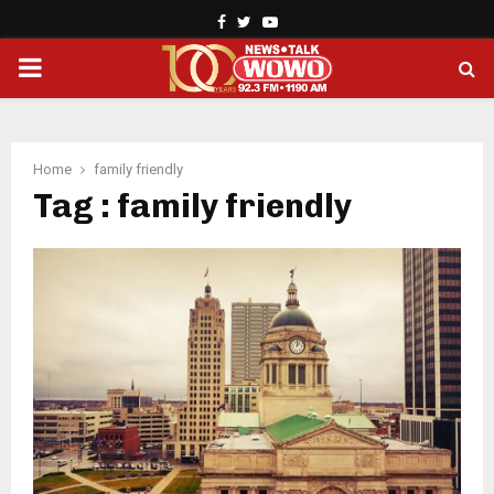
Facebook
Twitter
Youtube
PRIMARY
MENU
Home
family friendly
Tag : family friendly