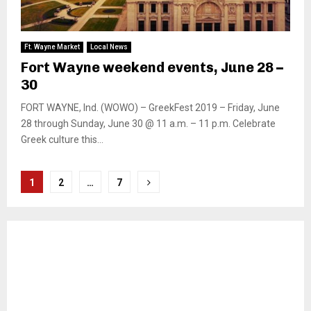
Ft. Wayne Market
Local News
Fort Wayne weekend events, June 28 –
30
FORT WAYNE, Ind. (WOWO) – GreekFest 2019 – Friday, June
28 through Sunday, June 30 @ 11 a.m. – 11 p.m. Celebrate
Greek culture this...
Posts
1
2
…
7
pagination