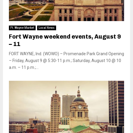
Ft. Wayne Market
Local News
Fort Wayne weekend events, August 9
– 11
FORT WAYNE, Ind. (WOWO) – Promenade Park Grand Opening
– Friday, August 9 @ 5:30-11 p.m.; Saturday, August 10 @ 10
a.m. – 11 p.m.;...