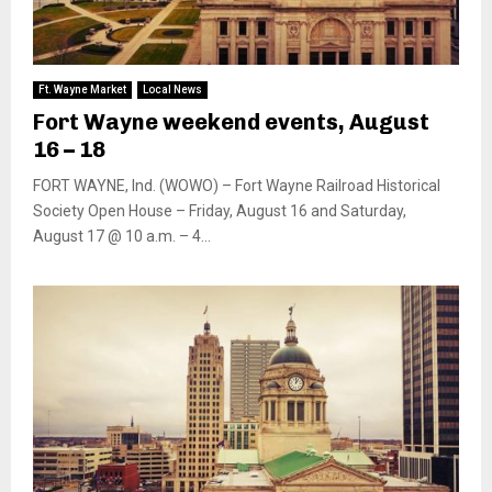
Ft. Wayne Market
Local News
Fort Wayne weekend events, August
16 – 18
FORT WAYNE, Ind. (WOWO) – Fort Wayne Railroad Historical
Society Open House – Friday, August 16 and Saturday,
August 17 @ 10 a.m. – 4...