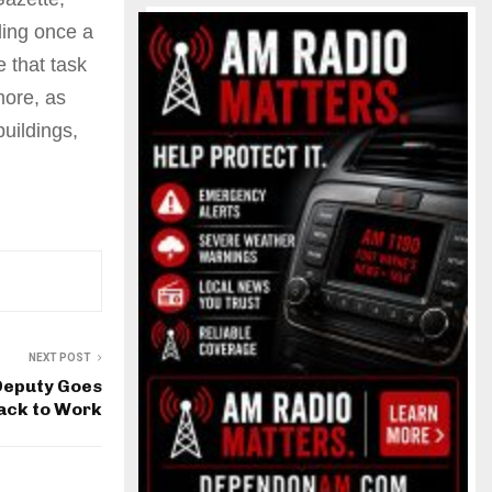
lding once a
 that task
more, as
uildings,
NEXT POST
Deputy Goes
ack to Work