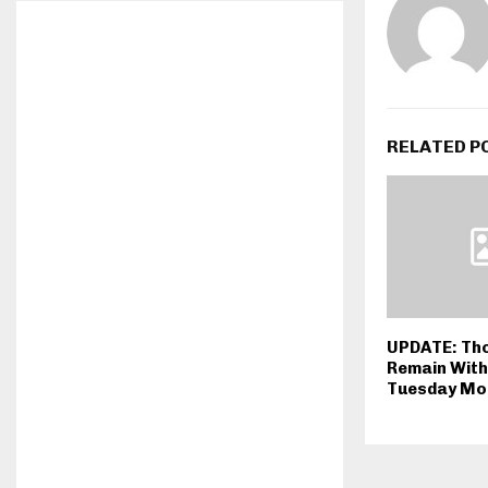
RELATED P
UPDATE: Th
Remain Wit
Tuesday Mo