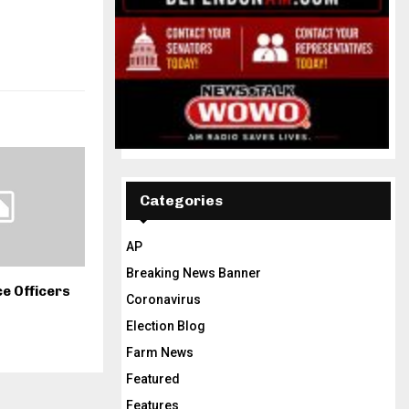
Categories
AP
Breaking News Banner
e Officers
Coronavirus
Election Blog
Farm News
Featured
Features