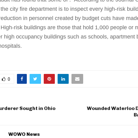
the city fire department is to inspect every high-risk bui
 reduction in personnel created by budget cuts have made
 High-risk buildings are those that hold 1,000 people or 
er high occupancy buildings such as schools, apartment b
hospitals.
0
rderer Sought in Ohio
Wounded Waterloo 
B
WOWO News