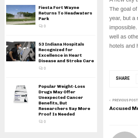
Fiesta Fort Wayne
The goal of 
Returns To Headwaters
year, but a
Park
0
impossible.
well as oth
53 Indiana Hospitals
hotels and 
Recognized for
Excellence in Heart
Disease and Stroke Care
0
SHARE
Popular Weight-Loss
Drugs May Offer
Unexpected Cancer
PREVIOUS POST
Benefits, But
Accused Mu
Researchers Say More
Proof Is Needed
0