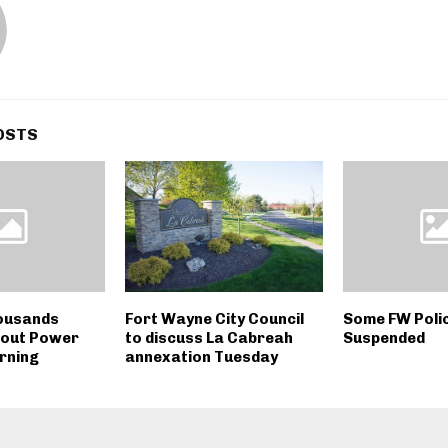
OSTS
ousands
Fort Wayne City Council
Some FW Polic
hout Power
to discuss La Cabreah
Suspended
rning
annexation Tuesday