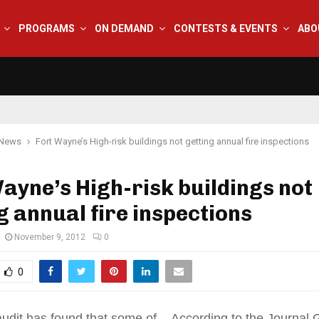
PROGRAMS
ON DEMAND
CONTESTS & EVENTS
ABO
 News
Fort Wayne’s High-risk buildings not getting annual fire inspections
ayne’s High-risk buildings not
g annual fire inspections
November 9, 2012
0
0
audit has found that some of . According to the Journal 