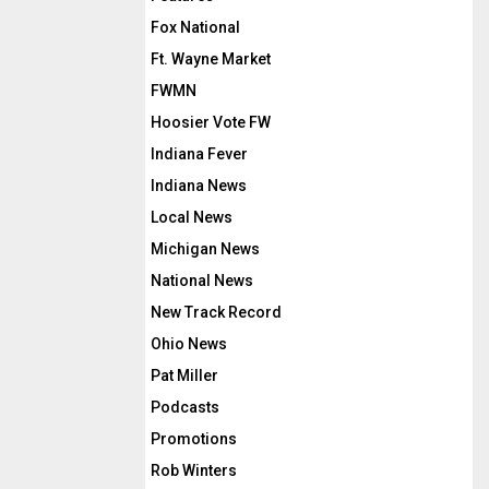
Fox National
Ft. Wayne Market
FWMN
Hoosier Vote FW
Indiana Fever
Indiana News
Local News
Michigan News
National News
New Track Record
Ohio News
Pat Miller
Podcasts
Promotions
Rob Winters