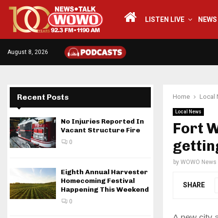
LISTEN LIVE
NEWS
August 8, 2026
Recent Posts
Home
Local
Local News
No Injuries Reported In
Fort W
Vacant Structure Fire
gettin
0
by
WOWO News
Eighth Annual Harvester
Homecoming Festival
SHARE
Happening This Weekend
0
A new city 