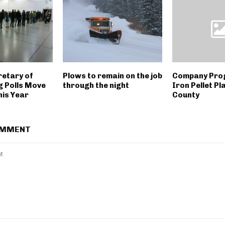
retary of
Plows to remain on the job
Company Prog
g Polls Move
through the night
Iron Pellet Pl
is Year
County
OMMENT