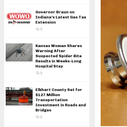
Governor Braun on
Indiana’s Latest Gas Tax
Extension
0
Kansas Woman Shares
Warning After
Suspected Spider Bite
Results in Weeks-Long
Hospital Stay
0
Elkhart County Set for
$127 Million
Transportation
Investment in Roads and
Bridges
0