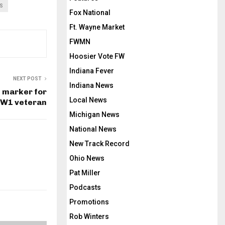
S
Fox National
Ft. Wayne Market
FWMN
Hoosier Vote FW
Indiana Fever
NEXT POST
Indiana News
e marker for
Local News
W1 veteran
Michigan News
National News
New Track Record
Ohio News
Pat Miller
Podcasts
Promotions
Rob Winters