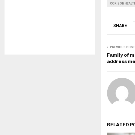
CORIZON HEALT
SHARE
PREVIOUS POST
Family of m
address me
RELATED P