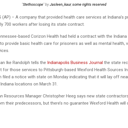
"
Stethoscope
" by
Jasleen_kaur
,
some rights reserved
(AP) – A company that provided health care services at Indiana’s p
rly 700 workers after losing its state contract.
nnessee-based Corizon Health had held a contract with the Indian
to provide basic health care for prisoners as well as mental health, v
ices.
n Ike Randolph tells the
Indianapolis Business Journal
the state re
t for those services to Pittsburgh-based Wexford Health Sources In
 filed a notice with state on Monday indicating that it will lay off nea
 Indiana locations on March 31.
 Resources Manager Christopher Heeg says new state contractors 
m their predecessors, but there’s no guarantee Wexford Health will d