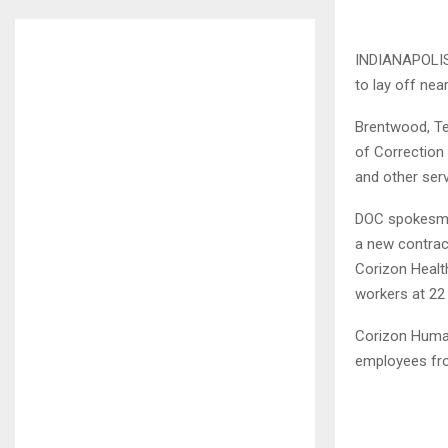
INDIANAPOLIS 
to lay off nea
Brentwood, Te
of Correction 
and other serv
DOC spokesma
a new contrac
Corizon Health
workers at 22
Corizon Human
employees fro