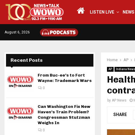
LISTEN LIVE
NEWS
August 6, 2026
Recent Posts
Home
AP
AP
Indiana New
From Buc-ee’s to Fort
Health
Wayne: Trademark Wars
contra
0
by
AP News
Can Washington Fix New
Haven’s Train Problem?
SHARE
Congressman Stutzman
Weighs In
0