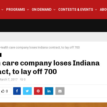
PROGRAMS
ON DEMAND
CONTESTS & EVENTS
ABO
Health care company loses Indiana contract, to lay off 700
s
 care company loses Indiana
ct, to lay off 700
March 7, 2017
0
0