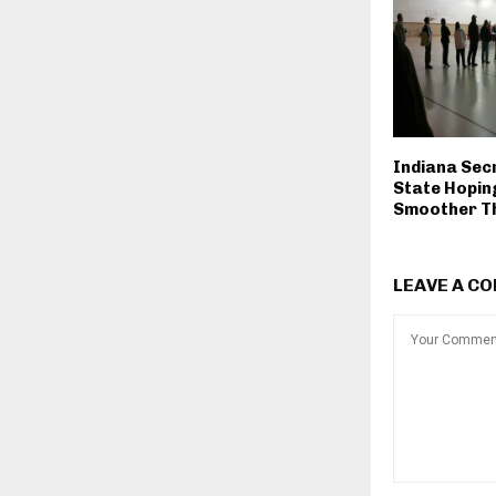
Indiana Sec
State Hopin
Smoother Th
LEAVE A C