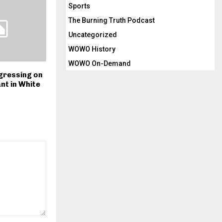
Sports
The Burning Truth Podcast
Uncategorized
WOWO History
WOWO On-Demand
ressing on
ant in White