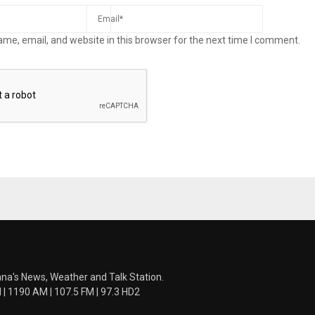
me, email, and website in this browser for the next time I comment.
ana's News, Weather and Talk Station.
 1190 AM | 107.5 FM | 97.3 HD2