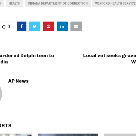
H
HEALTH
INDIANA DEPARTMENT OF CORRECTION
WEXFORD HEALTH SERVICE
0
urdered Delphi teen to
Local vet seeks grav
dia
W
AP News
OSTS