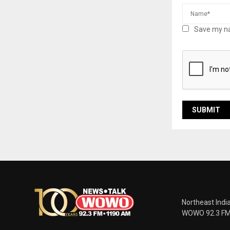
Save my na
Northeast Indi
WOWO 92.3 FM |