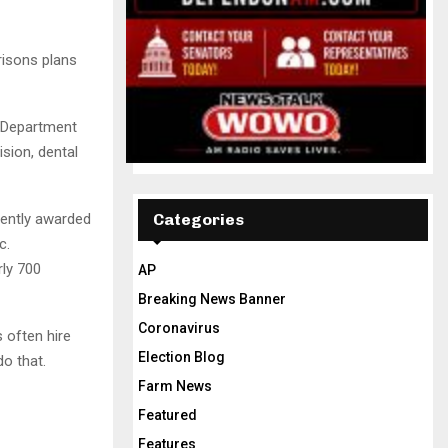
risons plans
a Department
ision, dental
cently awarded
Categories
c.
rly 700
AP
Breaking News Banner
Coronavirus
often hire
Election Blog
o that.
Farm News
Featured
Features