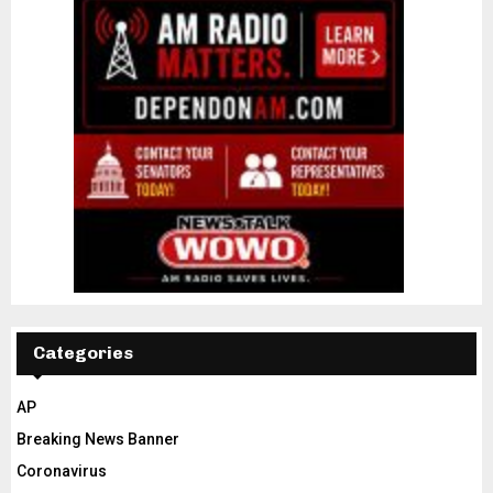
Categories
AP
Breaking News Banner
Coronavirus