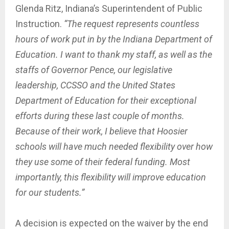
Glenda Ritz, Indiana’s Superintendent of Public
Instruction.
“The request represents countless
hours of work put in by the Indiana Department of
Education. I want to thank my staff, as well as the
staffs of Governor Pence, our legislative
leadership, CCSSO and the United States
Department of Education for their exceptional
efforts during these last couple of months.
Because of their work, I believe that Hoosier
schools will have much needed flexibility over how
they use some of their federal funding. Most
importantly, this flexibility will improve education
for our students.”
A decision is expected on the waiver by the end