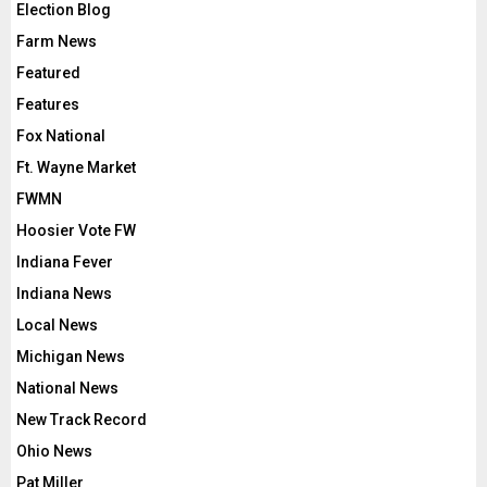
Election Blog
Farm News
Featured
Features
Fox National
Ft. Wayne Market
FWMN
Hoosier Vote FW
Indiana Fever
Indiana News
Local News
Michigan News
National News
New Track Record
Ohio News
Pat Miller