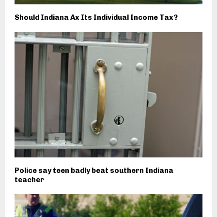
Should Indiana Ax Its Individual Income Tax?
Police say teen badly beat southern Indiana
teacher