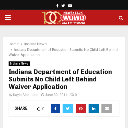
Facebook
Twitter
Youtube
PRIMARY
MENU
Home
Indiana News
Indiana Department of Education Submits No Child Left Behind
Waiver Application
Indiana News
Indiana Department of Education
Submits No Child Left Behind
Waiver Application
by
Kayla Blakeslee
June 30, 2014
0
SHARE
0