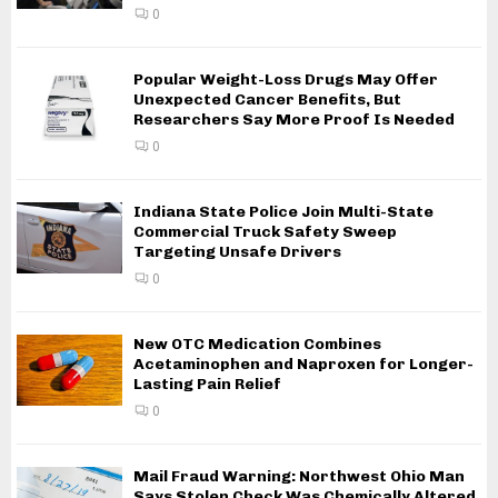
0
Popular Weight-Loss Drugs May Offer
Unexpected Cancer Benefits, But
Researchers Say More Proof Is Needed
0
Indiana State Police Join Multi-State
Commercial Truck Safety Sweep
Targeting Unsafe Drivers
0
New OTC Medication Combines
Acetaminophen and Naproxen for Longer-
Lasting Pain Relief
0
Mail Fraud Warning: Northwest Ohio Man
Says Stolen Check Was Chemically Altered