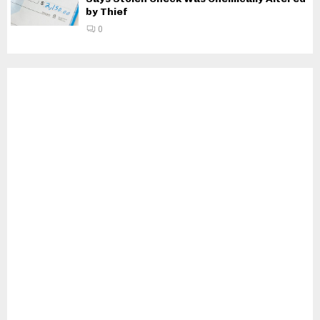
by Thief
0