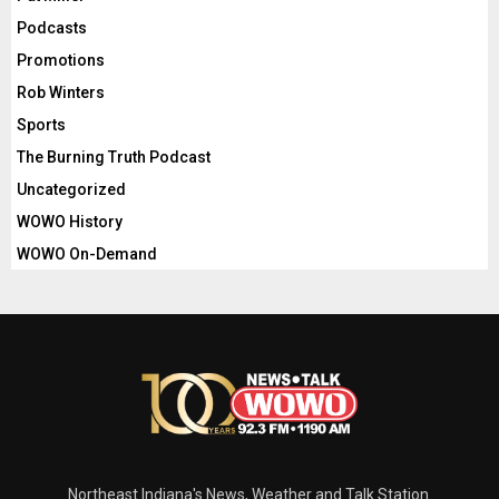
Podcasts
Promotions
Rob Winters
Sports
The Burning Truth Podcast
Uncategorized
WOWO History
WOWO On-Demand
Northeast Indiana's News, Weather and Talk Station.