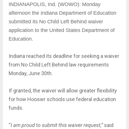
INDIANAPOLIS, Ind. (WOWO): Monday
afternoon the Indiana Department of Education
submitted its No Child Left Behind waiver
application to the United States Department of
Education.
Indiana reached its deadline for seeking a waiver
from No Child Left Behind law requirements
Monday, June 30th.
If granted, the waiver will allow greater flexibility
for how Hoosier schools use federal education
funds.
“
I am proud to submit this waiver request,”
said