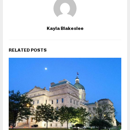
Kayla Blakeslee
RELATED POSTS