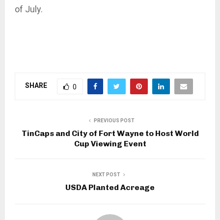
of July.
SHARE
0
PREVIOUS POST
TinCaps and City of Fort Wayne to Host World
Cup Viewing Event
NEXT POST
USDA Planted Acreage