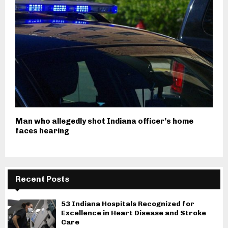
Man who allegedly shot Indiana officer’s home
faces hearing
Recent Posts
53 Indiana Hospitals Recognized for
Excellence in Heart Disease and Stroke
Care