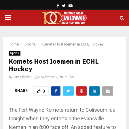
Facebook
Twitter
Youtube
PRIMARY
MENU
Home
Sports
Komets Host Icemen in ECHL Hockey
Sports
Komets Host Icemen in ECHL
Hockey
by
Jim Shovlin
November 9, 2012
0
SHARE
0
The Fort Wayne Komets return to Coliseum ice
tonight when they entertain the Evansville
Icemen in an 8:00 face off. An added feature to