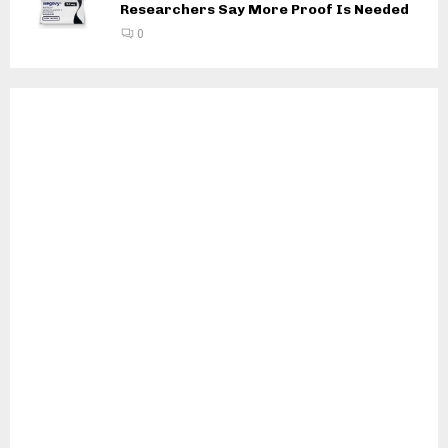
Researchers Say More Proof Is Needed
0