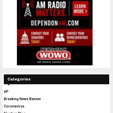
Categories
AP
Breaking News Banner
Coronavirus