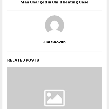
Man Charged in Child Beating Case
Jim Shovlin
RELATED POSTS