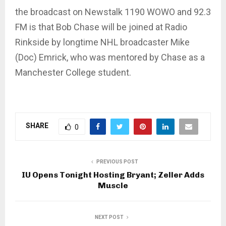
the broadcast on Newstalk 1190 WOWO and 92.3
FM is that Bob Chase will be joined at Radio
Rinkside by longtime NHL broadcaster Mike
(Doc) Emrick, who was mentored by Chase as a
Manchester College student.
SHARE
0
PREVIOUS POST
IU Opens Tonight Hosting Bryant; Zeller Adds
Muscle
NEXT POST