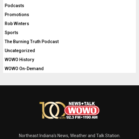
Podcasts
Promotions
Rob Winters
Sports
The Burning Truth Podcast
Uncategorized
WOWO History
WOWO On-Demand
Northeast Indiana's News, Weather and Talk Station.