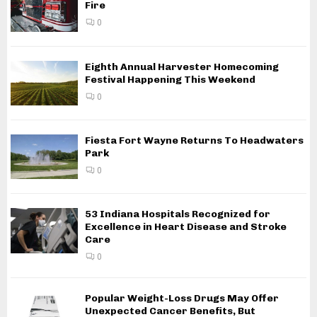
Fire
0
Eighth Annual Harvester Homecoming
Festival Happening This Weekend
0
Fiesta Fort Wayne Returns To Headwaters
Park
0
53 Indiana Hospitals Recognized for
Excellence in Heart Disease and Stroke
Care
0
Popular Weight-Loss Drugs May Offer
Unexpected Cancer Benefits, But