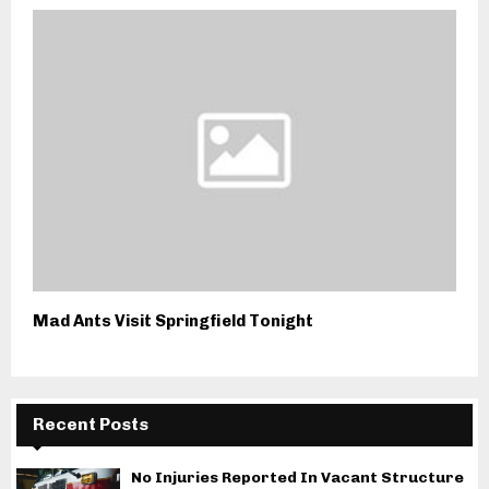
Mad Ants Visit Springfield Tonight
Recent Posts
No Injuries Reported In Vacant Structure