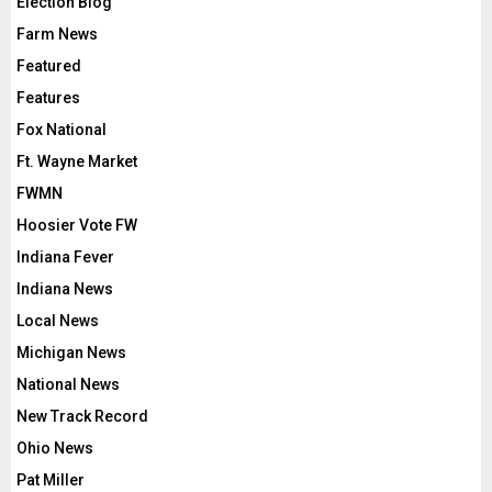
Election Blog
Farm News
Featured
Features
Fox National
Ft. Wayne Market
FWMN
Hoosier Vote FW
Indiana Fever
Indiana News
Local News
Michigan News
National News
New Track Record
Ohio News
Pat Miller