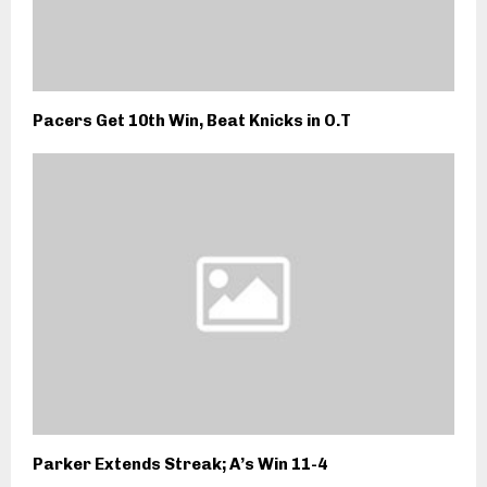
Pacers Get 10th Win, Beat Knicks in O.T
Parker Extends Streak; A’s Win 11-4