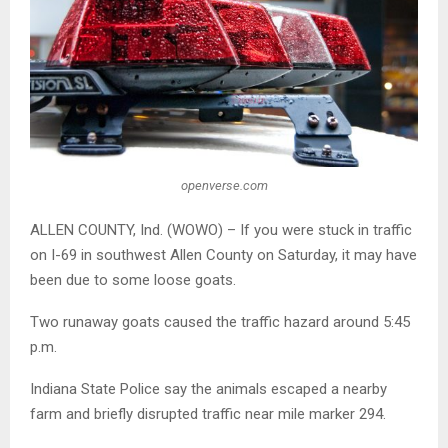
openverse.com
ALLEN COUNTY, Ind. (WOWO) – If you were stuck in traffic
on I-69 in southwest Allen County on Saturday, it may have
been due to some loose goats.
Two runaway goats caused the traffic hazard around 5:45
p.m.
Indiana State Police
say the animals escaped a nearby
farm and briefly disrupted traffic near mile marker 294.