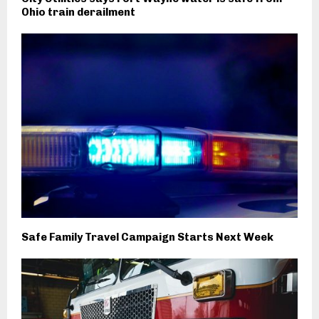
Ohio train derailment
Safe Family Travel Campaign Starts Next Week