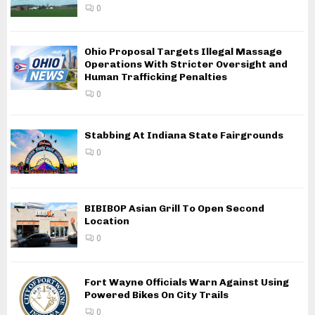
0
Ohio Proposal Targets Illegal Massage
Operations With Stricter Oversight and
Human Trafficking Penalties
0
Stabbing At Indiana State Fairgrounds
0
BIBIBOP Asian Grill To Open Second
Location
0
Fort Wayne Officials Warn Against Using
Powered Bikes On City Trails
0