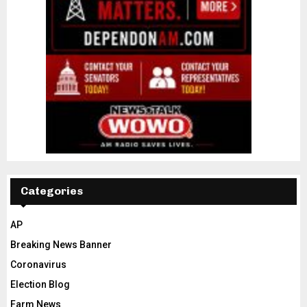
Categories
AP
Breaking News Banner
Coronavirus
Election Blog
Farm News