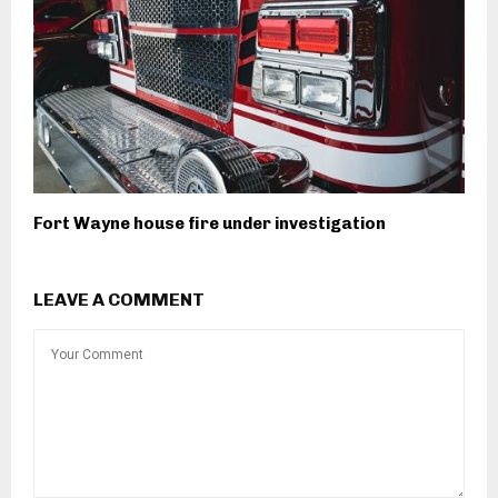
Fort Wayne house fire under investigation
LEAVE A COMMENT