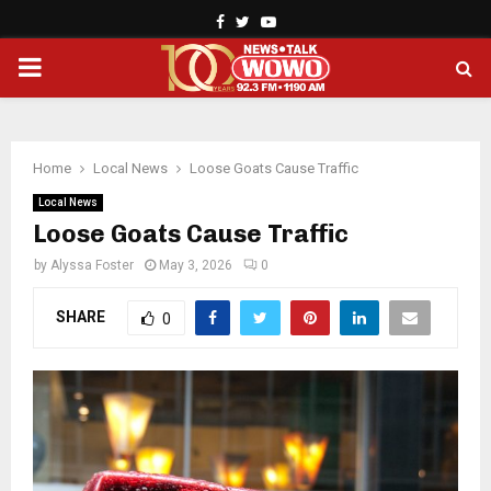
Facebook
Twitter
Youtube
PRIMARY
MENU
Home
Local News
Loose Goats Cause Traffic
Local News
Loose Goats Cause Traffic
by
Alyssa Foster
May 3, 2026
0
SHARE
0