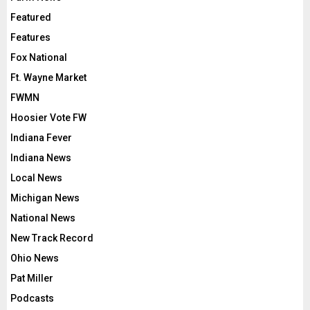
Featured
Features
Fox National
Ft. Wayne Market
FWMN
Hoosier Vote FW
Indiana Fever
Indiana News
Local News
Michigan News
National News
New Track Record
Ohio News
Pat Miller
Podcasts