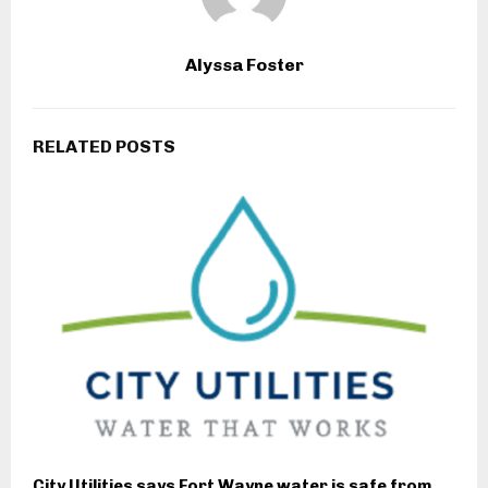
Alyssa Foster
RELATED POSTS
City Utilities says Fort Wayne water is safe from