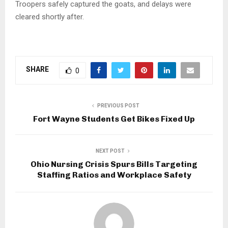
Troopers safely captured the goats, and delays were
cleared shortly after.
SHARE
0
PREVIOUS POST
Fort Wayne Students Get Bikes Fixed Up
NEXT POST
Ohio Nursing Crisis Spurs Bills Targeting
Staffing Ratios and Workplace Safety