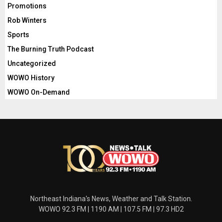
Promotions
Rob Winters
Sports
The Burning Truth Podcast
Uncategorized
WOWO History
WOWO On-Demand
Northeast Indiana's News, Weather and Talk Station.
WOWO 92.3 FM | 1190 AM | 107.5 FM | 97.3 HD2