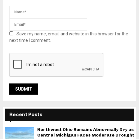
Save my name, email, and website in this browser for the
next time I comment.
Recent Posts
Northwest Ohio Remains Abnormally Dry as
Central Michigan Faces Moderate Drought