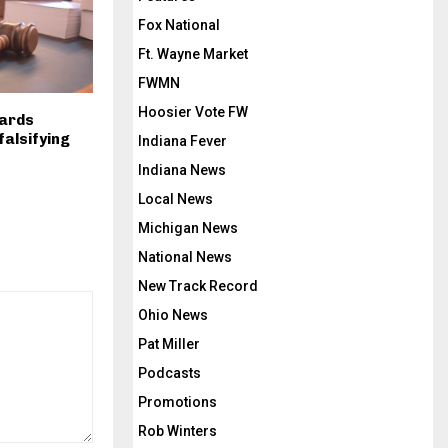
Fox National
Ft. Wayne Market
FWMN
Hoosier Vote FW
uards
falsifying
Indiana Fever
Indiana News
Local News
Michigan News
National News
New Track Record
Ohio News
Pat Miller
Podcasts
Promotions
Rob Winters