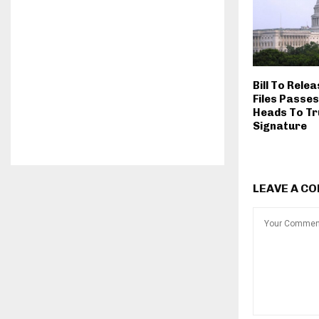
Bill To Rele
Files Passes
Heads To Tr
Signature
LEAVE A C