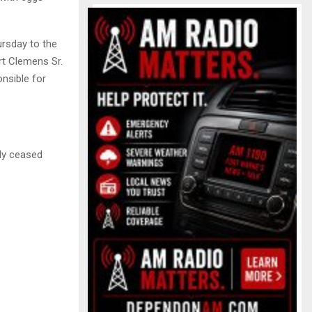
rsday to the
t Clemens Sr.
onsible for
ely ceased