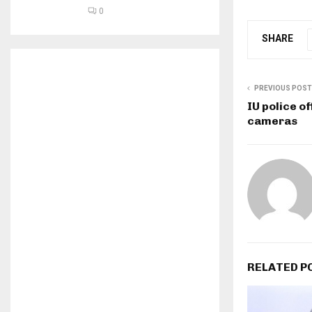
0
SHARE
PREVIOUS POST
IU police o
cameras
RELATED P