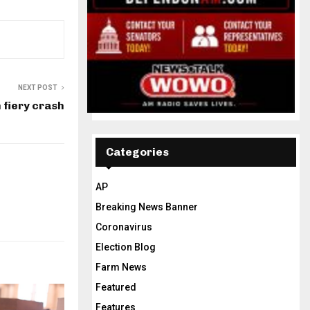
NEXT POST
 fiery crash
Categories
AP
Breaking News Banner
Coronavirus
Election Blog
Farm News
Featured
Features