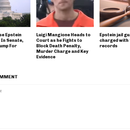
ase Epstein
Luigi Mangione Heads to
Epstein jail g
 In Senate,
Court as he Fights to
charged with 
ump For
Block Death Penalty,
records
Murder Charge and Key
Evidence
OMMENT