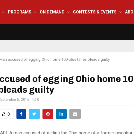
PROGRAMS
ON DEMAND
CONTESTS & EVENTS
ABO
Man accused of egging Ohio home 100-plus times pleads guilty
ccused of egging Ohio home 10
pleads guilty
September 5, 2016
0
0
(AP): A man accused of pelting the Ohio home of a former neighbor