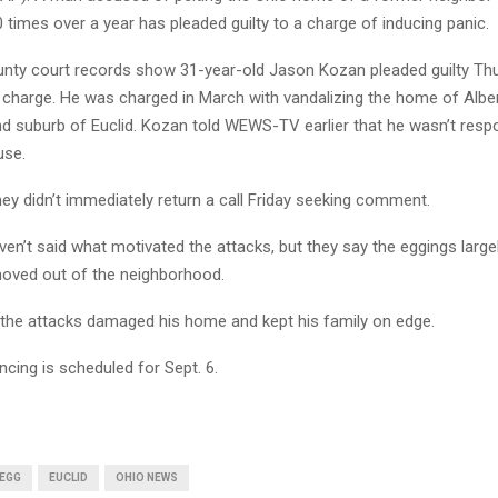
times over a year has pleaded guilty to a charge of inducing panic.
ty court records show 31-year-old Jason Kozan pleaded guilty Thu
harge. He was charged in March with vandalizing the home of Alber
nd suburb of Euclid. Kozan told WEWS-TV earlier that he wasn’t resp
use.
ey didn’t immediately return a call Friday seeking comment.
ven’t said what motivated the attacks, but they say the eggings larg
oved out of the neighborhood.
the attacks damaged his home and kept his family on edge.
cing is scheduled for Sept. 6.
EGG
EUCLID
OHIO NEWS