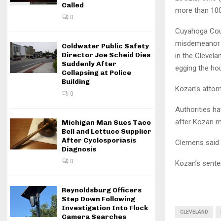
Called
more than 100 
0
Cuyahoga Coun
misdemeanor c
Coldwater Public Safety
Director Joe Scheid Dies
in the Clevela
Suddenly After
egging the ho
Collapsing at Police
Building
Kozan’s attorn
0
Authorities ha
after Kozan m
Michigan Man Sues Taco
Bell and Lettuce Supplier
After Cyclosporiasis
Clemens said 
Diagnosis
0
Kozan’s senten
Reynoldsburg Officers
Step Down Following
Investigation Into Flock
CLEVELAND
Camera Searches