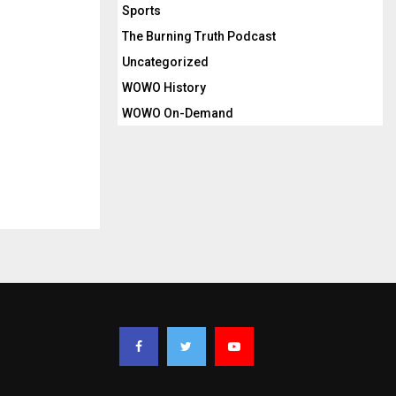
Sports
The Burning Truth Podcast
Uncategorized
WOWO History
WOWO On-Demand