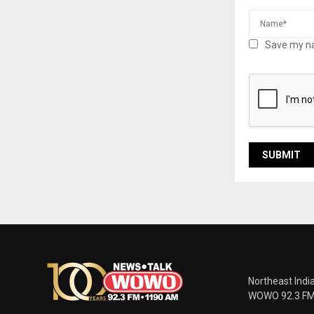
Save my na
Northeast Indi
WOWO 92.3 FM |