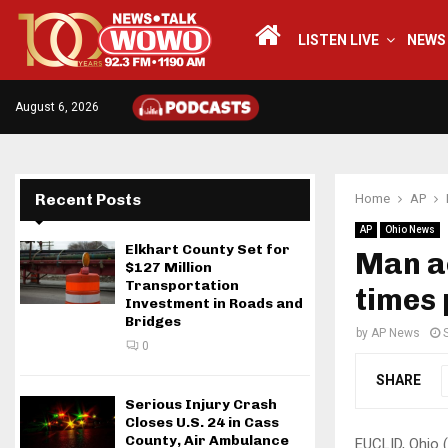
LISTEN LIVE
NEWS
August 6, 2026
Recent Posts
Home
AP
AP
Ohio News
Elkhart County Set for
Man a
$127 Million
Transportation
times 
Investment in Roads and
Bridges
by
AP News
0
SHARE
Serious Injury Crash
Closes U.S. 24 in Cass
County, Air Ambulance
EUCLID, Ohio 