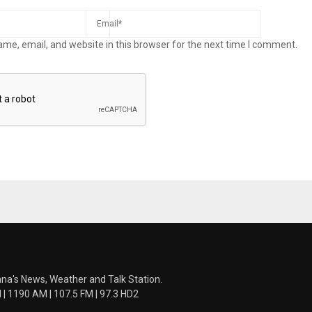
me, email, and website in this browser for the next time I comment.
ana's News, Weather and Talk Station.
 1190 AM | 107.5 FM | 97.3 HD2