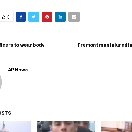
0
fficers to wear body
Fremont man injured in
AP News
OSTS