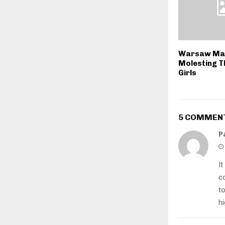
Warsaw Man
Molesting T
Girls
5 COMMEN
P
It
c
t
h