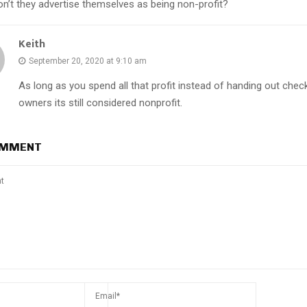
on’t they advertise themselves as being non-profit?
Keith
September 20, 2020 at 9:10 am
As long as you spend all that profit instead of handing out chec
owners its still considered nonprofit.
OMMENT