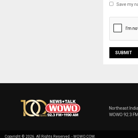
Save my na
Northeast Indi
WOWO 92.3 FM |
Copyright © 2026. All Rights Reserved. - WOWO.COM.