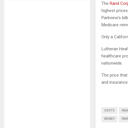
The
Rand Corp
highest prices
Parkview’s bil
Medicare reim
Only a Califo
Lutheran Heal
healthcare pro
nationwide.
The price tha
and insurance
COSTS
HEA
MONEY
PAR