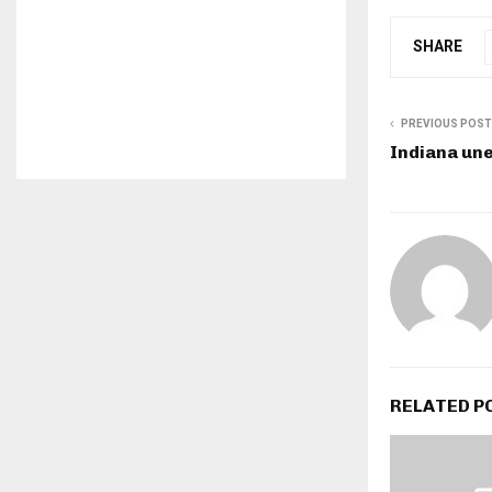
SHARE
PREVIOUS POST
Indiana un
RELATED P