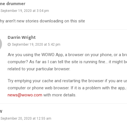
ane drummer
September 19, 2020 at 3:04 pm
hy aren’t new stories downloading on this site
Darrin Wright
September 19, 2020 at 5:42 pm
Are you using the WOWO App, a browser on your phone, or a br
computer? As far as I can tell the site is running fine… it might 
related to your particular browser.
Try emptying your cache and restarting the browser if you are u
computer or phone web browser. If it is a problem with the app,
news@wowo.com
with more details.
W
September 20, 2020 at 12:55 am