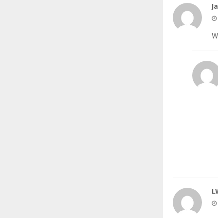
J
W
L