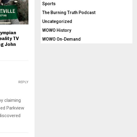
Sports
The Burning Truth Podcast
Uncategorized
WOWO History
lympian
eality TV
WOWO On-Demand
ng John
REPLY
by claiming
eed Parkview
 discovered