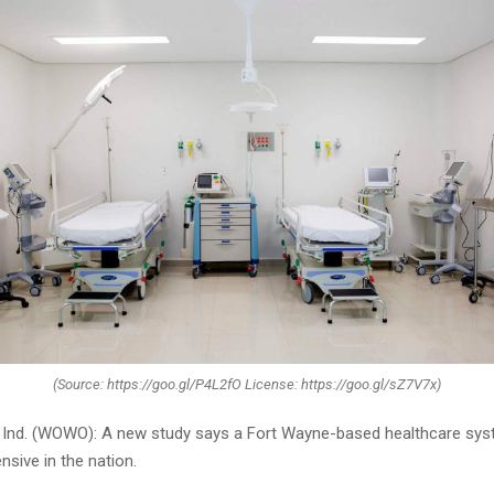
(Source: https://goo.gl/P4L2fO License: https://goo.gl/sZ7V7x)
nd. (WOWO): A new study says a Fort Wayne-based healthcare sys
sive in the nation.