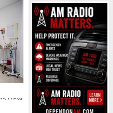
tem is almost