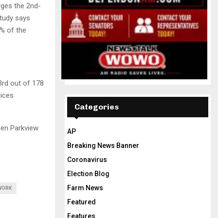
rges the 2nd-
study says
8% of the
rd out of 178
rices
Categories
een Parkview
AP
Breaking News Banner
Coronavirus
Election Blog
Farm News
WORK
Featured
Features