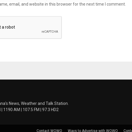
me, email, and website in this browser for the next time I comment.
ana's News, Weather and Talk Station.
 1190 AM | 107.5 FM | 97.3 HD2
Contact WOWO
Ways to Advertise with WOWO
Cont