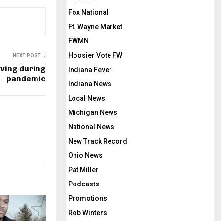
Fox National
Ft. Wayne Market
FWMN
Hoosier Vote FW
NEXT POST
ving during
Indiana Fever
pandemic
Indiana News
Local News
Michigan News
National News
New Track Record
Ohio News
Pat Miller
Podcasts
Promotions
Rob Winters