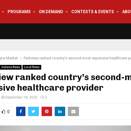
PROGRAMS
ON DEMAND
CONTESTS & EVENTS
ABO
yne Market
Parkview ranked country’s second-most expensive healthcare p
Indiana News
Local News
iew ranked country’s second-
ive healthcare provider
September 18, 2020
5
0