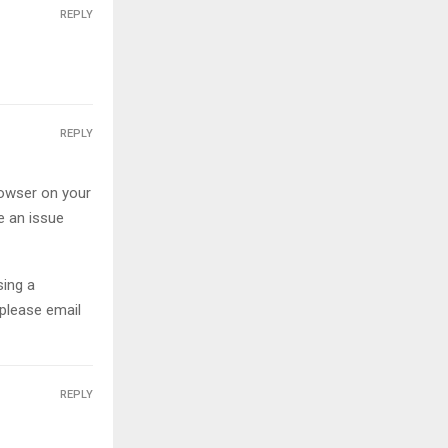
REPLY
REPLY
owser on your
be an issue
sing a
 please email
REPLY