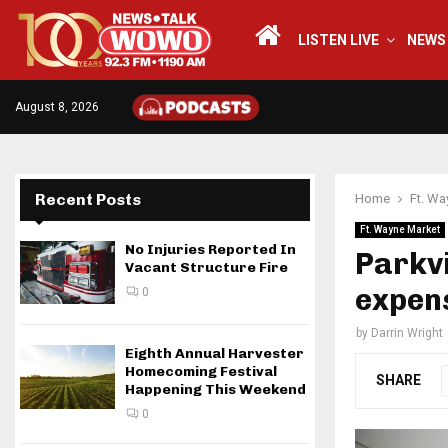
LISTEN LIVE
NEWS
August 8, 2026
Recent Posts
Home
Ft. Wa
Ft. Wayne Market
No Injuries Reported In
Parkv
Vacant Structure Fire
expens
0
by
Darrin Wright
Eighth Annual Harvester
Homecoming Festival
SHARE
Happening This Weekend
0