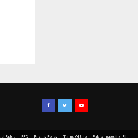
est Rules
EEO
Privacy Policy
Terms Of Use
Public Inspection File