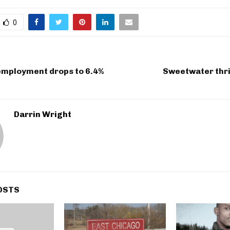
0
employment drops to 6.4%
Sweetwater thri
Darrin Wright
OSTS