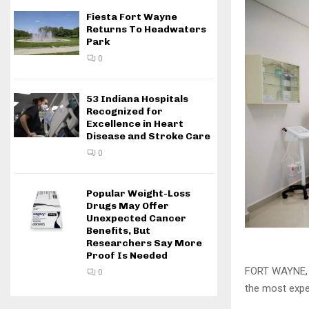
Fiesta Fort Wayne
Returns To Headwaters
Park
0
53 Indiana Hospitals
Recognized for
Excellence in Heart
Disease and Stroke Care
0
Popular Weight-Loss
Drugs May Offer
Unexpected Cancer
Benefits, But
Researchers Say More
Proof Is Needed
FORT WAYNE, I
0
the most expen