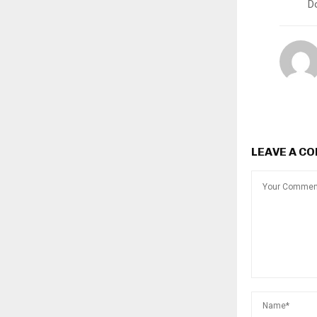
D
LEAVE A C