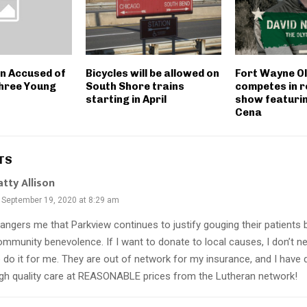
 Accused of
Bicycles will be allowed on
Fort Wayne O
hree Young
South Shore trains
competes in r
starting in April
show featuri
Cena
TS
atty Allison
September 19, 2020 at 8:29 am
 angers me that Parkview continues to justify gouging their patients 
ommunity benevolence. If I want to donate to local causes, I don’t n
o do it for me. They are out of network for my insurance, and I have
igh quality care at REASONABLE prices from the Lutheran network!