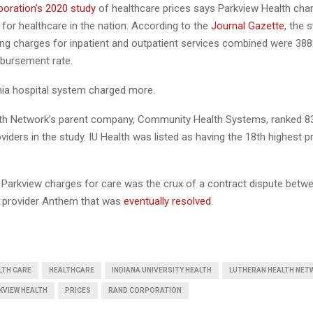
oration’s 2020 study
of healthcare prices says Parkview Health cha
 for healthcare in the nation. According to the
Journal Gazette
, the 
ling charges for inpatient and outpatient services combined were 38
bursement rate.
rnia hospital system charged more.
th Network’s parent company, Community Health Systems, ranked 83
viders in the study. IU Health was listed as having the 18th highest p
t Parkview charges for care was the crux of a contract dispute betw
 provider Anthem that was
eventually resolved
.
LTH CARE
HEALTHCARE
INDIANA UNIVERSITY HEALTH
LUTHERAN HEALTH NET
KVIEW HEALTH
PRICES
RAND CORPORATION