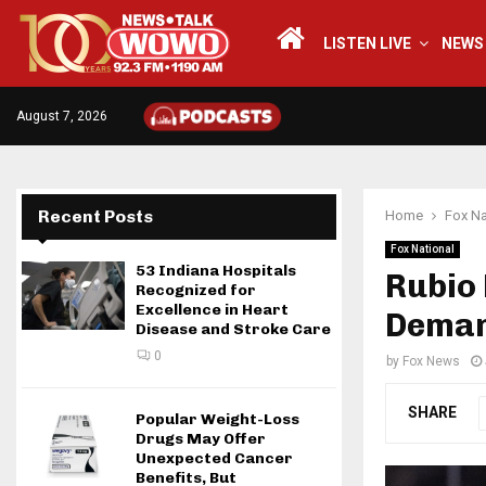
LISTEN LIVE
NEWS
August 7, 2026
Recent Posts
Home
Fox Na
Fox National
53 Indiana Hospitals
Rubio 
Recognized for
Excellence in Heart
Deman
Disease and Stroke Care
0
by
Fox News
SHARE
Popular Weight-Loss
Drugs May Offer
Unexpected Cancer
Benefits, But