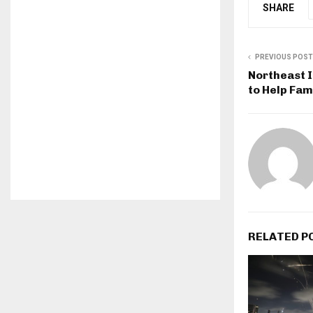
SHARE
PREVIOUS POST
Northeast I
to Help Fam
RELATED P