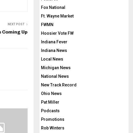
Fox National
Ft. Wayne Market
FWMN
NEXT POST
s Coming Up
Hoosier Vote FW
Indiana Fever
Indiana News
Local News
Michigan News
National News
New Track Record
Ohio News
Pat Miller
Podcasts
Promotions
Rob Winters