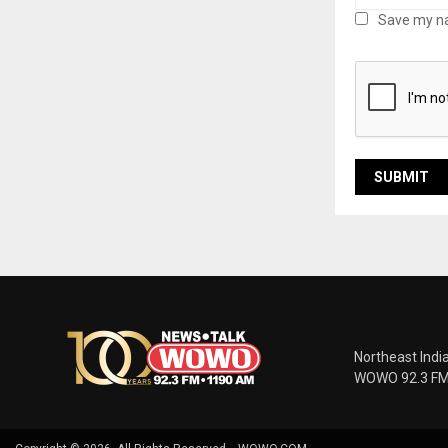
Save my na
Northeast Indi
WOWO 92.3 FM |