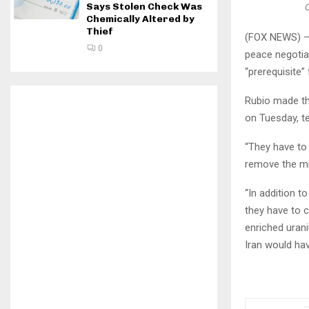
Says Stolen Check Was
C
Chemically Altered by
Thief
(FOX NEWS) — 
0
peace negotiat
“prerequisite” 
Rubio made th
on Tuesday, te
“They have to 
remove the min
“In addition t
they have to c
enriched urani
Iran would hav