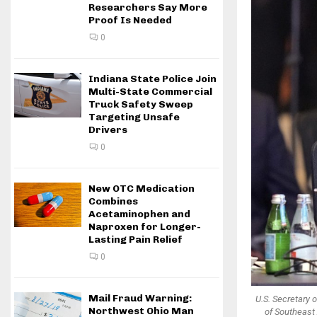
Researchers Say More
Proof Is Needed
0
Indiana State Police Join
Multi-State Commercial
Truck Safety Sweep
Targeting Unsafe
Drivers
0
New OTC Medication
Combines
Acetaminophen and
Naproxen for Longer-
Lasting Pain Relief
0
Mail Fraud Warning:
U.S. Secretary 
Northwest Ohio Man
of Southeast