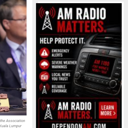
 the Association
 Kuala Lumpur