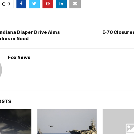
0
ndiana Diaper Drive Aims
I-70 Closure
ilies in Need
Fox News
OSTS