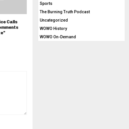
Sports
The Burning Truth Podcast
Uncategorized
ice Calls
Comments
WOWO History
te”
WOWO On-Demand