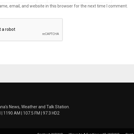
me, email, and website in this browser for the next time I comment.
ana's News, Weather and Talk Station.
 1190 AM | 107.5 FM | 97.3 HD2