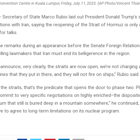
onvention Centre in Kuala Lumpur, Friday, July 11, 2025. (AP Photo/Vincent Thia
Secretary of State Marco Rubio laid out President Donald Trump’s 
ions with Iran, saying the reopening of the Strait of Hormuz is only 
for talks.
e remarks during an appearance before the Senate Foreign Relatio
lling lawmakers that Iran must end its belligerence in the region.
announce, very clearly, the straits are now open, we’re not charging a t
es that they put in there, and they will not fire on ships,” Rubio said.
o the straits, that’s the predicate that opens the door to phase two. 
ommit to very specific negotiations on highly enriched–the dispositi
um that still is buried deep in a mountain somewhere,” he continued,
e to agree to long-term limitations on its nuclear program.