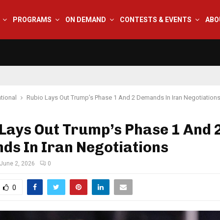
PROGRAMS
ON DEMAND
CONTESTS & EVENTS
ABO
tional
Rubio Lays Out Trump’s Phase 1 And 2 Demands In Iran Negotiation
Lays Out Trump’s Phase 1 And 
ds In Iran Negotiations
June 2, 2026
0
0