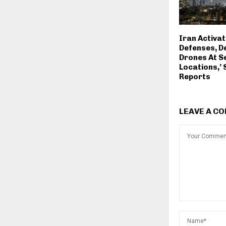
Iran Activat
Defenses, D
Drones At S
Locations,’
Reports
LEAVE A C