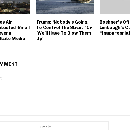
es Air
Trump: ‘Nobody’s Going
Boehner’s Off
etected ‘Small
To Control The Strait,’ Or
Limbaugh’s 
everal
‘We’ll Have To Blow Them
“Inappropria
 State Media
Up’
OMMENT