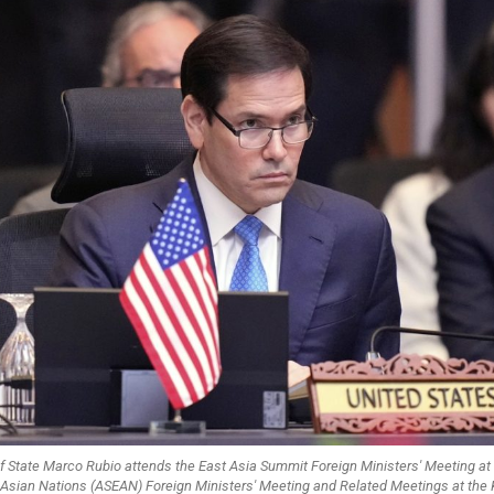
of State Marco Rubio attends the East Asia Summit Foreign Ministers' Meeting at
 Asian Nations (ASEAN) Foreign Ministers' Meeting and Related Meetings at the