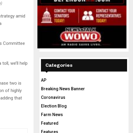
n)
strategy amid
a
ns Committee
oll, we’ll help
Categories
AP
Phase two is
Breaking News Banner
on of highly
Coronavirus
 adding that
Election Blog
Farm News
Featured
Features