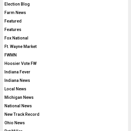
Election Blog
Farm News
Featured
Features
Fox National
Ft. Wayne Market
FWMN
Hoosier Vote FW
Indiana Fever
Indiana News
Local News
Michigan News
National News
New Track Record
Ohio News