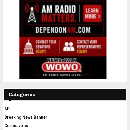
Categories
AP
Breaking News Banner
Coronavirus