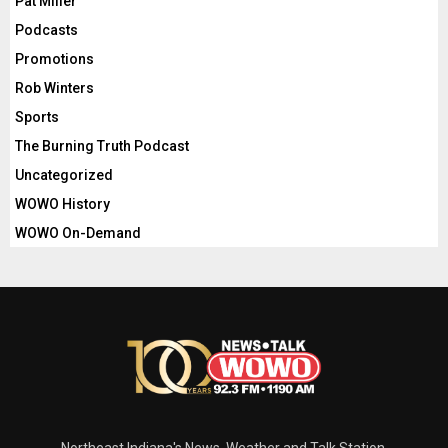
Pat Miller
Podcasts
Promotions
Rob Winters
Sports
The Burning Truth Podcast
Uncategorized
WOWO History
WOWO On-Demand
Northeast Indiana's News, Weather and Talk Station.