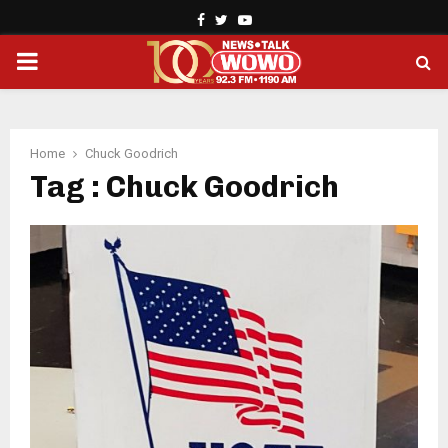
Facebook
Twitter
Youtube
PRIMARY
MENU
Home
Chuck Goodrich
Tag : Chuck Goodrich