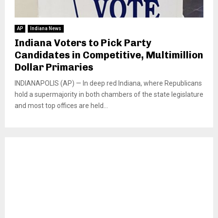
AP
Indiana News
Indiana Voters to Pick Party
Candidates in Competitive, Multimillion
Dollar Primaries
INDIANAPOLIS (AP) — In deep red Indiana, where Republicans
hold a supermajority in both chambers of the state legislature
and most top offices are held...