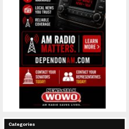
Categories