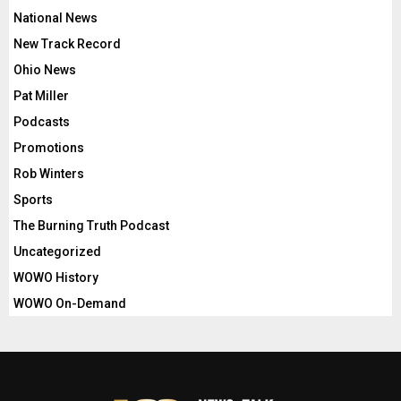
National News
New Track Record
Ohio News
Pat Miller
Podcasts
Promotions
Rob Winters
Sports
The Burning Truth Podcast
Uncategorized
WOWO History
WOWO On-Demand