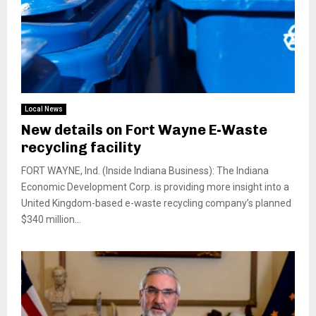
Local News
New details on Fort Wayne E-Waste
recycling facility
FORT WAYNE, Ind. (Inside Indiana Business): The Indiana
Economic Development Corp. is providing more insight into a
United Kingdom-based e-waste recycling company’s planned
$340 million...