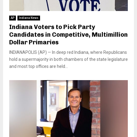
AP
Indiana News
Indiana Voters to Pick Party
Candidates in Competitive, Multimillion
Dollar Primaries
INDIANAPOLIS (AP) — In deep red Indiana, where Republicans
hold a supermajority in both chambers of the state legislature
and most top offices are held...