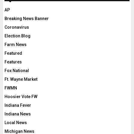
AP
Breaking News Banner
Coronavirus
Election Blog
Farm News
Featured
Features
Fox National
Ft. Wayne Market
FWMN
Hoosier Vote FW
Indiana Fever
Indiana News
Local News
Michigan News