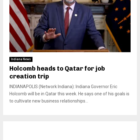
Indiana News
Holcomb heads to Qatar for job
creation trip
INDIANAPOLIS (Network Indiana): Indiana Governor Eric
Holcomb will be in Qatar this week. He says one of his goals is
to cultivate new business relationships...