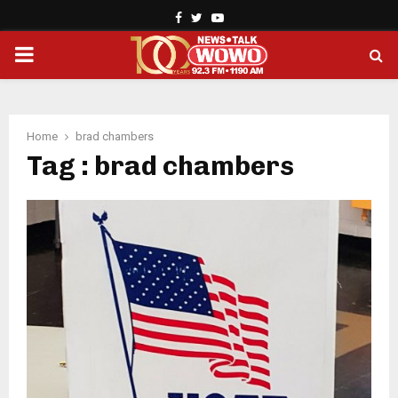
Facebook
Twitter
Youtube
PRIMARY
MENU
Home
brad chambers
Tag : brad chambers