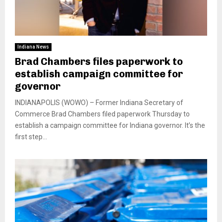
Indiana News
Brad Chambers files paperwork to
establish campaign committee for
governor
INDIANAPOLIS (WOWO) – Former Indiana Secretary of
Commerce Brad Chambers filed paperwork Thursday to
establish a campaign committee for Indiana governor. It’s the
first step...