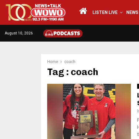
LISTEN LIVE
NEWS
August 10, 2026
Home
coach
Tag : coach