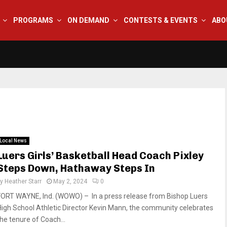
PROGRAMS
ON DEMAND
CONTESTS & EVENTS
ABO
Local News
Luers Girls’ Basketball Head Coach Pixley
Steps Down, Hathaway Steps In
by
Heather Starr
May 2, 2024
0
FORT WAYNE, Ind. (WOWO) – In a press release from Bishop Luers
High School Athletic Director Kevin Mann, the community celebrates
the tenure of Coach...