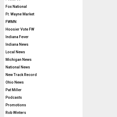
Fox National
Ft. Wayne Market
FWMN
Hoosier Vote FW
Indiana Fever
Indiana News
Local News
Michigan News
National News
New Track Record
Ohio News
Pat Miller
Podcasts
Promotions
Rob Winters