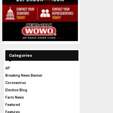
Categories
AP
Breaking News Banner
Coronavirus
Election Blog
Farm News
Featured
Features