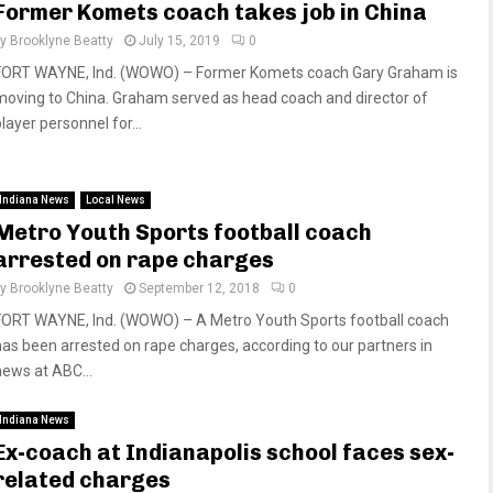
Former Komets coach takes job in China
by
Brooklyne Beatty
July 15, 2019
0
FORT WAYNE, Ind. (WOWO) – Former Komets coach Gary Graham is
moving to China. Graham served as head coach and director of
layer personnel for...
Indiana News
Local News
Metro Youth Sports football coach
arrested on rape charges
by
Brooklyne Beatty
September 12, 2018
0
FORT WAYNE, Ind. (WOWO) – A Metro Youth Sports football coach
has been arrested on rape charges, according to our partners in
news at ABC...
Indiana News
Ex-coach at Indianapolis school faces sex-
related charges