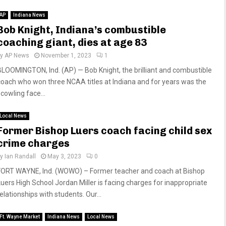
AP
Indiana News
Bob Knight, Indiana’s combustible
coaching giant, dies at age 83
by
AP News
November 1, 2023
1
BLOOMINGTON, Ind. (AP) — Bob Knight, the brilliant and combustible
coach who won three NCAA titles at Indiana and for years was the
cowling face...
Local News
Former Bishop Luers coach facing child sex
crime charges
by
Ian Randall
May 3, 2023
0
FORT WAYNE, Ind. (WOWO) – Former teacher and coach at Bishop
Luers High School Jordan Miller is facing charges for inappropriate
elationships with students. Our...
Ft. Wayne Market
Indiana News
Local News