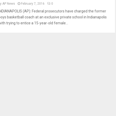
by
AP News
February 7, 2016
0
INDIANAPOLIS (AP): Federal prosecutors have charged the former
boys basketball coach at an exclusive private school in Indianapolis
ith trying to entice a 15-year-old female...