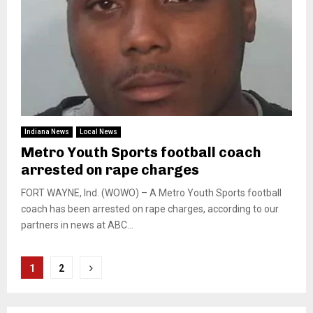
Indiana News
Local News
Metro Youth Sports football coach
arrested on rape charges
FORT WAYNE, Ind. (WOWO) – A Metro Youth Sports football
coach has been arrested on rape charges, according to our
partners in news at ABC...
Posts
1
2
pagination