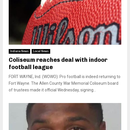
Indiana News
Local News
Coliseum reaches deal with indoor
football league
FORT WAYNE, Ind. (WOWO): Pro football is indeed returning to
Fort Wayne. The Allen County War Memorial Coliseum board
of trustees made it official Wednesday, signing...