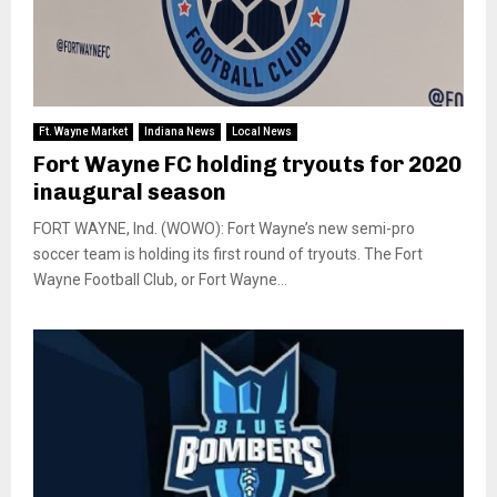
Ft. Wayne Market
Indiana News
Local News
Fort Wayne FC holding tryouts for 2020
inaugural season
FORT WAYNE, Ind. (WOWO): Fort Wayne’s new semi-pro
soccer team is holding its first round of tryouts. The Fort
Wayne Football Club, or Fort Wayne...