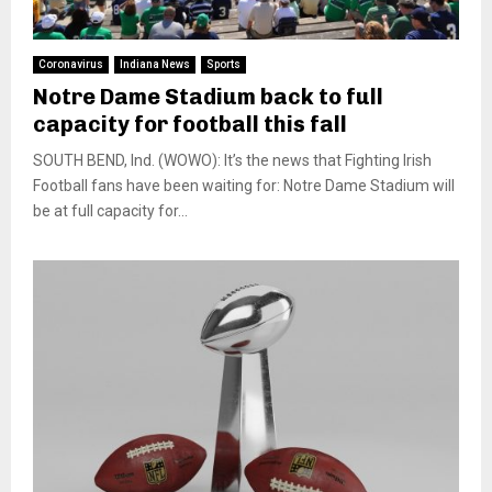
Coronavirus
Indiana News
Sports
Notre Dame Stadium back to full
capacity for football this fall
SOUTH BEND, Ind. (WOWO): It’s the news that Fighting Irish
Football fans have been waiting for: Notre Dame Stadium will
be at full capacity for...