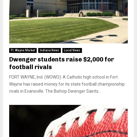
Ft. Wayne Market
Indiana News
Local News
Dwenger students raise $2,000 for
football rivals
FORT WAYNE, Ind. (WOWO): A Catholic high school in Fort
Wayne has raised money for its state football championship
rivals in Evansville. The Bishop Dwenger Saints...