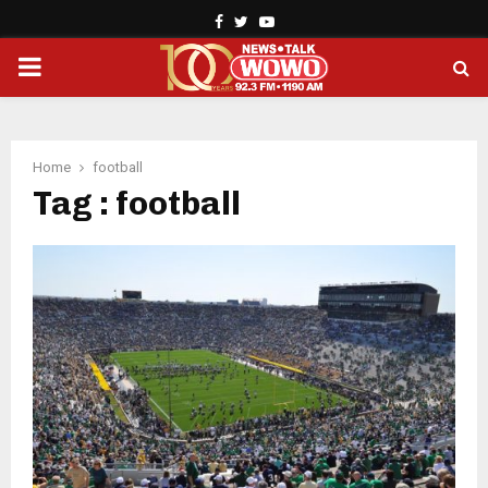
Facebook
Twitter
Youtube
PRIMARY
MENU
Home
football
Tag : football