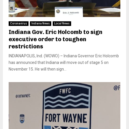
Coronavirus
Indiana News
Local News
Indiana Gov. Eric Holcomb to sign
executive order to toughen
restrictions
INDIANAPOLIS, Ind. (WOWO) – Indiana Governor Eric Holcomb
has announced that Indiana will move out of stage 5 on
November 15. He will then sign...