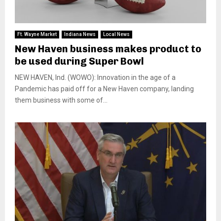
Ft. Wayne Market
Indiana News
Local News
New Haven business makes product to
be used during Super Bowl
NEW HAVEN, Ind. (WOWO): Innovation in the age of a
Pandemic has paid off for a New Haven company, landing
them business with some of...