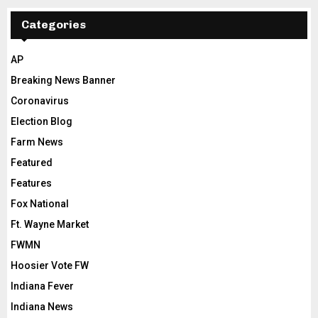
Categories
AP
Breaking News Banner
Coronavirus
Election Blog
Farm News
Featured
Features
Fox National
Ft. Wayne Market
FWMN
Hoosier Vote FW
Indiana Fever
Indiana News