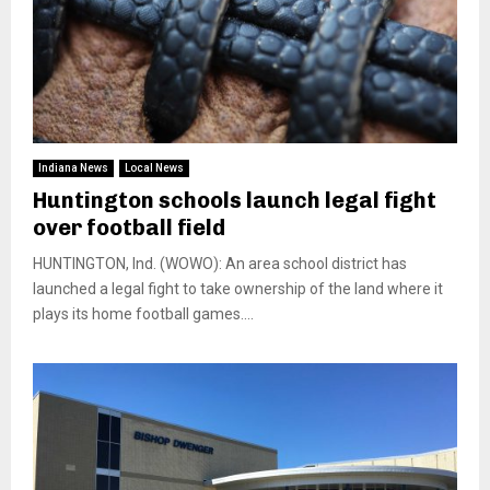
Indiana News
Local News
Huntington schools launch legal fight
over football field
HUNTINGTON, Ind. (WOWO): An area school district has
launched a legal fight to take ownership of the land where it
plays its home football games....