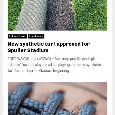
Indiana News
Local News
New synthetic turf approved for
Spuller Stadium
FORT WAYNE, Ind. (WOWO) – Northrop and Snider high
schools’ football players will be playing on a new synthetic
turf field at Spuller Stadium beginning...