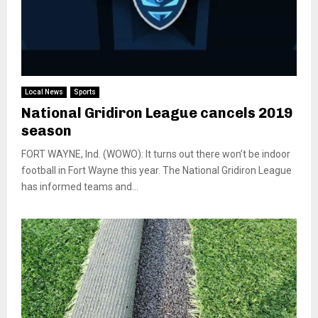
Local News
Sports
National Gridiron League cancels 2019
season
FORT WAYNE, Ind. (WOWO): It turns out there won’t be indoor
football in Fort Wayne this year. The National Gridiron League
has informed teams and...