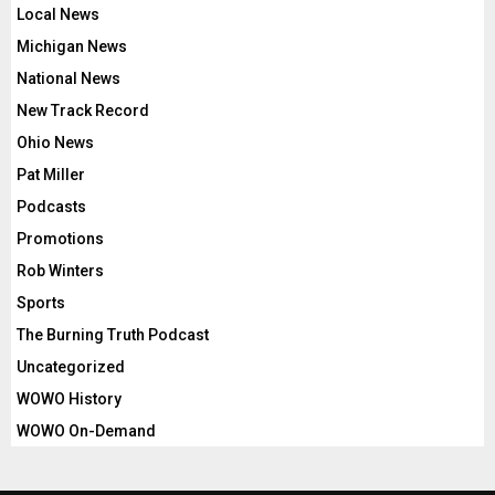
Local News
Michigan News
National News
New Track Record
Ohio News
Pat Miller
Podcasts
Promotions
Rob Winters
Sports
The Burning Truth Podcast
Uncategorized
WOWO History
WOWO On-Demand