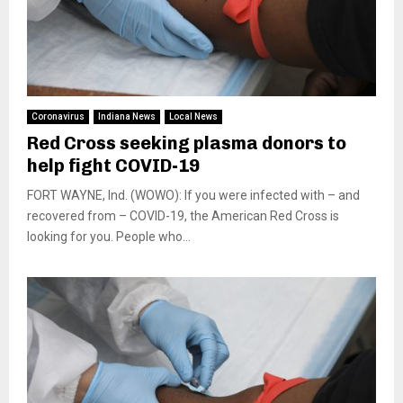
Coronavirus
Indiana News
Local News
Red Cross seeking plasma donors to
help fight COVID-19
FORT WAYNE, Ind. (WOWO): If you were infected with – and
recovered from – COVID-19, the American Red Cross is
looking for you. People who...