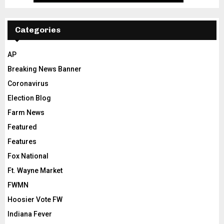
Categories
AP
Breaking News Banner
Coronavirus
Election Blog
Farm News
Featured
Features
Fox National
Ft. Wayne Market
FWMN
Hoosier Vote FW
Indiana Fever