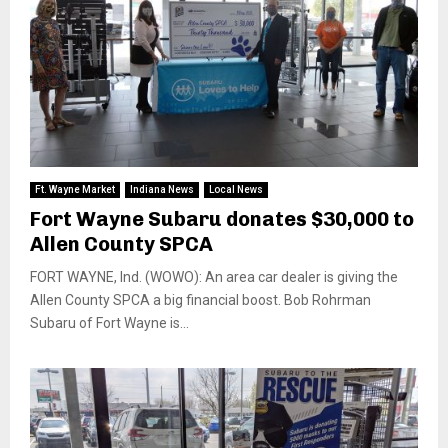
Ft. Wayne Market
Indiana News
Local News
Fort Wayne Subaru donates $30,000 to
Allen County SPCA
FORT WAYNE, Ind. (WOWO): An area car dealer is giving the
Allen County SPCA a big financial boost. Bob Rohrman
Subaru of Fort Wayne is...