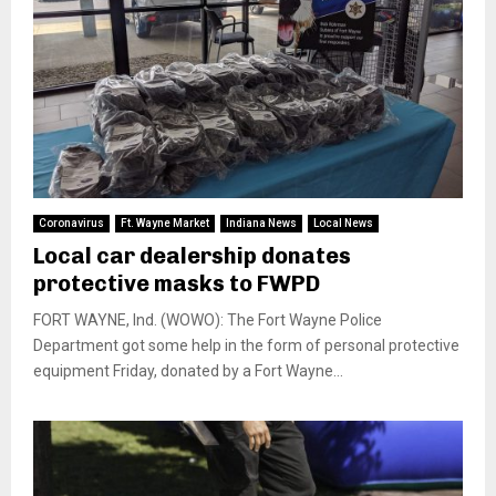
Coronavirus
Ft. Wayne Market
Indiana News
Local News
Local car dealership donates
protective masks to FWPD
FORT WAYNE, Ind. (WOWO): The Fort Wayne Police
Department got some help in the form of personal protective
equipment Friday, donated by a Fort Wayne...