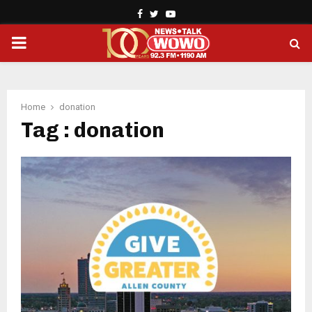
Facebook
Twitter
Youtube
PRIMARY
MENU
Home
donation
Tag : donation