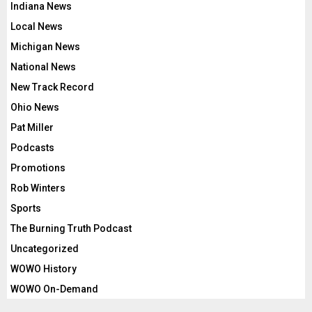
Indiana News
Local News
Michigan News
National News
New Track Record
Ohio News
Pat Miller
Podcasts
Promotions
Rob Winters
Sports
The Burning Truth Podcast
Uncategorized
WOWO History
WOWO On-Demand