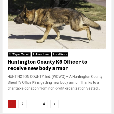
Ft. Wayne Market
Indiana News
Local News
Huntington County K9 Officer to
receive new body armor
HUNTINGTON COUNTY, Ind. (WOWO) – A Huntington County
Sheriff’s Office K9 is getting new body armor. Thanks to a
charitable donation from non-profit organization Vested...
Posts
1
2
…
4
pagination