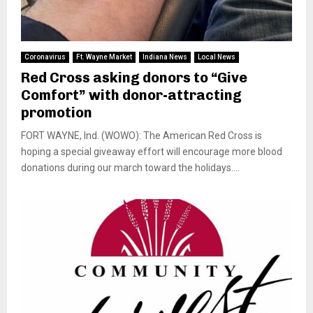
Coronavirus
Ft. Wayne Market
Indiana News
Local News
Red Cross asking donors to “Give
Comfort” with donor-attracting
promotion
FORT WAYNE, Ind. (WOWO): The American Red Cross is
hoping a special giveaway effort will encourage more blood
donations during our march toward the holidays....