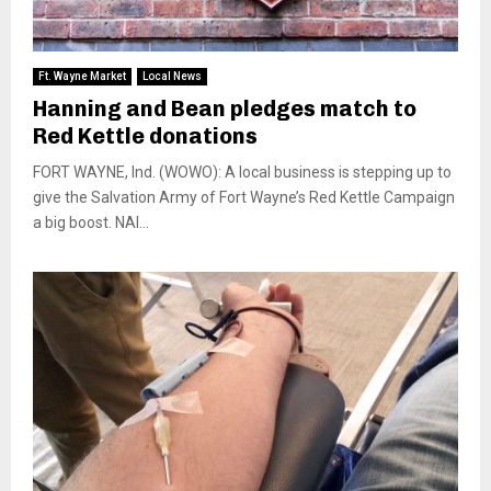
Ft. Wayne Market
Local News
Hanning and Bean pledges match to
Red Kettle donations
FORT WAYNE, Ind. (WOWO): A local business is stepping up to
give the Salvation Army of Fort Wayne’s Red Kettle Campaign
a big boost. NAI...