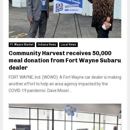
Ft. Wayne Market
Indiana News
Local News
Community Harvest receives 50,000
meal donation from Fort Wayne Subaru
dealer
FORT WAYNE, Ind. (WOWO): A Fort Wayne car dealer is making
another effort to help an area agency impacted by the
COVID-19 pandemic. Dave Moser...