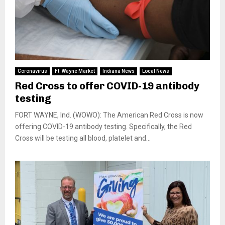
Coronavirus
Ft. Wayne Market
Indiana News
Local News
Red Cross to offer COVID-19 antibody
testing
FORT WAYNE, Ind. (WOWO): The American Red Cross is now
offering COVID-19 antibody testing. Specifically, the Red
Cross will be testing all blood, platelet and...