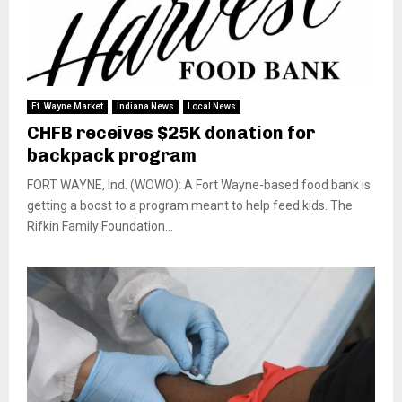
Ft. Wayne Market
Indiana News
Local News
CHFB receives $25K donation for
backpack program
FORT WAYNE, Ind. (WOWO): A Fort Wayne-based food bank is
getting a boost to a program meant to help feed kids. The
Rifkin Family Foundation...