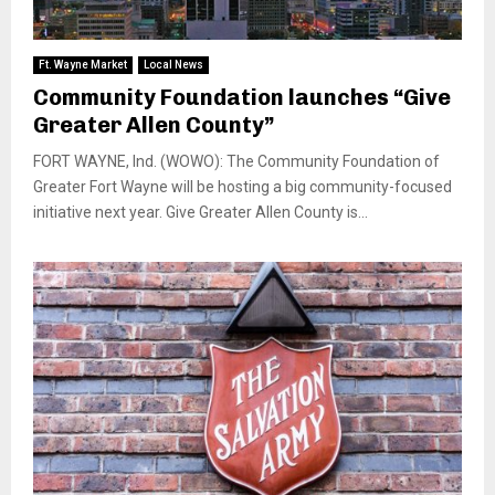
Ft. Wayne Market
Local News
Community Foundation launches “Give
Greater Allen County”
FORT WAYNE, Ind. (WOWO): The Community Foundation of
Greater Fort Wayne will be hosting a big community-focused
initiative next year. Give Greater Allen County is...