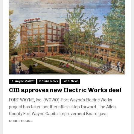
Ft. Wayne Market
Indiana News
Local News
CIB approves new Electric Works deal
FORT WAYNE, Ind. (WOWO): Fort Wayne’s Electric Works
project has taken another official step forward. The Allen
County Fort Wayne Capital Improvement Board gave
unanimous...