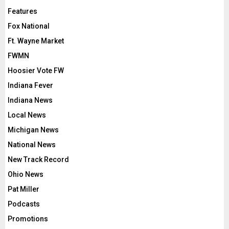
Features
Fox National
Ft. Wayne Market
FWMN
Hoosier Vote FW
Indiana Fever
Indiana News
Local News
Michigan News
National News
New Track Record
Ohio News
Pat Miller
Podcasts
Promotions