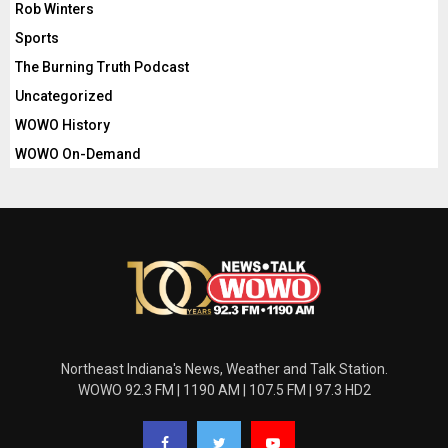
Rob Winters
Sports
The Burning Truth Podcast
Uncategorized
WOWO History
WOWO On-Demand
Northeast Indiana's News, Weather and Talk Station.
WOWO 92.3 FM | 1190 AM | 107.5 FM | 97.3 HD2