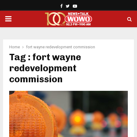
Facebook
Twitter
Youtube
PRIMARY
MENU
Home
fort wayne redevelopment commission
Tag : fort wayne
redevelopment
commission