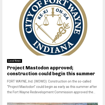
Local News
Project Mastodon approved;
construction could begin this summer
FORT WAYNE, Ind. (WOWO): Construction on the so-called
“Project Mastodon” could begin as early as this summer after
the Fort Wayne Redevelopment Commission approved the...