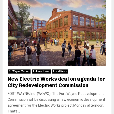
Ft. Wayne Market
Indiana News
Local News
New Electric Works deal on agenda for
City Redevelopment Commission
FORT WAYNE, Ind. (WOWO): The Fort Wayne Redevelopment
Commission will be discussing a new economic development
agreement for the Electric Works project Monday afternoon.
That’s...