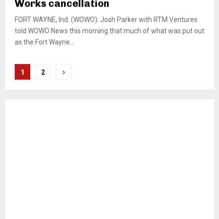
Works cancellation
FORT WAYNE, Ind. (WOWO): Josh Parker with RTM Ventures
told WOWO News this morning that much of what was put out
as the Fort Wayne...
Posts
1
2
pagination