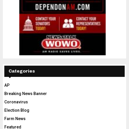
Categories
AP
Breaking News Banner
Coronavirus
Election Blog
Farm News
Featured