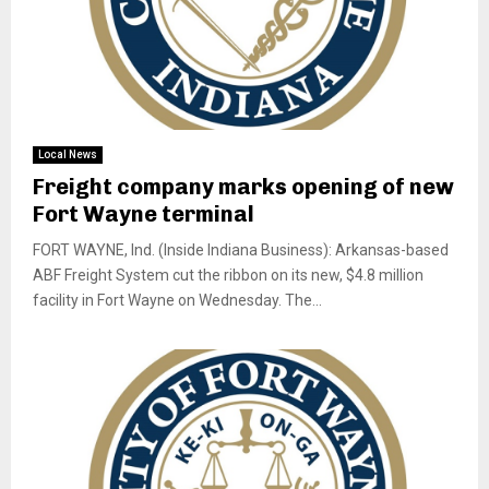
Local News
Freight company marks opening of new
Fort Wayne terminal
FORT WAYNE, Ind. (Inside Indiana Business): Arkansas-based
ABF Freight System cut the ribbon on its new, $4.8 million
facility in Fort Wayne on Wednesday. The...