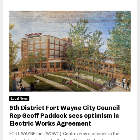
Local News
5th District Fort Wayne City Council
Rep Geoff Paddock sees optimism in
Electric Works Agreement
FORT WAYNE Ind. (WOWO): Controversy continues in the