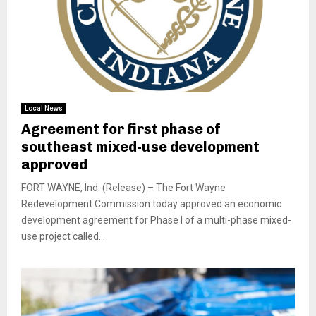
Local News
Agreement for first phase of
southeast mixed-use development
approved
FORT WAYNE, Ind. (Release) – The Fort Wayne
Redevelopment Commission today approved an economic
development agreement for Phase I of a multi-phase mixed-
use project called...