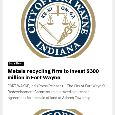
Local News
Metals recycling firm to invest $300
million in Fort Wayne
FORT WAYNE, Ind. (Press Release) – The City of Fort Wayne’s
Redevelopment Commission approved a purchase
agreement for the sale of land at Adams Township...