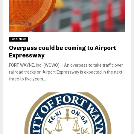
Local News
Overpass could be coming to Airport
Expressway
FORT WAYNE, Ind. (WOWO) – An overpass to take traffic over
railroad tracks on Airport Expressway is expected in the next
three to five years....