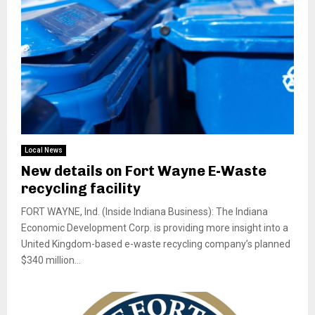
Local News
New details on Fort Wayne E-Waste
recycling facility
FORT WAYNE, Ind. (Inside Indiana Business): The Indiana
Economic Development Corp. is providing more insight into a
United Kingdom-based e-waste recycling company’s planned
$340 million...