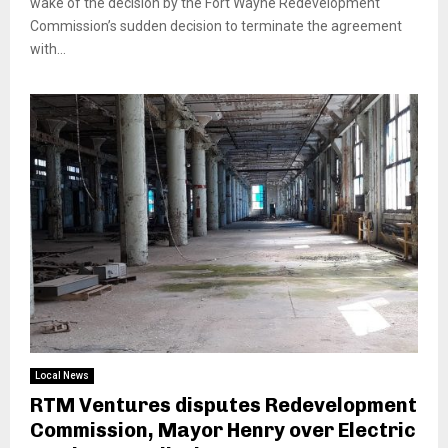
wake of the decision by the Fort Wayne Redevelopment
Commission’s sudden decision to terminate the agreement
with...
Local News
RTM Ventures disputes Redevelopment
Commission, Mayor Henry over Electric