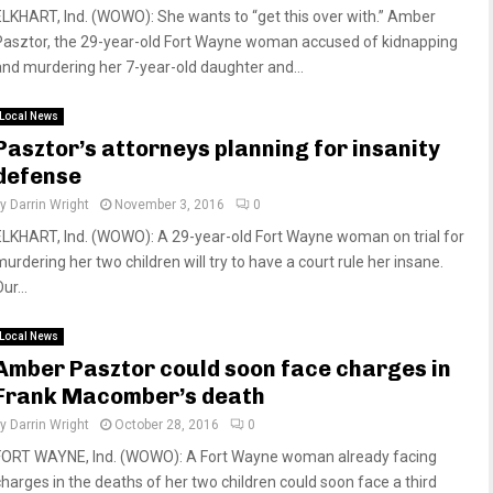
ELKHART, Ind. (WOWO): She wants to “get this over with.” Amber
Pasztor, the 29-year-old Fort Wayne woman accused of kidnapping
and murdering her 7-year-old daughter and...
Local News
Pasztor’s attorneys planning for insanity
defense
by
Darrin Wright
November 3, 2016
0
ELKHART, Ind. (WOWO): A 29-year-old Fort Wayne woman on trial for
murdering her two children will try to have a court rule her insane.
ur...
Local News
Amber Pasztor could soon face charges in
Frank Macomber’s death
by
Darrin Wright
October 28, 2016
0
FORT WAYNE, Ind. (WOWO): A Fort Wayne woman already facing
charges in the deaths of her two children could soon face a third