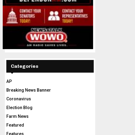
Categories
AP
Breaking News Banner
Coronavirus
Election Blog
Farm News
Featured
Features