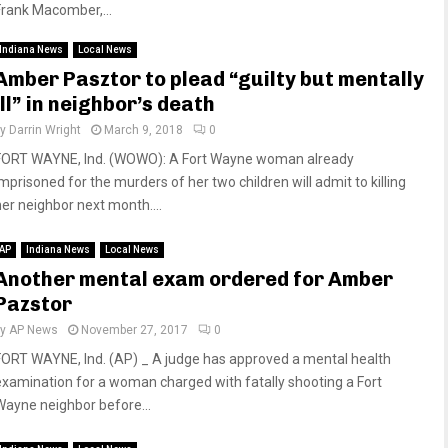
Frank Macomber,...
Indiana News
Local News
Amber Pasztor to plead “guilty but mentally
ill” in neighbor’s death
by
Darrin Wright
March 9, 2018
0
FORT WAYNE, Ind. (WOWO): A Fort Wayne woman already
imprisoned for the murders of her two children will admit to killing
her neighbor next month....
AP
Indiana News
Local News
Another mental exam ordered for Amber
Pazstor
by
AP News
November 27, 2017
0
FORT WAYNE, Ind. (AP) _ A judge has approved a mental health
examination for a woman charged with fatally shooting a Fort
Wayne neighbor before...