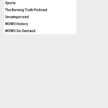
Sports
The Burning Truth Podcast
Uncategorized
WOWO History
WOWO On-Demand