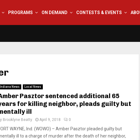
PROGRAMS
ON DEMAND
CONTESTS & EVENTS
ABO
er
Indiana News
Local News
Amber Pasztor sentenced additional 65
years for killing neighbor, pleads guilty but
mentally ill
by
Brooklyne Beatty
April 9, 2018
0
FORT WAYNE, Ind. (WOWO) – Amber Pasztor pleaded guilty but
mentally ill to a charge of murder after the death of her neighbor,