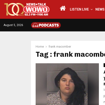
LISTEN LIVE
NEWS
August 5, 2026
Home
frank macomber
Tag : frank macomb