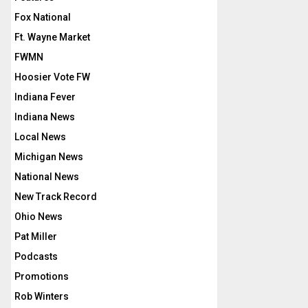
Fox National
Ft. Wayne Market
FWMN
Hoosier Vote FW
Indiana Fever
Indiana News
Local News
Michigan News
National News
New Track Record
Ohio News
Pat Miller
Podcasts
Promotions
Rob Winters