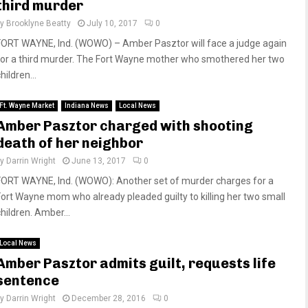
third murder
by
Brooklyne Beatty
July 10, 2017
0
FORT WAYNE, Ind. (WOWO) – Amber Pasztor will face a judge again
for a third murder. The Fort Wayne mother who smothered her two
hildren...
Ft. Wayne Market
Indiana News
Local News
Amber Pasztor charged with shooting
death of her neighbor
by
Darrin Wright
June 13, 2017
0
FORT WAYNE, Ind. (WOWO): Another set of murder charges for a
Fort Wayne mom who already pleaded guilty to killing her two small
hildren. Amber...
Local News
Amber Pasztor admits guilt, requests life
sentence
by
Darrin Wright
December 28, 2016
0