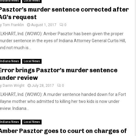
Indiana News
Local News
Pasztor’s murder sentence corrected after
AG’s request
by
Tom Franklin
August 1, 2017
0
ELKHART, Ind. (WOWO): Amber Pasztor has been given the proper
murder sentence in the eyes of Indiana Attorney General Curtis Hill,
and not much is...
Indiana News
Local News
Error brings Pasztor’s murder sentence
under review
by
Darrin Wright
July 28, 2017
0
ELKHART, Ind. (WOWO): A murder sentence handed down for a Fort
Wayne mother who admitted to killing her two kids is now under
eview. Indiana...
Indiana News
Local News
Amber Pasztor goes to court on charges of