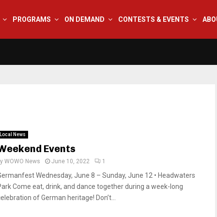
PROGRAMS
ON DEMAND
CONTESTS & EVENTS
ABO
Local News
Weekend Events
by
WOWO News
June 10, 2022
1
Germanfest Wednesday, June 8 – Sunday, June 12 • Headwaters
Park Come eat, drink, and dance together during a week-long
celebration of German heritage! Don’t...