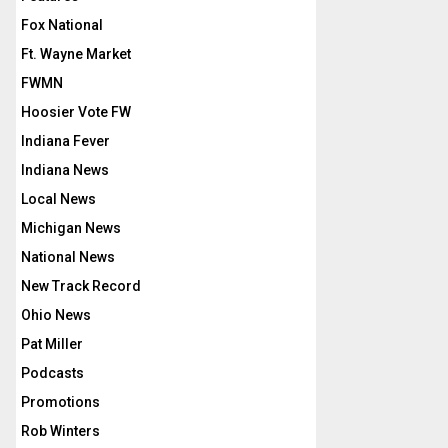
Fox National
Ft. Wayne Market
FWMN
Hoosier Vote FW
Indiana Fever
Indiana News
Local News
Michigan News
National News
New Track Record
Ohio News
Pat Miller
Podcasts
Promotions
Rob Winters