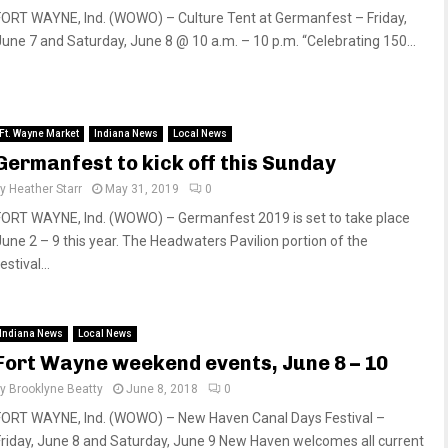
FORT WAYNE, Ind. (WOWO) – Culture Tent at Germanfest – Friday,
June 7 and Saturday, June 8 @ 10 a.m. – 10 p.m. “Celebrating 150...
Ft. Wayne Market
Indiana News
Local News
Germanfest to kick off this Sunday
by
Heather Starr
May 31, 2019
0
FORT WAYNE, Ind. (WOWO) – Germanfest 2019 is set to take place
June 2 – 9 this year. The Headwaters Pavilion portion of the
estival...
Indiana News
Local News
Fort Wayne weekend events, June 8 – 10
by
Brooklyne Beatty
June 8, 2018
0
FORT WAYNE, Ind. (WOWO) – New Haven Canal Days Festival –
Friday, June 8 and Saturday, June 9 New Haven welcomes all current