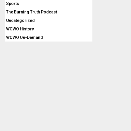
Sports
The Burning Truth Podcast
Uncategorized
WOWO History
WOWO On-Demand