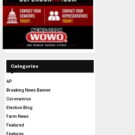
Categories
AP
Breaking News Banner
Coronavirus
Election Blog
Farm News
Featured
Features