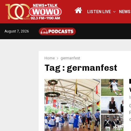
LISTEN LIVE
NEWS
August 7, 2026
Home
germanfest
Tag : germanfest