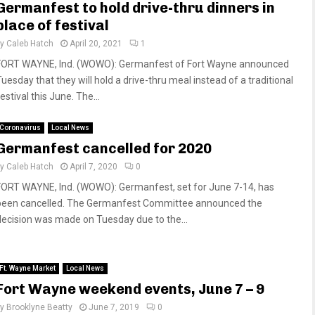
Germanfest to hold drive-thru dinners in
place of festival
by
Caleb Hatch
April 20, 2021
1
FORT WAYNE, Ind. (WOWO): Germanfest of Fort Wayne announced
Tuesday that they will hold a drive-thru meal instead of a traditional
estival this June. The...
Coronavirus
Local News
Germanfest cancelled for 2020
by
Caleb Hatch
April 7, 2020
0
FORT WAYNE, Ind. (WOWO): Germanfest, set for June 7-14, has
been cancelled. The Germanfest Committee announced the
decision was made on Tuesday due to the...
Ft. Wayne Market
Local News
Fort Wayne weekend events, June 7 – 9
by
Brooklyne Beatty
June 7, 2019
0