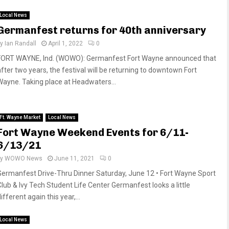
Local News
Germanfest returns for 40th anniversary
by
Ian Randall
April 1, 2022
0
FORT WAYNE, Ind. (WOWO): Germanfest Fort Wayne announced that
after two years, the festival will be returning to downtown Fort
Wayne. Taking place at Headwaters...
Ft. Wayne Market
Local News
Fort Wayne Weekend Events for 6/11-
6/13/21
by
WOWO News
June 11, 2021
0
Germanfest Drive-Thru Dinner Saturday, June 12 • Fort Wayne Sport
Club & Ivy Tech Student Life Center Germanfest looks a little
ifferent again this year,...
Local News