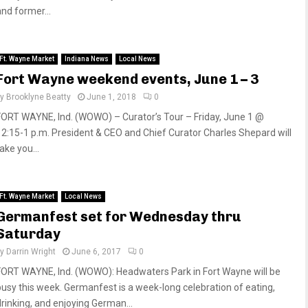
and former...
Ft. Wayne Market
Indiana News
Local News
Fort Wayne weekend events, June 1 – 3
by
Brooklyne Beatty
June 1, 2018
0
FORT WAYNE, Ind. (WOWO) – Curator’s Tour – Friday, June 1 @
12:15-1 p.m. President & CEO and Chief Curator Charles Shepard will
ake you...
Ft. Wayne Market
Local News
Germanfest set for Wednesday thru
Saturday
by
Darrin Wright
June 6, 2017
0
FORT WAYNE, Ind. (WOWO): Headwaters Park in Fort Wayne will be
busy this week. Germanfest is a week-long celebration of eating,
drinking, and enjoying German...